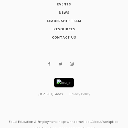
EVENTS
NEWS
LEADERSHIP TEAM
RESOURCES
CONTACT US
┬®
2026
QGrads
Privacy Policy
Equal Education & Employment: https://hr.cornell.edu/about/workplace-