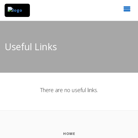
Useful Links
There are no useful links.
HOME