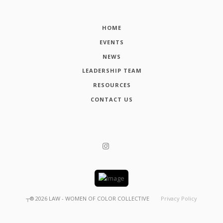
HOME
EVENTS
NEWS
LEADERSHIP TEAM
RESOURCES
CONTACT US
┬®
2026
LAW - WOMEN OF COLOR COLLECTIVE
Privacy Policy