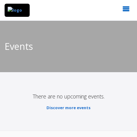
Events
There are no upcoming events.
Discover more events