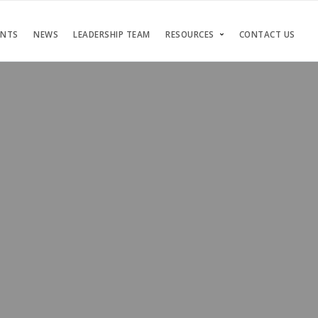
ENTS
NEWS
LEADERSHIP TEAM
RESOURCES
CONTACT US