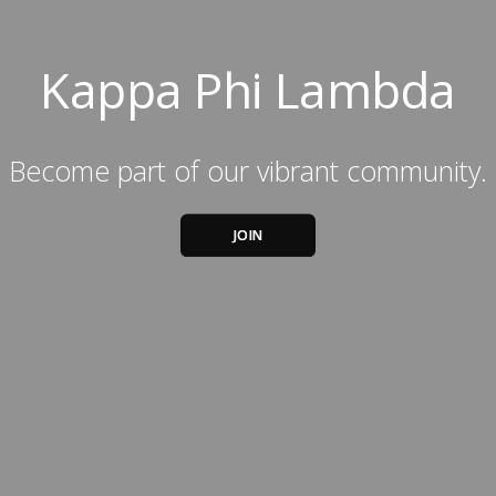
Kappa Phi Lambda
Become part of our vibrant community.
JOIN