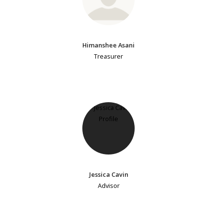
Himanshee Asani
Treasurer
Jessica Cavin
Advisor