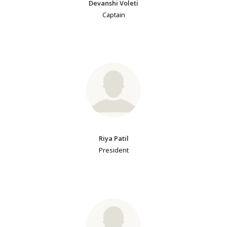
Devanshi Voleti
Captain
Riya Patil
President