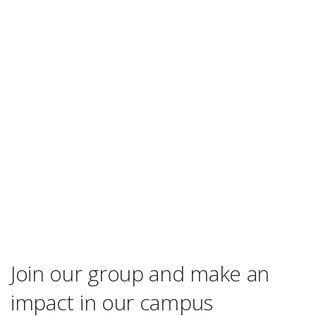
Join our group and make an
impact in our campus