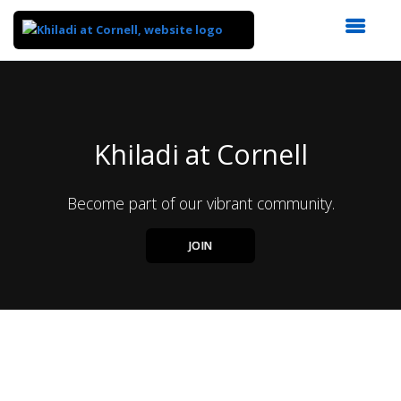
Top
of
Main
Content
Khiladi at Cornell
Become part of our vibrant community.
JOIN