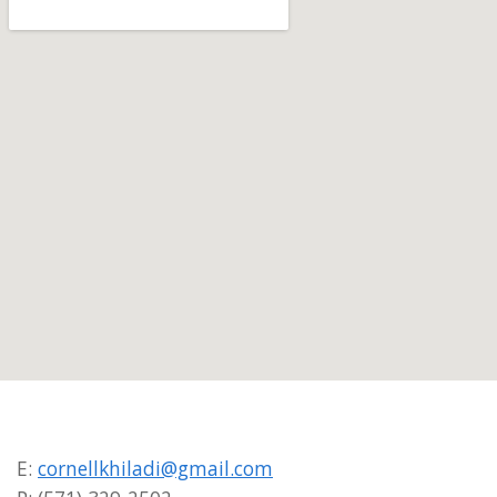
E:
cornellkhiladi@gmail.com