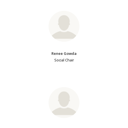
Renee Gowda
Social Chair