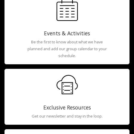
Events & Activities
Be the first to know about what we have
planned and add our group calendar to your
schedule.
Exclusive Resources
Get our newsletter and stay in the loop.