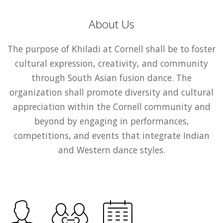
About Us
The purpose of Khiladi at Cornell shall be to foster
cultural expression, creativity, and community
through South Asian fusion dance. The
organization shall promote diversity and cultural
appreciation within the Cornell community and
beyond by engaging in performances,
competitions, and events that integrate Indian
and Western dance styles.