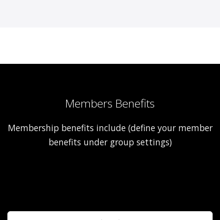
Members Benefits
Membership benefits include (define your member
benefits under group settings)