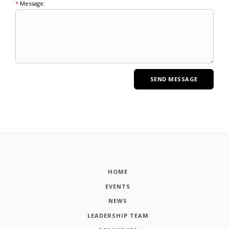
*
Message:
HOME
EVENTS
NEWS
LEADERSHIP TEAM