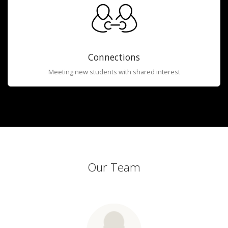
Connections
Meeting new students with shared interest
Our Team