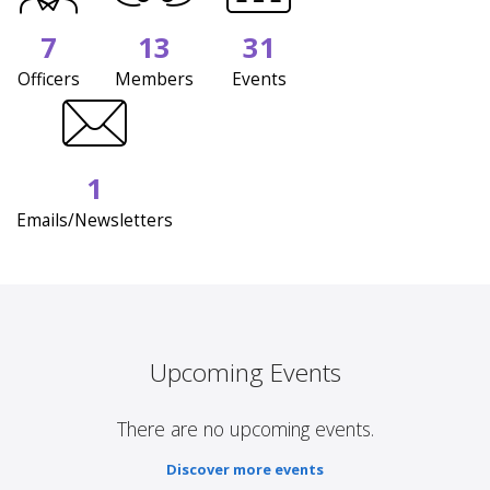
7
13
31
Officers
Members
Events
1
Emails/Newsletters
Upcoming Events
There are no upcoming events.
Discover more events