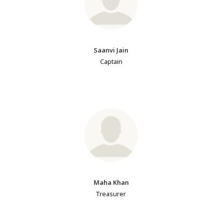
Saanvi Jain
Captain
Maha Khan
Treasurer