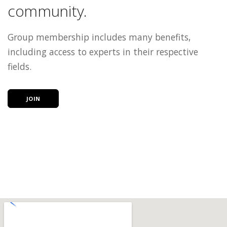
community.
Group membership includes many benefits,
including access to experts in their respective
fields.
JOIN