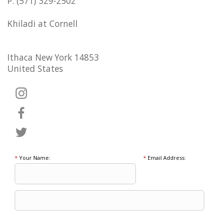
P: (571) 329-2502
Khiladi at Cornell
Ithaca New York 14853
United States
*
Your Name:
*
Email Address: