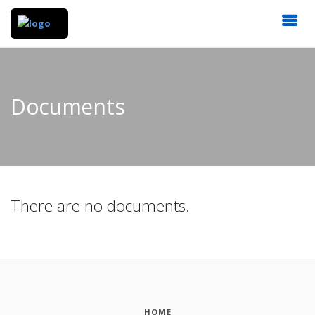
Documents
There are no documents.
HOME