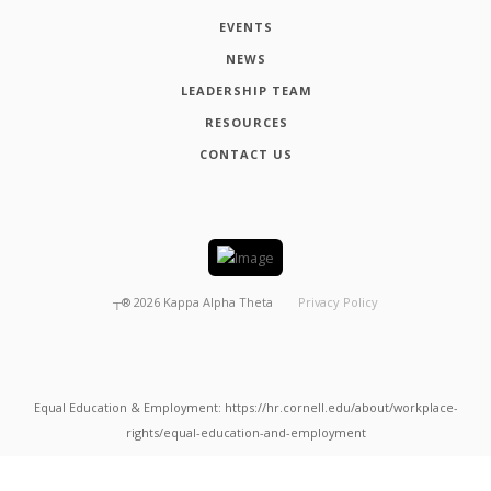
EVENTS
NEWS
LEADERSHIP TEAM
RESOURCES
CONTACT US
┬®
2026
Kappa Alpha Theta
Privacy Policy
Equal Education & Employment: https://hr.cornell.edu/about/workplace-
rights/equal-education-and-employment