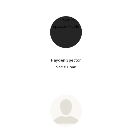
Hayden Spector
Social Chair