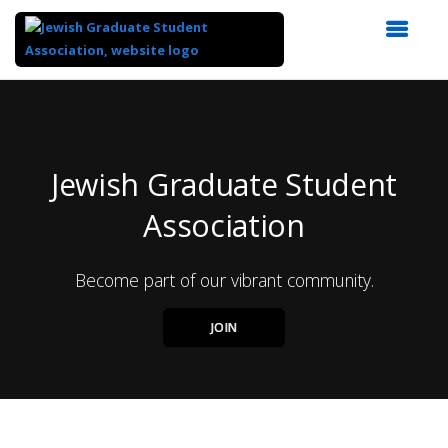
Top
of
Main
Content
Jewish Graduate Student
Association
Become part of our vibrant community.
JOIN