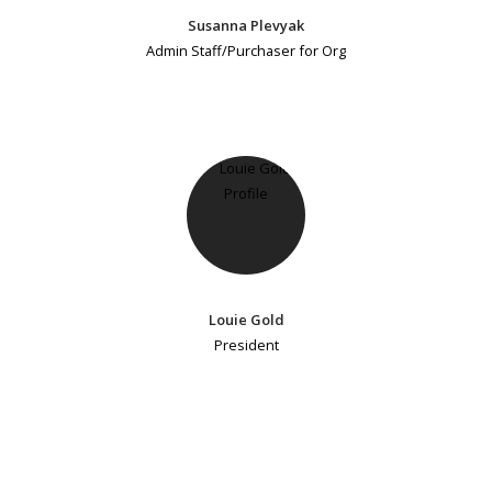
Susanna Plevyak
Admin Staff/Purchaser for Org
Louie Gold
President