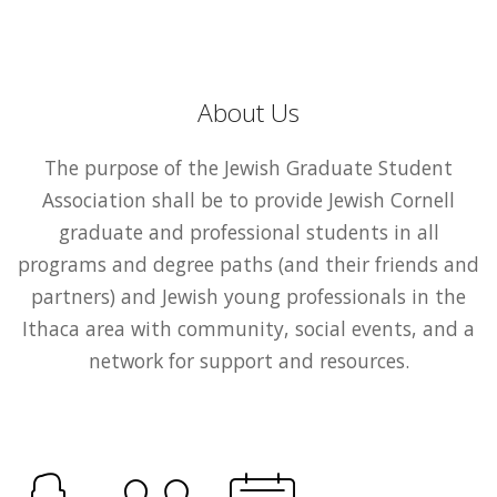
About Us
The purpose of the Jewish Graduate Student
Association shall be to provide Jewish Cornell
graduate and professional students in all
programs and degree paths (and their friends and
partners) and Jewish young professionals in the
Ithaca area with community, social events, and a
network for support and resources.