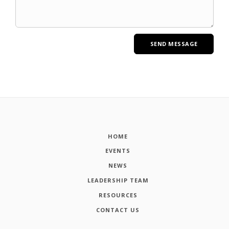
HOME
EVENTS
NEWS
LEADERSHIP TEAM
RESOURCES
CONTACT US