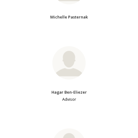
Michelle Pasternak
Hagar Ben-Eliezer
Advisor