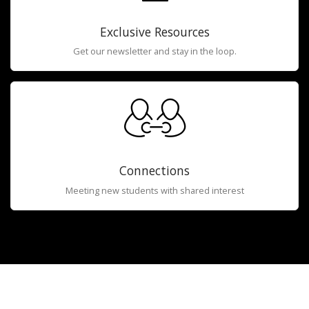
Exclusive Resources
Get our newsletter and stay in the loop.
Connections
Meeting new students with shared interest