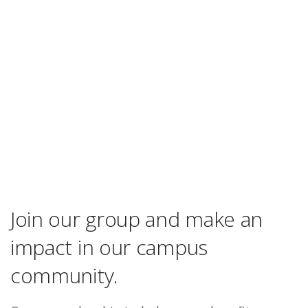
Join our group and make an
impact in our campus
community.