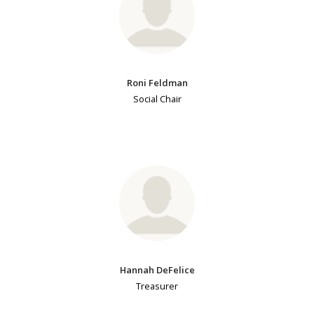
Roni Feldman
Social Chair
Hannah DeFelice
Treasurer