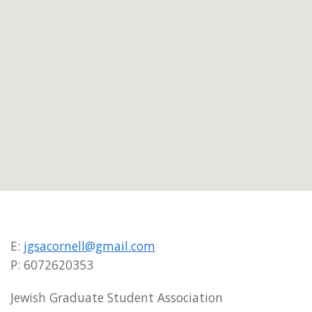
E:
jgsacornell@gmail.com
P: 6072620353
Jewish Graduate Student Association