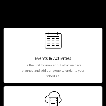
Events & Activities
Be the first to know about what we have
planned and add our group calendar to your
schedule.