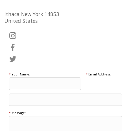
Ithaca New York 14853
United States
*
Your Name:
*
Email Address:
*
Message: