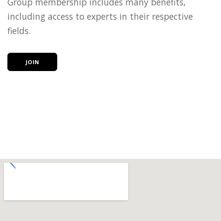
Group membership includes many benefits,
including access to experts in their respective
fields.
JOIN