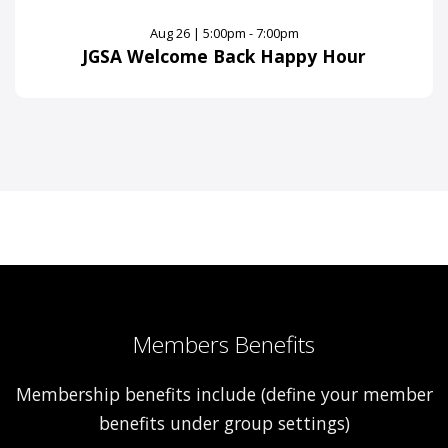
Aug 26 | 5:00pm - 7:00pm
JGSA Welcome Back Happy Hour
Members Benefits
Membership benefits include (define your member
benefits under group settings)