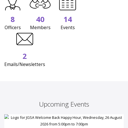
8
40
14
Officers
Members
Events
2
Emails/Newsletters
Upcoming Events