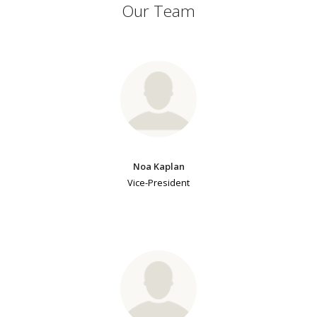
Our Team
Noa Kaplan
Vice-President