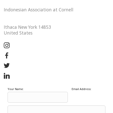
Indonesian Association at Cornell
Ithaca New York 14853
United States
Your Name:
Email Address: