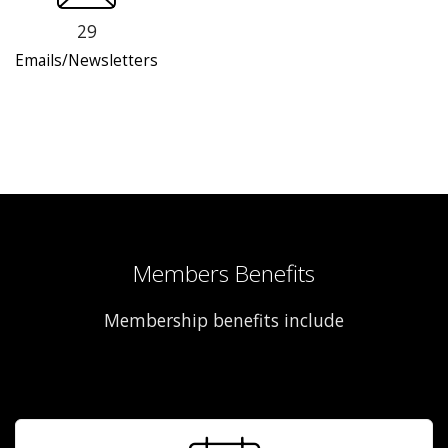
29
Emails/Newsletters
Members Benefits
Membership benefits include