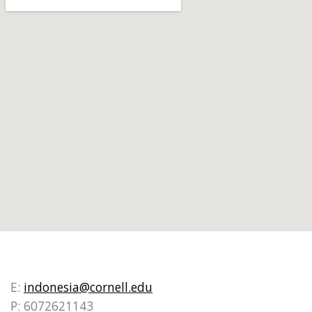
E:
indonesia@cornell.edu
P: 6072621143