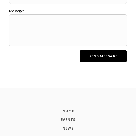
Message:
HOME
EVENTS
NEWS