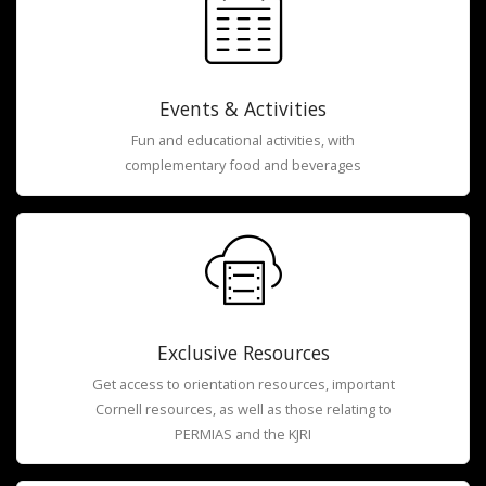
Events & Activities
Fun and educational activities, with
complementary food and beverages
Exclusive Resources
Get access to orientation resources, important
Cornell resources, as well as those relating to
PERMIAS and the KJRI