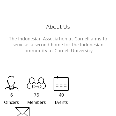
About Us
The Indonesian Association at Cornell aims to
serve as a second home for the Indonesian
community at Cornell University.
6
76
40
Officers
Members
Events