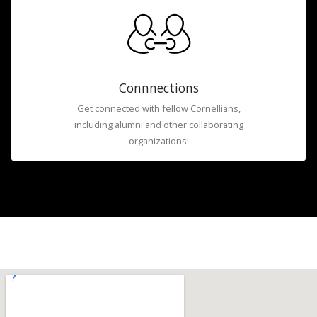
Connnections
Get connected with fellow Cornellians,
including alumni and other collaborating
organizations!