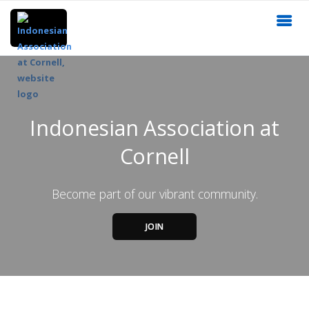
Indonesian Association at
Cornell
Become part of our vibrant community.
JOIN