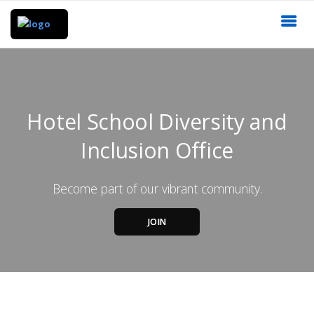
Hotel School Diversity and
Inclusion Office
Become part of our vibrant community.
JOIN