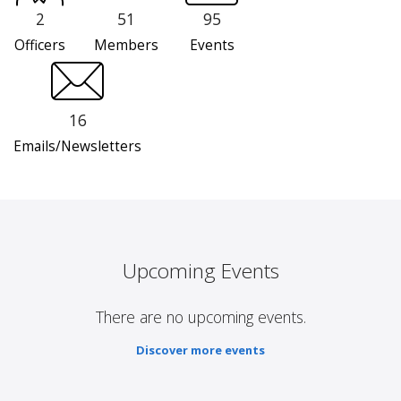
2
51
95
Officers
Members
Events
16
Emails/Newsletters
Upcoming Events
There are no upcoming events.
Discover more events