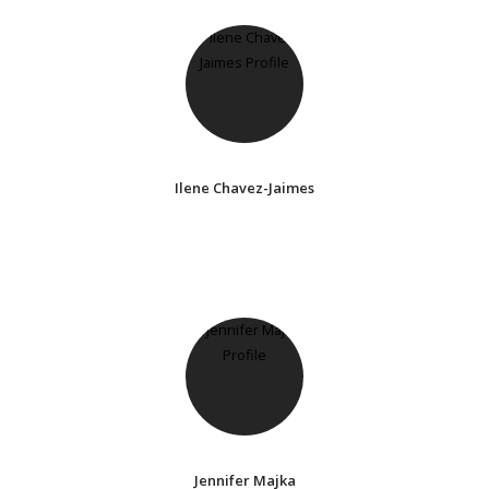
Ilene Chavez-Jaimes
Jennifer Majka