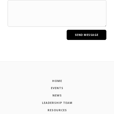
HOME
EVENTS
NEWS
LEADERSHIP TEAM
RESOURCES