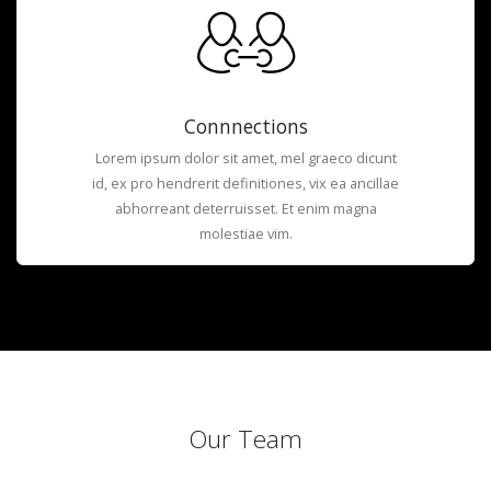
Connnections
Lorem ipsum dolor sit amet, mel graeco dicunt
id, ex pro hendrerit definitiones, vix ea ancillae
abhorreant deterruisset. Et enim magna
molestiae vim.
Our Team