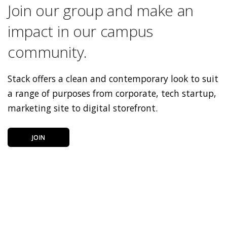
Join our group and make an
impact in our campus
community.
Stack offers a clean and contemporary look to suit
a range of purposes from corporate, tech startup,
marketing site to digital storefront.
JOIN