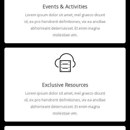
Events & Activities
Lorem ipsum dolor sit amet, mel graeco dicunt
id, ex pro hendrerit definitiones, vix ea ancillae
abhorreant deterruisset. Et enim magna
molestiae vim.
Exclusive Resources
Lorem ipsum dolor sit amet, mel graeco dicunt
id, ex pro hendrerit definitiones, vix ea ancillae
abhorreant deterruisset. Et enim magna
molestiae vim.