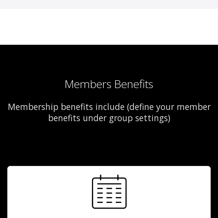
Members Benefits
Membership benefits include (define your member
benefits under group settings)