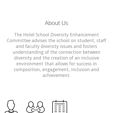
About Us
The Hotel School Diversity Enhancement
Committee advises the school on student, staff
and faculty diversity issues and fosters
understanding of the connection between
diversity and the creation of an inclusive
environment that allows for success in
composition, engagement, inclusion and
achievement.