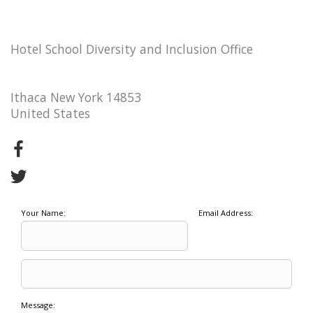
Hotel School Diversity and Inclusion Office
Ithaca New York 14853
United States
Your Name:
Email Address:
Message: