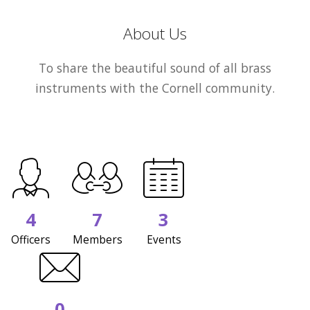
About Us
To share the beautiful sound of all brass
instruments with the Cornell community.
4
7
3
Officers
Members
Events
0