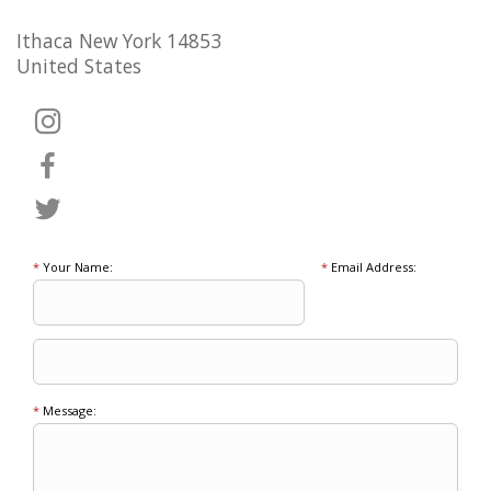
Ithaca New York 14853
United States
*
Your Name:
*
Email Address:
*
Message: