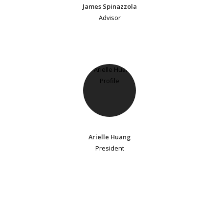
James Spinazzola
Advisor
Arielle Huang
President