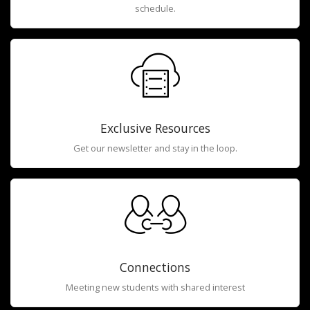
schedule.
Exclusive Resources
Get our newsletter and stay in the loop.
Connections
Meeting new students with shared interest