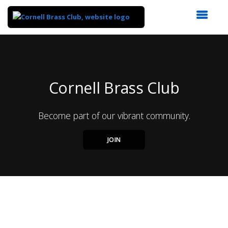
Top
of
Main
Content
Cornell Brass Club
Become part of our vibrant community.
JOIN