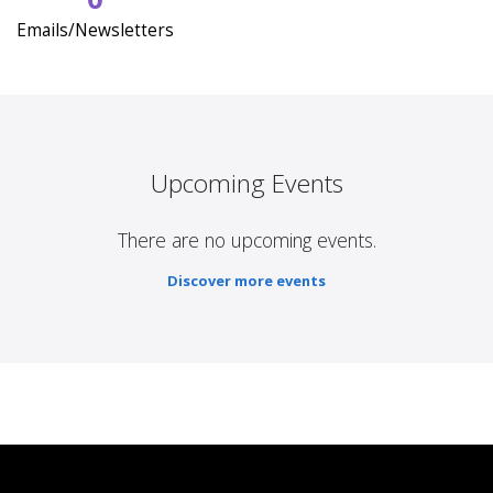
Emails/Newsletters
Upcoming Events
There are no upcoming events.
Discover more events