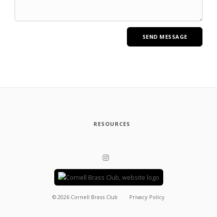
RESOURCES
©
2026
Cornell Brass Club
Privacy Policy