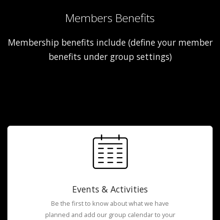
Members Benefits
Membership benefits include (define your member
benefits under group settings)
Events & Activities
Be the first to know about what we have
planned and add our group calendar to your