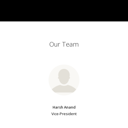
Our Team
Harsh Anand
Vice-President