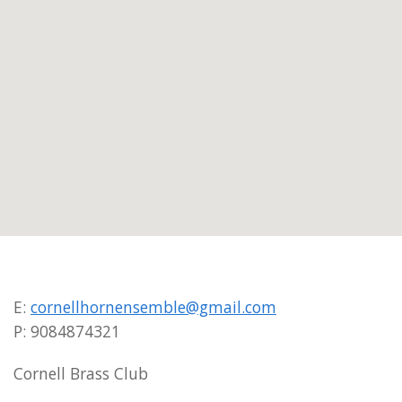
E:
cornellhornensemble@gmail.com
P: 9084874321
Cornell Brass Club