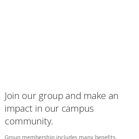
Join our group and make an
impact in our campus
community.
Group membership includes many benefits,