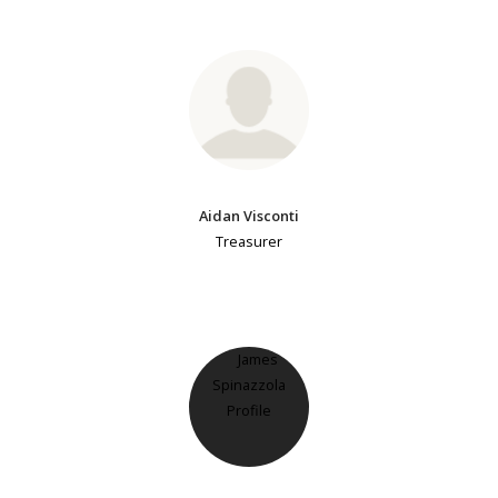
Aidan Visconti
Treasurer