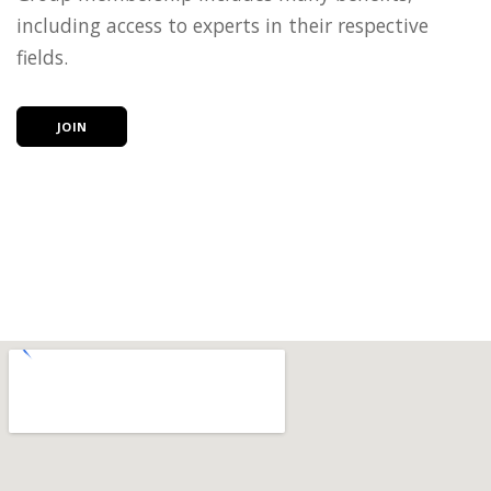
including access to experts in their respective
fields.
JOIN