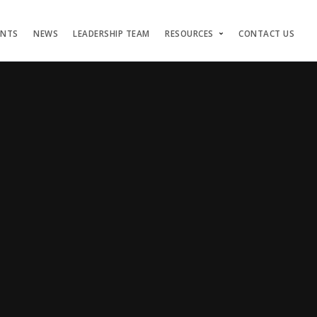
ENTS
NEWS
LEADERSHIP TEAM
RESOURCES
CONTACT US