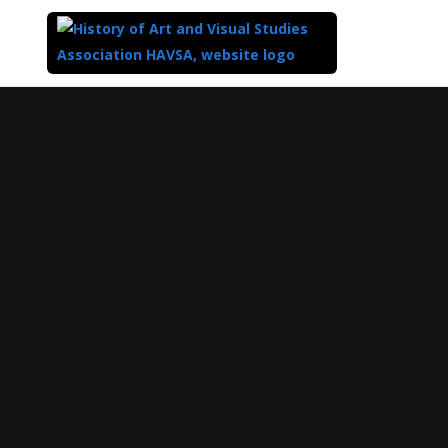
Top
of
Main
Content