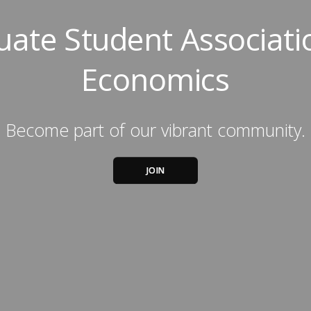
ate Student Associati
Economics
Become part of our vibrant community.
JOIN