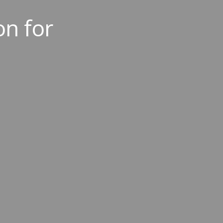
on for