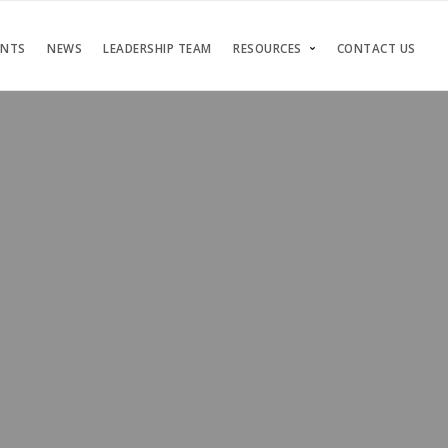
ENTS
NEWS
LEADERSHIP TEAM
RESOURCES
CONTACT US