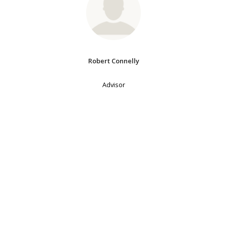
Robert Connelly
Advisor