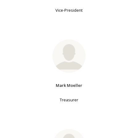
Vice-President
Mark Moeller
Treasurer