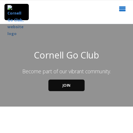
Cornell Go Club
Become part of our vibrant community.
JOIN