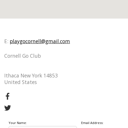
E:
playgocornell@gmail.com
Cornell Go Club
Ithaca New York 14853
United States
Your Name:
Email Address: