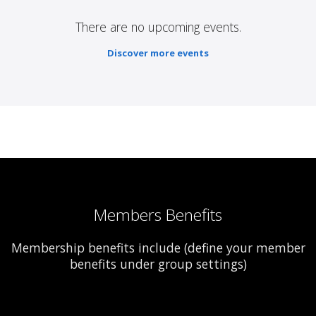
There are no upcoming events.
Discover more events
Members Benefits
Membership benefits include (define your member
benefits under group settings)