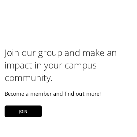
Join our group and make an
impact in your campus
community.
Become a member and find out more!
JOIN