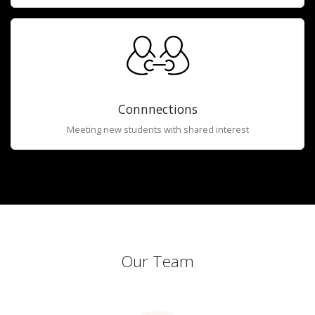
Connnections
Meeting new students with shared interest
Our Team