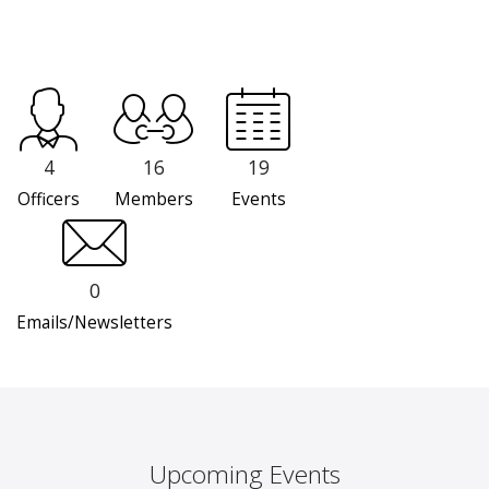
4
16
19
Officers
Members
Events
0
Emails/Newsletters
Upcoming Events