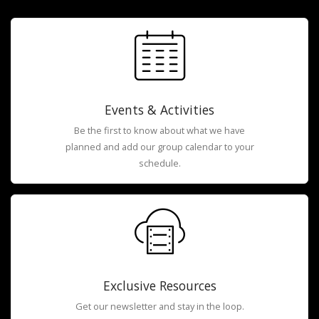
Events & Activities
Be the first to know about what we have
planned and add our group calendar to your
schedule.
Exclusive Resources
Get our newsletter and stay in the loop.