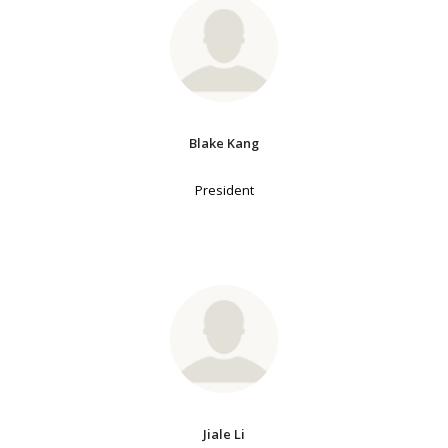
Blake Kang
President
Jiale Li