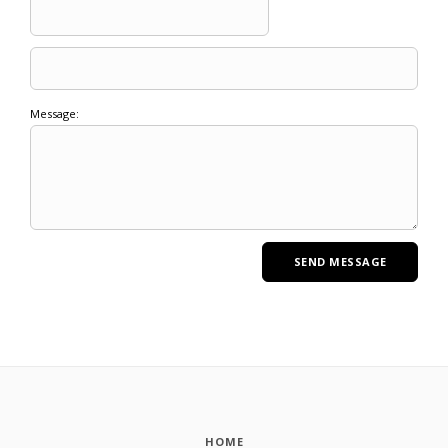
Message:
HOME