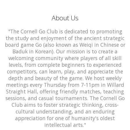
About Us
"The Cornell Go Club is dedicated to promoting
the study and enjoyment of the ancient strategic
board game Go (also known as Weiqi in Chinese or
Baduk in Korean). Our mission is to create a
welcoming community where players of all skill
levels, from complete beginners to experienced
competitors, can learn, play, and appreciate the
depth and beauty of the game. We host weekly
meetings every Thursday from 7-11pm in Willard
Straight Hall, offering friendly matches, teaching
sessions, and casual tournaments. The Cornell Go
Club aims to foster strategic thinking, cross-
cultural understanding, and an enduring
appreciation for one of humanity's oldest
intellectual arts."