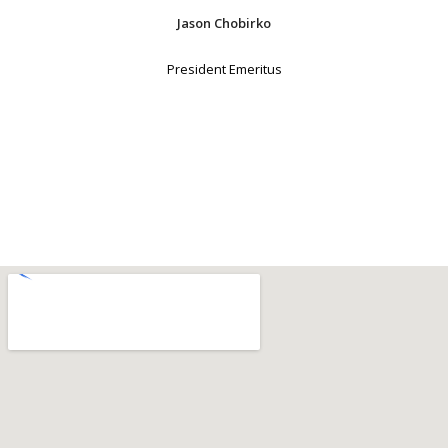
Jason Chobirko
President Emeritus