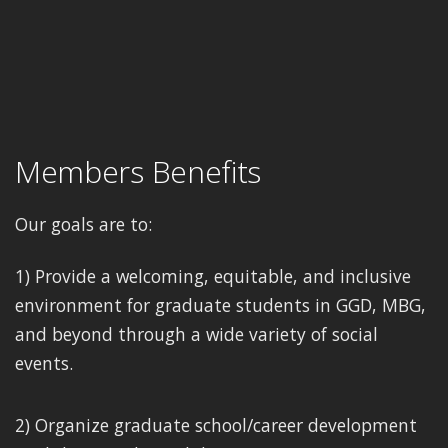
Members Benefits
Our goals are to:
1) Provide a welcoming, equitable, and inclusive
environment for graduate students in GGD, MBG,
and beyond through a wide variety of social
events.
2) Organize graduate school/career development