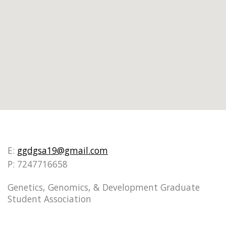
E:
ggdgsa19@gmail.com
P: 7247716658
Genetics, Genomics, & Development Graduate
Student Association