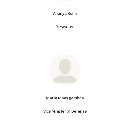
Ananya Kohli
Treasurer
Maria Maas gamboa
Vice Minister of Defense