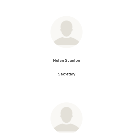
Helen Scanlon
Secretary