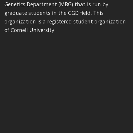
Genetics Department (MBG) that is run by
graduate students in the GGD field. This
organization is a registered student organization
of Cornell University.