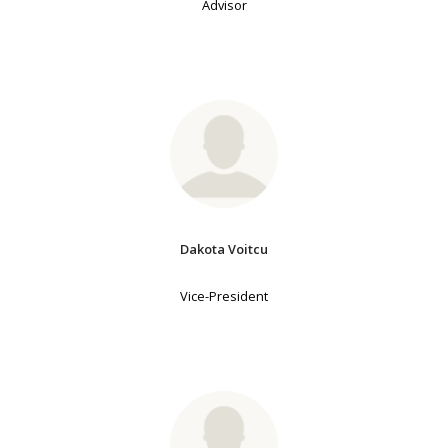
Advisor
Dakota Voitcu
Vice-President