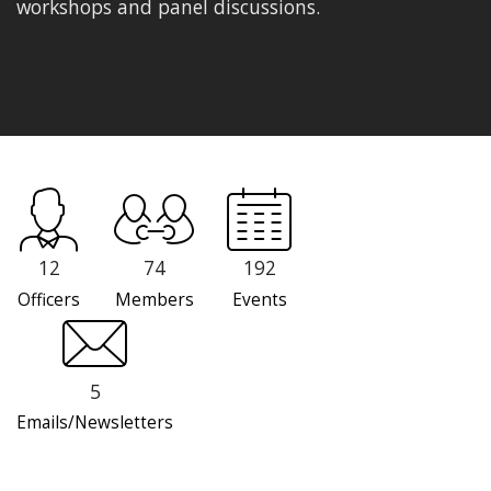
workshops and panel discussions.
12
74
192
Officers
Members
Events
5
Emails/Newsletters