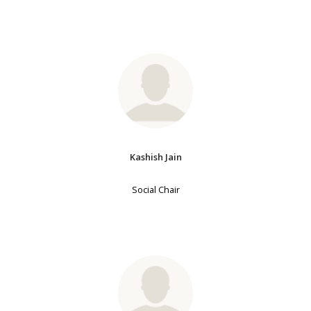
Kashish Jain
Social Chair