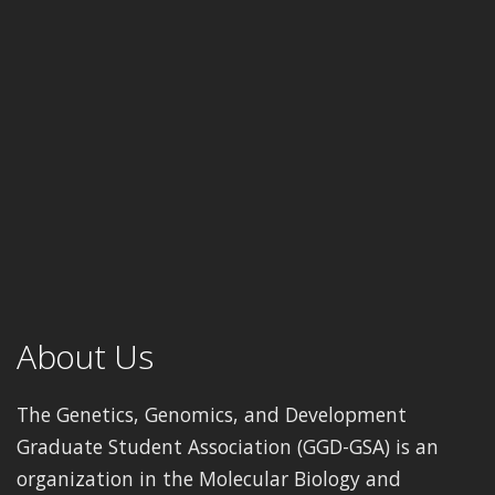
About Us
The Genetics, Genomics, and Development
Graduate Student Association (GGD-GSA) is an
organization in the Molecular Biology and