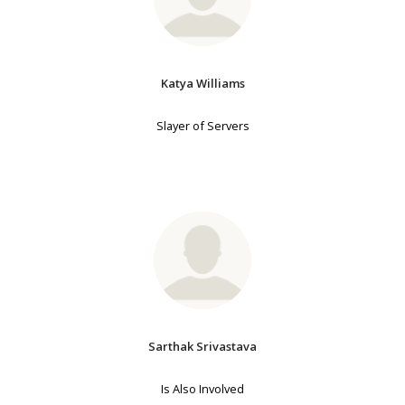
Katya Williams
Slayer of Servers
Sarthak Srivastava
Is Also Involved