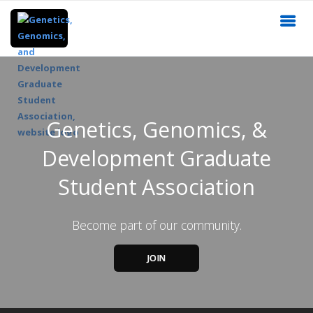
Genetics, Genomics, &
Development Graduate
Student Association
Become part of our community.
JOIN