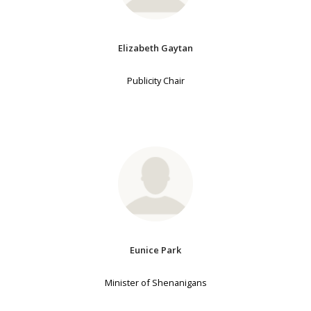
Elizabeth Gaytan
Publicity Chair
Eunice Park
Minister of Shenanigans