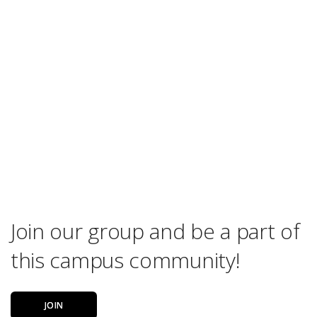
Join our group and be a part of
this campus community!
JOIN