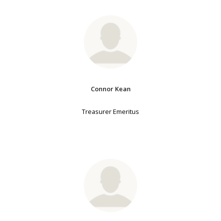
Connor Kean
Treasurer Emeritus