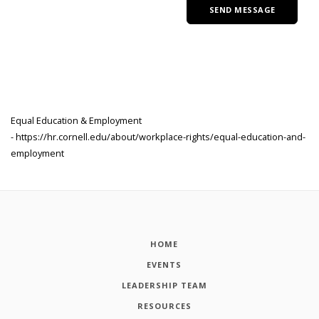
Equal Education & Employment
- https://hr.cornell.edu/about/workplace-rights/equal-education-and-
employment
HOME
EVENTS
LEADERSHIP TEAM
RESOURCES