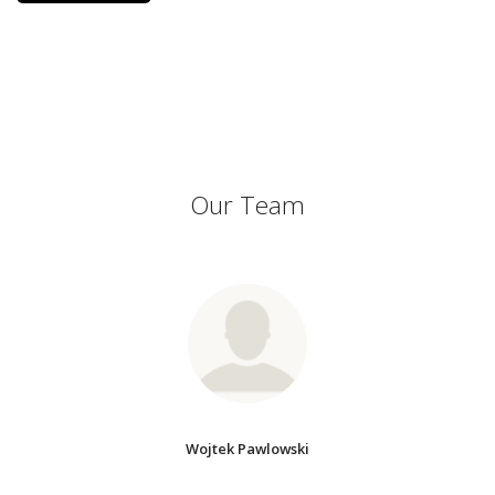
Our Team
Wojtek Pawlowski