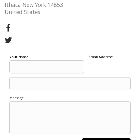
Ithaca New York 14853
United States
Your Name:
Email Address:
Message: