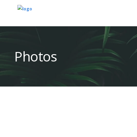
Photos