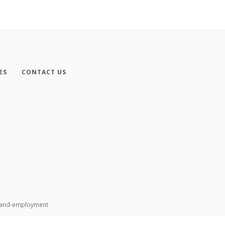
ES
CONTACT US
n-and-employment