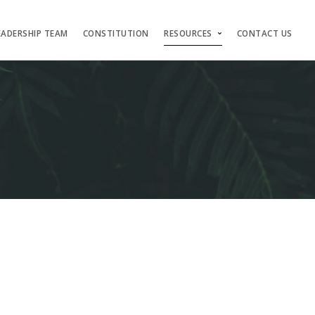
EADERSHIP TEAM
CONSTITUTION
RESOURCES
CONTACT US