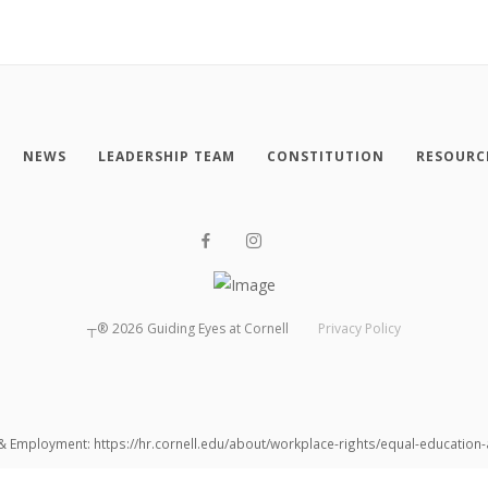
NEWS
LEADERSHIP TEAM
CONSTITUTION
RESOURC
┬®
2026
Guiding Eyes at Cornell
Privacy Policy
 & Employment: https://hr.cornell.edu/about/workplace-rights/equal-educatio