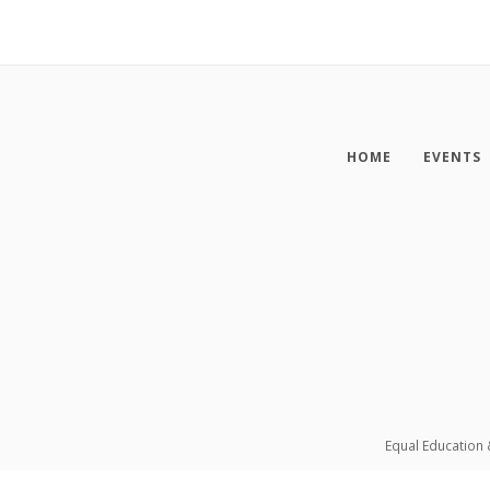
HOME
EVENTS
Equal Education