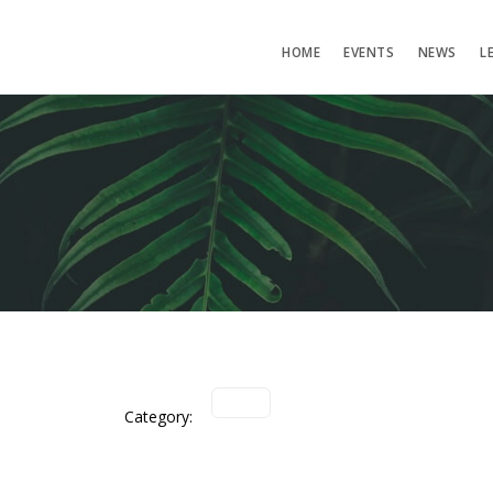
HOME
EVENTS
NEWS
L
Category: