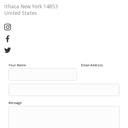
Ithaca New York 14853
United States
Your Name:
Email Address:
Message: