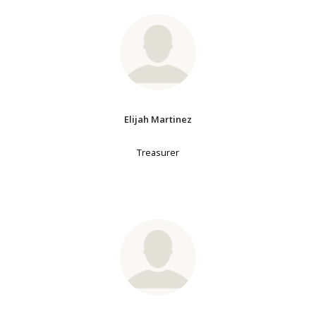
Elijah Martinez
Treasurer