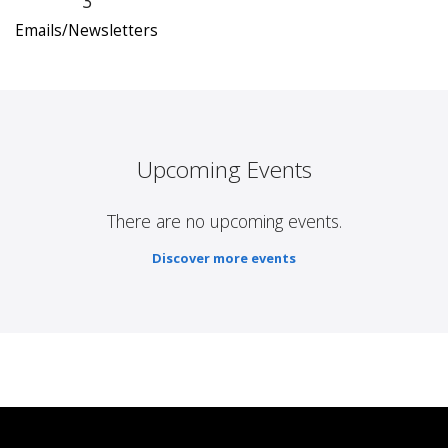
3
Emails/Newsletters
Upcoming Events
There are no upcoming events.
Discover more events