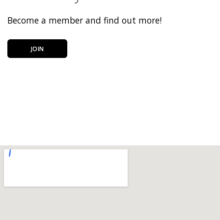
Become a member and find out more!
JOIN