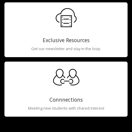
Exclusive Resources
Get our newsletter and stay in the loop.
Connnections
Meeting new students with shared interest