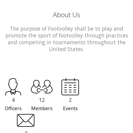
About Us
The purpose of Footvolley shall be to play and
promote the sport of footvolley through practices
and competing in tournaments throughout the
United States.
4
12
2
Officers
Members
Events