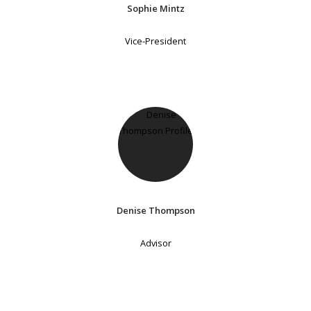
Sophie Mintz
Vice-President
Denise Thompson
Advisor