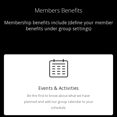
Members Benefits
Membership benefits include (define your member
benefits under group settings)
Events & Activities
Be the first to know about what we have
planned and add our group calendar to your
schedule.