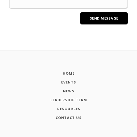
HOME
EVENTS
NEWS
LEADERSHIP TEAM
RESOURCES
CONTACT US