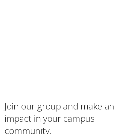
Join our group and make an
impact in your campus
community.