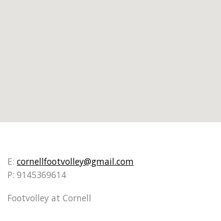
E:
cornellfootvolley@gmail.com
P: 9145369614
Footvolley at Cornell