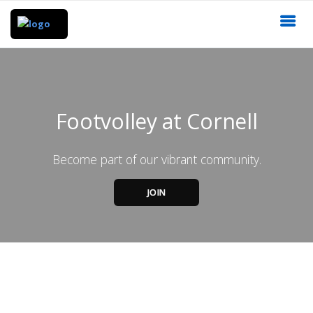
Footvolley at Cornell
Become part of our vibrant community.
JOIN