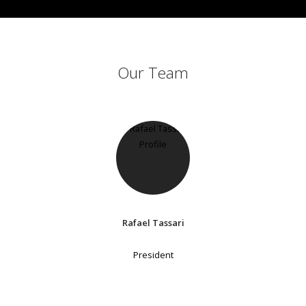
Our Team
Rafael Tassari
President