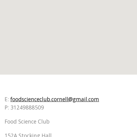
E:
foodscienceclub.cornell@gmail.com
P: 31249888509
Food Science Club
152A Stocking Hall