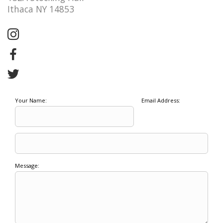
Ithaca NY 14853
Your Name:
Email Address:
Message: