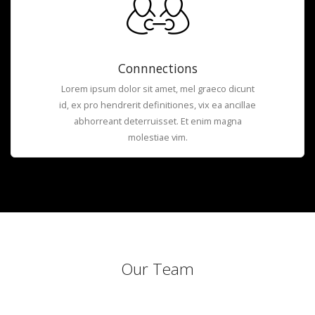
Connnections
Lorem ipsum dolor sit amet, mel graeco dicunt
id, ex pro hendrerit definitiones, vix ea ancillae
abhorreant deterruisset. Et enim magna
molestiae vim.
Our Team