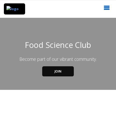
Food Science Club
Become part of our vibrant community.
JOIN