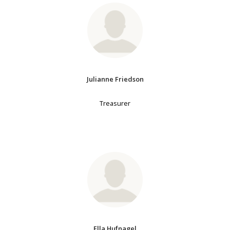
Julianne Friedson
Treasurer
Ella Hufnagel