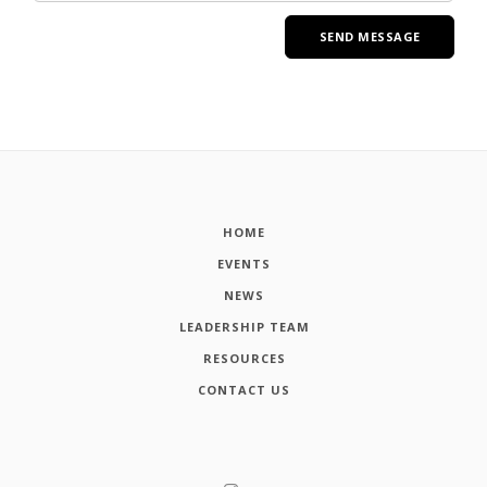
HOME
EVENTS
NEWS
LEADERSHIP TEAM
RESOURCES
CONTACT US