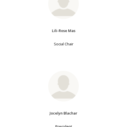
Lili-Rose Mas
Social Chair
Jocelyn Blachar
President