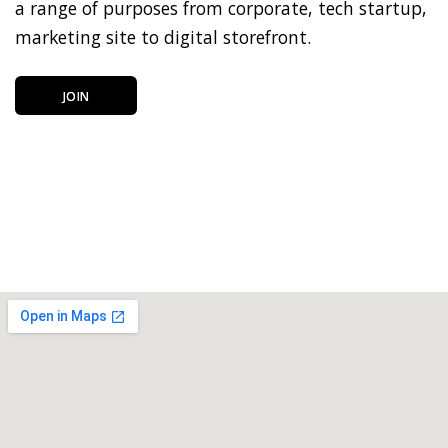
a range of purposes from corporate, tech startup,
marketing site to digital storefront.
JOIN