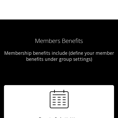
Members Benefits
Membership benefits include (define your member
benefits under group settings)