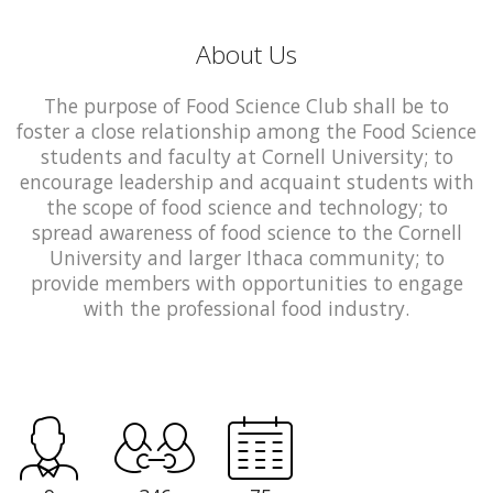
About Us
The purpose of Food Science Club shall be to
foster a close relationship among the Food Science
students and faculty at Cornell University; to
encourage leadership and acquaint students with
the scope of food science and technology; to
spread awareness of food science to the Cornell
University and larger Ithaca community; to
provide members with opportunities to engage
with the professional food industry.