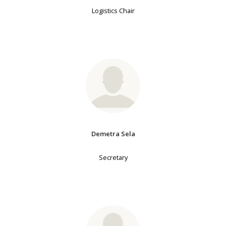
Logistics Chair
Demetra Sela
Secretary