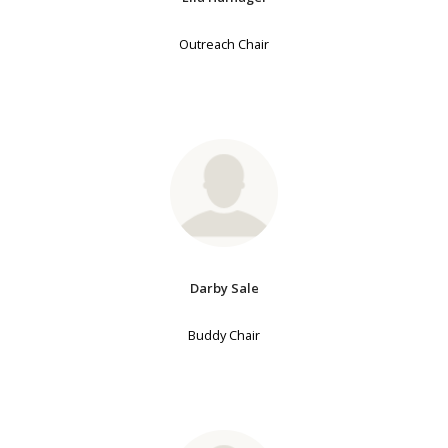
Outreach Chair
Darby Sale
Buddy Chair