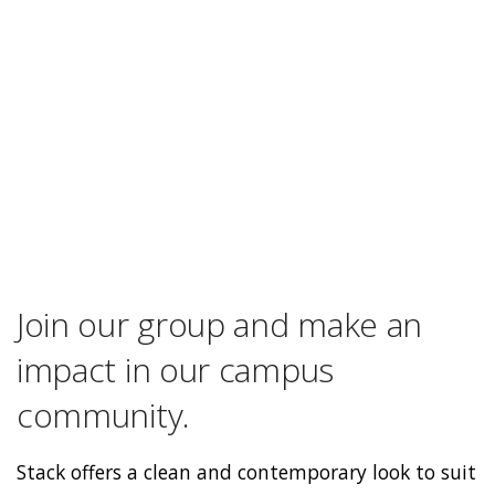
Join our group and make an
impact in our campus
community.
Stack offers a clean and contemporary look to suit