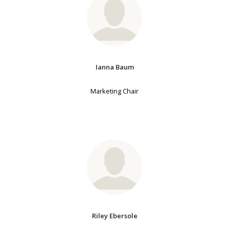
Ianna Baum
Marketing Chair
Riley Ebersole