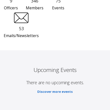
9
346
75
Officers
Members
Events
53
Emails/Newsletters
Upcoming Events
There are no upcoming events.
Discover more events