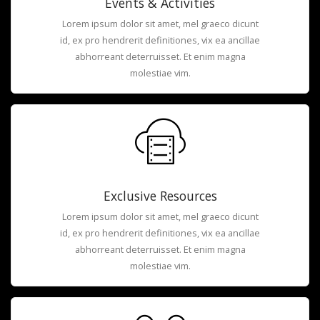
Events & Activities
Lorem ipsum dolor sit amet, mel graeco dicunt
id, ex pro hendrerit definitiones, vix ea ancillae
abhorreant deterruisset. Et enim magna
molestiae vim.
Exclusive Resources
Lorem ipsum dolor sit amet, mel graeco dicunt
id, ex pro hendrerit definitiones, vix ea ancillae
abhorreant deterruisset. Et enim magna
molestiae vim.