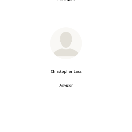
Christopher Loss
Advisor