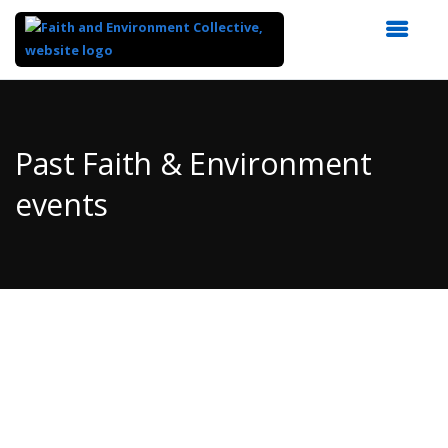
Top
of
Main
Past Faith & Environment
Content
events