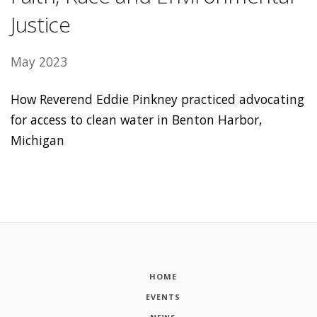
Justice
May 2023
How Reverend Eddie Pinkney practiced advocating
for access to clean water in Benton Harbor,
Michigan
HOME
EVENTS