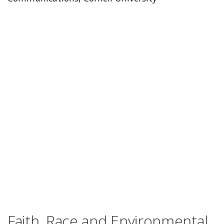
Faith, Race and Environmental