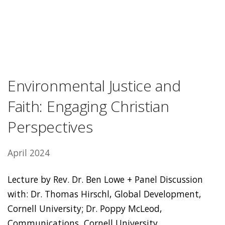
Environmental Justice and
Faith: Engaging Christian
Perspectives
April 2024
Lecture by Rev. Dr. Ben Lowe + Panel Discussion
with: Dr. Thomas Hirschl, Global Development,
Cornell University; Dr. Poppy McLeod,
Communications, Cornell University