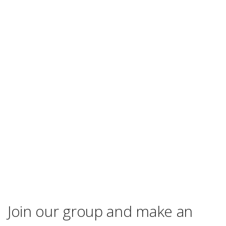
Join our group and make an