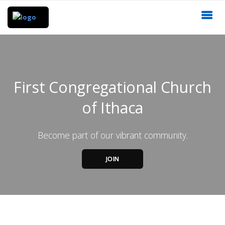
First Congregational Church
of Ithaca
Become part of our vibrant community.
JOIN