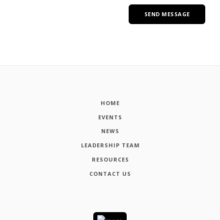
HOME
EVENTS
NEWS
LEADERSHIP TEAM
RESOURCES
CONTACT US