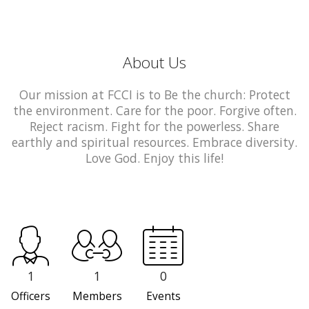
About Us
Our mission at FCCI is to Be the church: Protect
the environment. Care for the poor. Forgive often.
Reject racism. Fight for the powerless. Share
earthly and spiritual resources. Embrace diversity.
Love God. Enjoy this life!
1
1
0
Officers
Members
Events