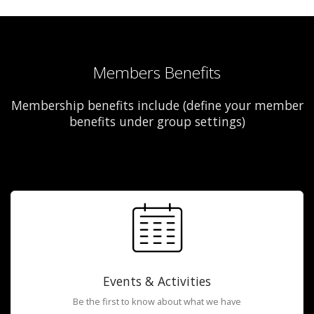
Members Benefits
Membership benefits include (define your member
benefits under group settings)
Events & Activities
Be the first to know about what we have