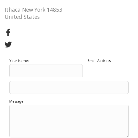
Ithaca New York 14853
United States
Your Name:
Email Address:
Message: