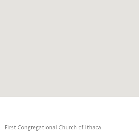
First Congregational Church of Ithaca