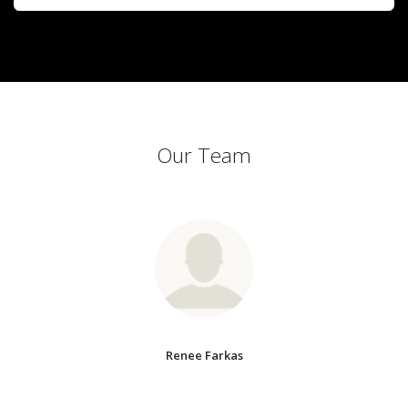
Our Team
Renee Farkas