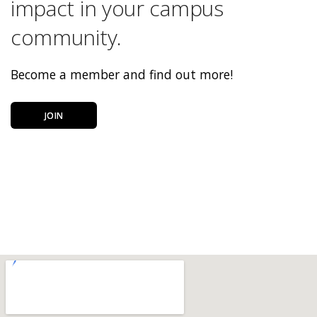
impact in your campus
community.
Become a member and find out more!
JOIN