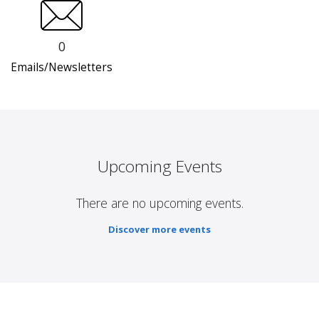
0
Emails/Newsletters
Upcoming Events
There are no upcoming events.
Discover more events