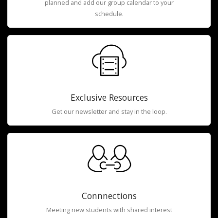
planned and add our group calendar to your
schedule.
Exclusive Resources
Get our newsletter and stay in the loop.
Connnections
Meeting new students with shared interest