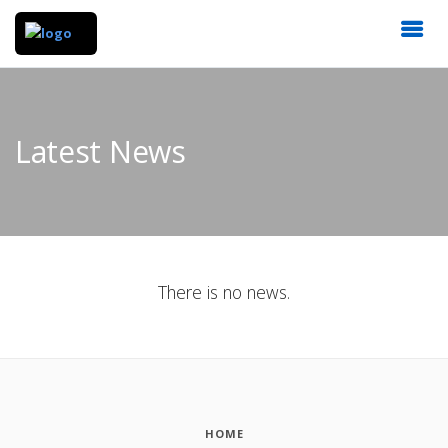
Latest News
There is no news.
HOME