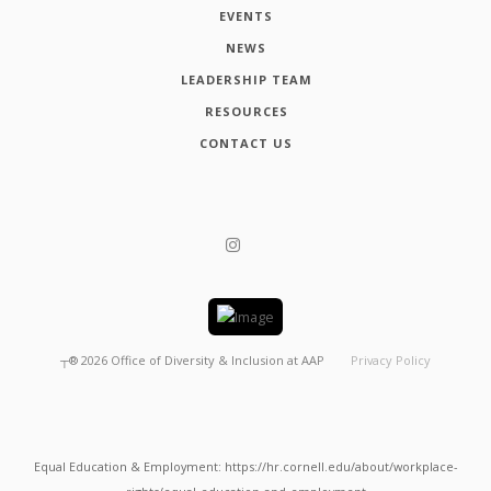
EVENTS
NEWS
LEADERSHIP TEAM
RESOURCES
CONTACT US
┬®
2026
Office of Diversity & Inclusion at AAP
Privacy Policy
Equal Education & Employment: https://hr.cornell.edu/about/workplace-