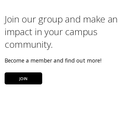
Join our group and make an
impact in your campus
community.
Become a member and find out more!
JOIN