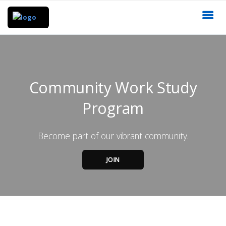
Community Work Study
Program
Become part of our vibrant community.
JOIN