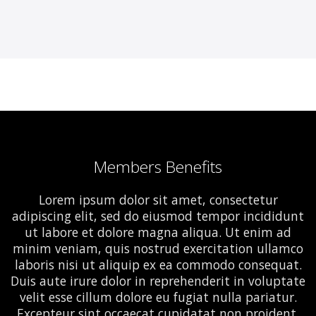
Members Benefits
Lorem ipsum dolor sit amet, consectetur
adipiscing elit, sed do eiusmod tempor incididunt
ut labore et dolore magna aliqua. Ut enim ad
minim veniam, quis nostrud exercitation ullamco
laboris nisi ut aliquip ex ea commodo consequat.
Duis aute irure dolor in reprehenderit in voluptate
velit esse cillum dolore eu fugiat nulla pariatur.
Excepteur sint occaecat cupidatat non proident,