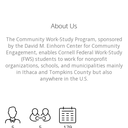
About Us
The Community Work-Study Program, sponsored
by the David M. Einhorn Center for Community
Engagement, enables Cornell Federal Work-Study
(FWS) students to work for nonprofit
organizations, schools, and municipalities mainly
in Ithaca and Tompkins County but also
anywhere in the U.S.
5
5
179