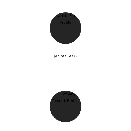
Jacinta Stark