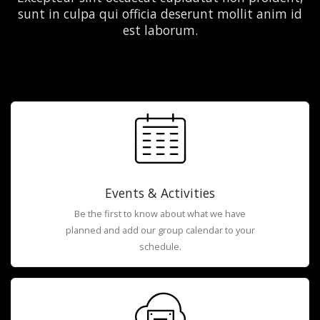
sunt in culpa qui officia deserunt mollit anim id
est laborum.
Events & Activities
Be the first to know about what we have
planned and add our group calendar to your
schedule.