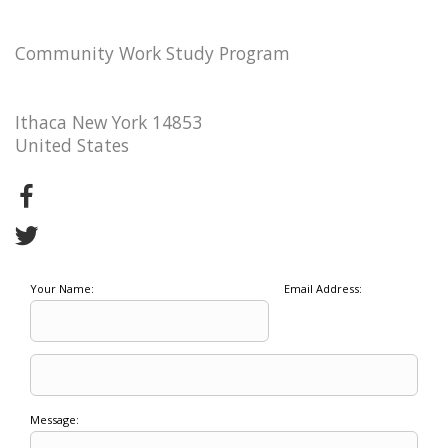
Community Work Study Program
Ithaca New York 14853
United States
Your Name:
Email Address:
Message: