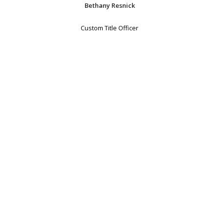
Bethany Resnick
Custom Title Officer