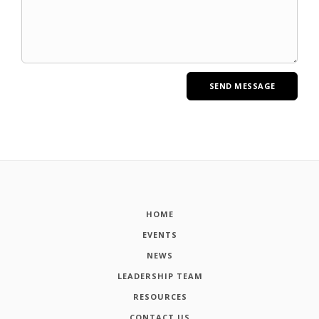
HOME
EVENTS
NEWS
LEADERSHIP TEAM
RESOURCES
CONTACT US