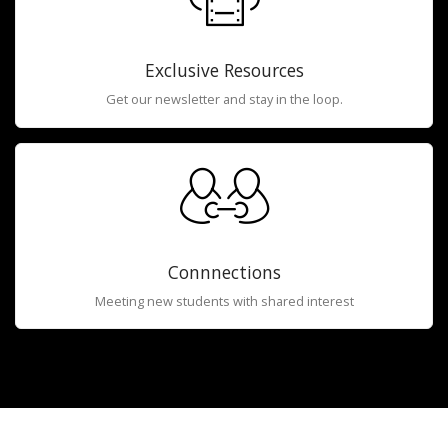
Exclusive Resources
Get our newsletter and stay in the loop.
Connnections
Meeting new students with shared interest