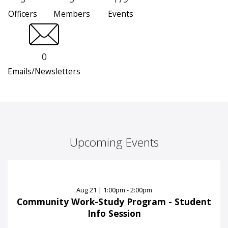
Officers
Members
Events
0
Emails/Newsletters
Upcoming Events
Aug
21
|
1:00pm - 2:00pm
Community Work-Study Program - Student
Info Session