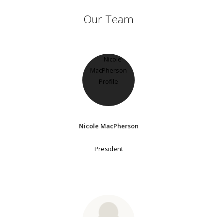
Our Team
Nicole MacPherson
President