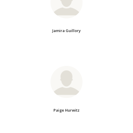
Jamira Guillory
Paige Hurwitz