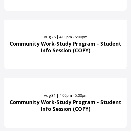
Aug
26
|
4:00pm - 5:00pm
Community Work-Study Program - Student
Info Session (COPY)
Aug
31
|
4:00pm - 5:00pm
Community Work-Study Program - Student
Info Session (COPY)