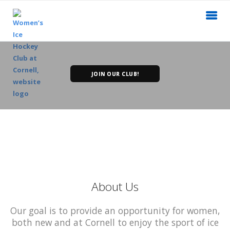
JOIN OUR CLUB!
About Us
Our goal is to provide an opportunity for women,
both new and at Cornell to enjoy the sport of ice