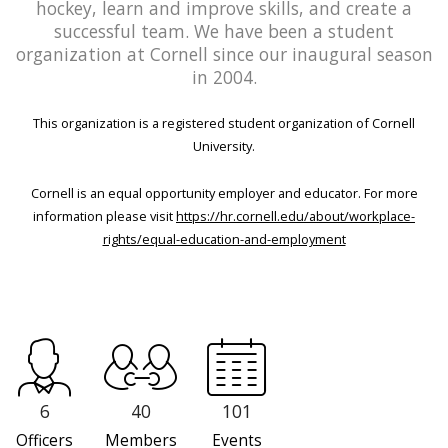
hockey, learn and improve skills, and create a
successful team. We have been a student
organization at Cornell since our inaugural season
in 2004.
This organization is a registered student organization of Cornell
University.
Cornell is an equal opportunity employer and educator. For more
information please visit
https://hr.cornell.edu/about/workplace-
rights/equal-education-and-employment
6
40
101
Officers
Members
Events