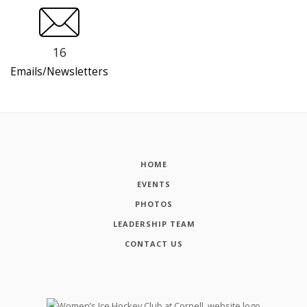
16
Emails/Newsletters
HOME
EVENTS
PHOTOS
LEADERSHIP TEAM
CONTACT US