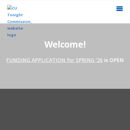
Welcome!
FUNDING APPLICATION for SPRING '26
is OPEN