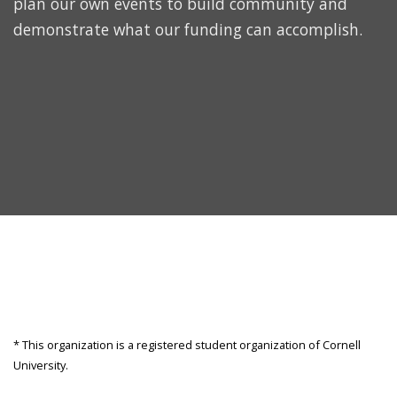
plan our own events to build community and
demonstrate what our funding can accomplish.
* This organization is a registered student organization of Cornell
University.