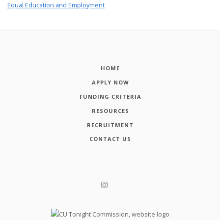
Equal Education and Employment
HOME
APPLY NOW
FUNDING CRITERIA
RESOURCES
RECRUITMENT
CONTACT US