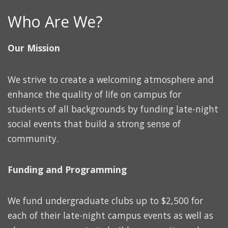
Who Are We?
Our Mission
We strive to create a welcoming atmosphere and
enhance the quality of life on campus for
students of all backgrounds by funding late-night
social events that build a strong sense of
community.
Funding and Programming
We fund undergraduate clubs up to $2,500 for
each of their late-night campus events as well as