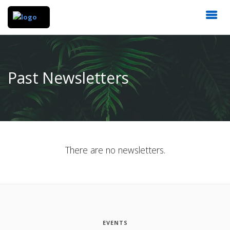
Past Newsletters
There are no newsletters.
EVENTS