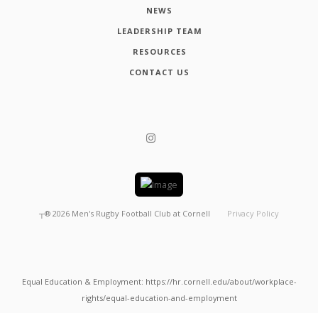
NEWS
LEADERSHIP TEAM
RESOURCES
CONTACT US
┬®
2026
Men's Rugby Football Club at Cornell
Privacy Policy
Equal Education & Employment: https://hr.cornell.edu/about/workplace-
rights/equal-education-and-employment