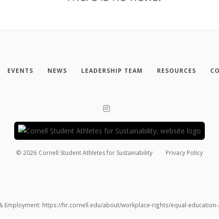
EVENTS
NEWS
LEADERSHIP TEAM
RESOURCES
CO
©
2026
Cornell Student Athletes for Sustainability
Privacy Policy
 & Employment: https://hr.cornell.edu/about/workplace-rights/equal-educatio