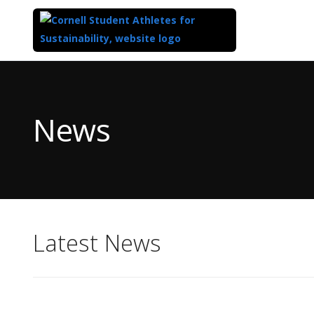
Top
of
Main
News
Content
Latest News