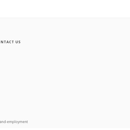
NTACT US
n-and-employment