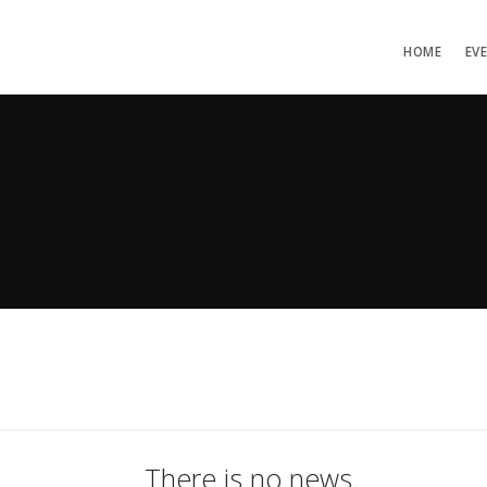
HOME
EV
There is no news.