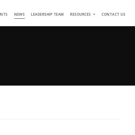
ENTS
NEWS
LEADERSHIP TEAM
RESOURCES
CONTACT US