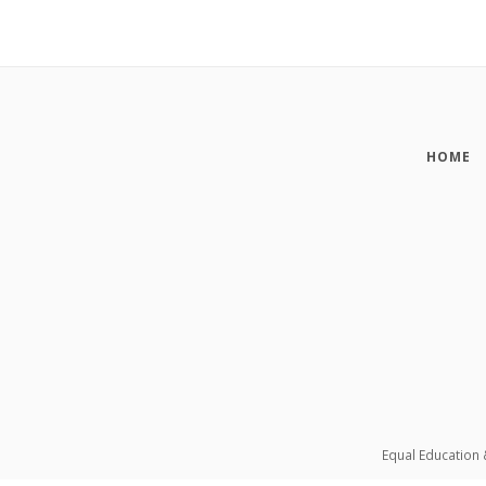
HOME
Equal Education