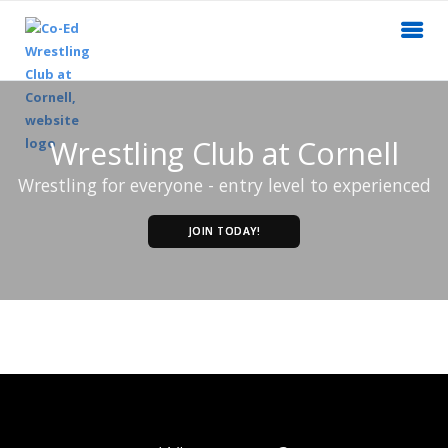
Wrestling Club at Cornell
Wrestling for everyone - entry level to experienced
JOIN TODAY!