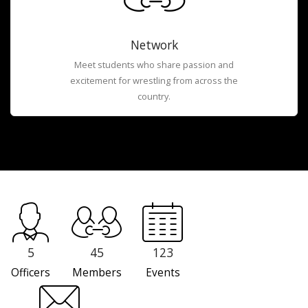
Network
Meet students who share passion and
excitement for wrestling from across the
country.
5
45
123
Officers
Members
Events