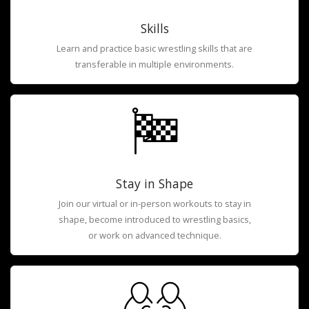
Skills
Learn and practice basic wrestling skills that are
transferable in multiple environments.
Stay in Shape
Join our virtual or in-person workouts to stay in
shape, become introduced to wrestling basics,
or work on advanced technique.