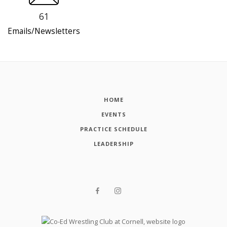
61
Emails/Newsletters
HOME
EVENTS
PRACTICE SCHEDULE
LEADERSHIP