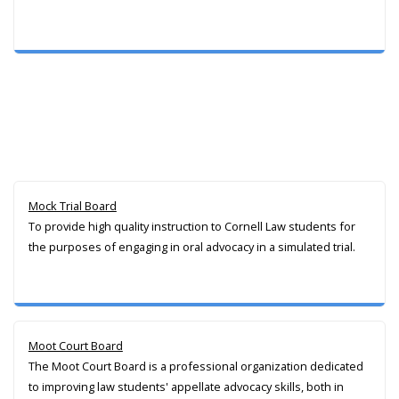
Mock Trial Board
To provide high quality instruction to Cornell Law students for
the purposes of engaging in oral advocacy in a simulated trial.
Moot Court Board
The Moot Court Board is a professional organization dedicated
to improving law students' appellate advocacy skills, both in