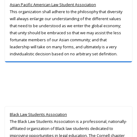
Asian Pacific American Law Student Association
This organization shall adhere to the philosophy that diversity
will always enlarge our understanding of the different values
that need to be understood as we enter the global economy;
that unity should be embraced so that we may assist the less
fortunate members of our Asian community; and that
leadership will take on many forms, and ultimately is a very
individualistic decision based on no arbitrary set definition.
Black Law Students Association
The Black Law Students Association is a professional, nationally-
affiliated organization of Black law students dedicated to
improving opportunities in legal education. The Cornell chapter