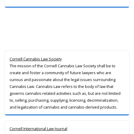
Cornell Cannabis Law Society
The mission of the Cornell Cannabis Law Society shall be to
create and foster a community of future lawyers who are
curious and passionate about the legal issues surrounding
Cannabis Law. Cannabis Law refers to the body of law that
governs cannabis-related activities such as, but are not limited
to, selling, purchasing, supplying, licensing, decriminalization,
and legalization of cannabis and cannabis-derived products.
Cornell International Law Journal