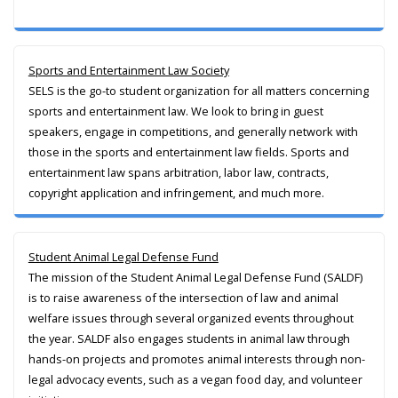
Sports and Entertainment Law Society
SELS is the go-to student organization for all matters concerning
sports and entertainment law. We look to bring in guest
speakers, engage in competitions, and generally network with
those in the sports and entertainment law fields. Sports and
entertainment law spans arbitration, labor law, contracts,
copyright application and infringement, and much more.
Student Animal Legal Defense Fund
The mission of the Student Animal Legal Defense Fund (SALDF)
is to raise awareness of the intersection of law and animal
welfare issues through several organized events throughout
the year. SALDF also engages students in animal law through
hands-on projects and promotes animal interests through non-
legal advocacy events, such as a vegan food day, and volunteer