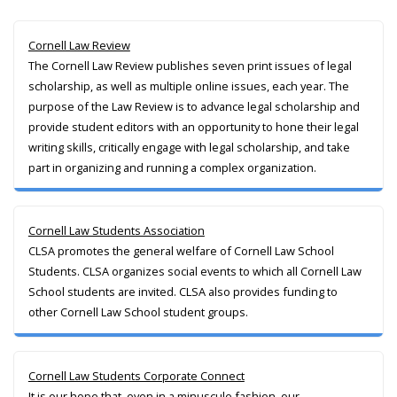
Cornell Law Review
The Cornell Law Review publishes seven print issues of legal
scholarship, as well as multiple online issues, each year. The
purpose of the Law Review is to advance legal scholarship and
provide student editors with an opportunity to hone their legal
writing skills, critically engage with legal scholarship, and take
part in organizing and running a complex organization.
Cornell Law Students Association
CLSA promotes the general welfare of Cornell Law School
Students. CLSA organizes social events to which all Cornell Law
School students are invited. CLSA also provides funding to
other Cornell Law School student groups.
Cornell Law Students Corporate Connect
It is our hope that, even in a minuscule fashion, our