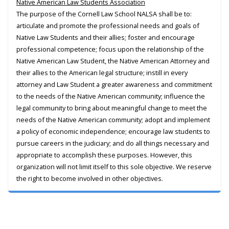
Native American Law Students Association
The purpose of the Cornell Law School NALSA shall be to:
articulate and promote the professional needs and goals of
Native Law Students and their allies; foster and encourage
professional competence; focus upon the relationship of the
Native American Law Student, the Native American Attorney and
their allies to the American legal structure; instill in every
attorney and Law Student a greater awareness and commitment
to the needs of the Native American community; influence the
legal community to bring about meaningful change to meet the
needs of the Native American community; adopt and implement
a policy of economic independence; encourage law students to
pursue careers in the judiciary; and do all things necessary and
appropriate to accomplish these purposes. However, this
organization will not limit itself to this sole objective. We reserve
the right to become involved in other objectives.