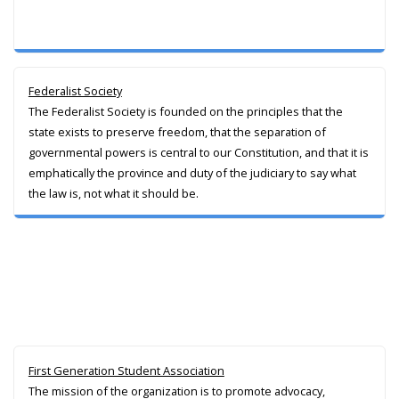
Federalist Society
The Federalist Society is founded on the principles that the
state exists to preserve freedom, that the separation of
governmental powers is central to our Constitution, and that it is
emphatically the province and duty of the judiciary to say what
the law is, not what it should be.
First Generation Student Association
The mission of the organization is to promote advocacy,