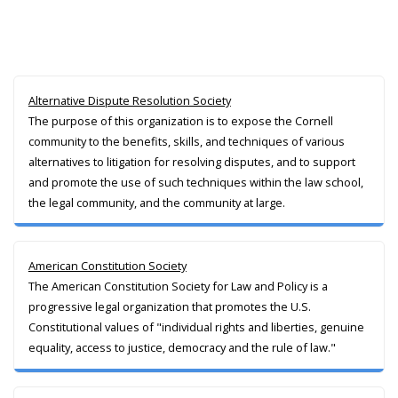
Alternative Dispute Resolution Society
The purpose of this organization is to expose the Cornell
community to the benefits, skills, and techniques of various
alternatives to litigation for resolving disputes, and to support
and promote the use of such techniques within the law school,
the legal community, and the community at large.
American Constitution Society
The American Constitution Society for Law and Policy is a
progressive legal organization that promotes the U.S.
Constitutional values of "individual rights and liberties, genuine
equality, access to justice, democracy and the rule of law."