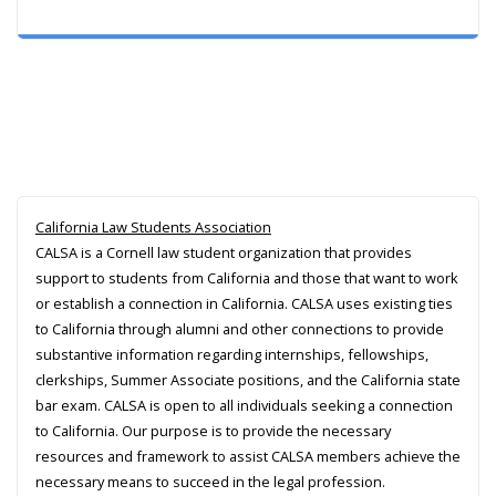
California Law Students Association
CALSA is a Cornell law student organization that provides
support to students from California and those that want to work
or establish a connection in California. CALSA uses existing ties
to California through alumni and other connections to provide
substantive information regarding internships, fellowships,
clerkships, Summer Associate positions, and the California state
bar exam. CALSA is open to all individuals seeking a connection
to California. Our purpose is to provide the necessary
resources and framework to assist CALSA members achieve the
necessary means to succeed in the legal profession.