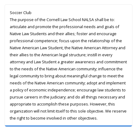
Soccer Club
The purpose of the Cornell Law School NALSA shall be to:
articulate and promote the professional needs and goals of
Native Law Students and their allies; foster and encourage
professional competence; focus upon the relationship of the
Native American Law Student, the Native American Attorney and
their allies to the American legal structure; instill in every
attorney and Law Student a greater awareness and commitment
to the needs of the Native American community; influence the
legal community to bring about meaningful change to meet the
needs of the Native American community; adopt and implement
a policy of economic independence; encourage law students to
pursue careers in the judiciary; and do all things necessary and
appropriate to accomplish these purposes. However, this
organization will not limit itself to this sole objective. We reserve
the right to become involved in other objectives.