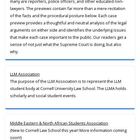
many are reporters, police officers, and other educated non-
lawyers. The previews contain far more than a mere recitation
of the facts and the procedural posture below. Each case
preview provides a thoughtful and neutral analysis of the legal
arguments on either side and identifies the underlying issues
that make each case important to the public. Our readers get a
sense of not just what the Supreme Court is doing, but also
why.
LLM Association
The purpose of the LLM Association is to represent the LLM
student body at Cornell University Law School. The LLMA holds
scholarly and social student events.
Middle Eastern & North African Students Association
(New to Cornell Law School this year! More information coming
soon!)