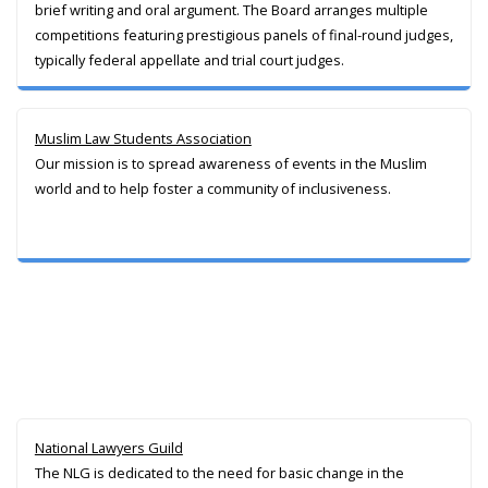
brief writing and oral argument. The Board arranges multiple
competitions featuring prestigious panels of final-round judges,
typically federal appellate and trial court judges.
Muslim Law Students Association
Our mission is to spread awareness of events in the Muslim
world and to help foster a community of inclusiveness.
National Lawyers Guild
The NLG is dedicated to the need for basic change in the