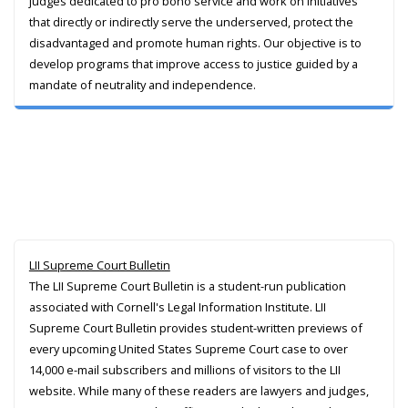
judges dedicated to pro bono service and work on initiatives
that directly or indirectly serve the underserved, protect the
disadvantaged and promote human rights. Our objective is to
develop programs that improve access to justice guided by a
mandate of neutrality and independence.
LII Supreme Court Bulletin
The LII Supreme Court Bulletin is a student-run publication
associated with Cornell's Legal Information Institute. LII
Supreme Court Bulletin provides student-written previews of
every upcoming United States Supreme Court case to over
14,000 e-mail subscribers and millions of visitors to the LII
website. While many of these readers are lawyers and judges,