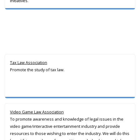
initiatives.
Tax Law Association
Promote the study of tax law.
Video Game Law Association
To promote awareness and knowledge of legal issues in the
video game/interactive entertainment industry and provide
resources to those wishing to enter the industry. We will do this