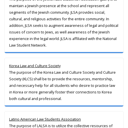
maintain a Jewish presence at the school and represent all
segments of the Jewish community. JLSA provides social,
cultural, and religious activities for the entire community. In
addition, JLSA seeks to augment awareness of legal and political
issues of concern to Jews, as well awareness of the Jewish
experience in the legal world. JLSA is affiliated with the National
Law Student Network.
Korea Law and Culture Society
The purpose of the Korea Law and Culture Society and Culture
Society (KLCS) shall be to provide the resources, mentorship,
and necessary help for all students who desire to practice law
in Korea or more generally foster their connections to Korea
both cultural and professional.
Latino American Law Students Association
The purpose of LALSA is to utilize the collective resources of