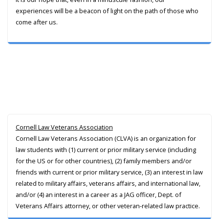
experiences will be a beacon of light on the path of those who
come after us.
Cornell Law Veterans Association
Cornell Law Veterans Association (CLVA) is an organization for
law students with (1) current or prior military service (including
for the US or for other countries), (2) family members and/or
friends with current or prior military service, (3) an interest in law
related to military affairs, veterans affairs, and international law,
and/or (4) an interest in a career as a JAG officer, Dept. of
Veterans Affairs attorney, or other veteran-related law practice.