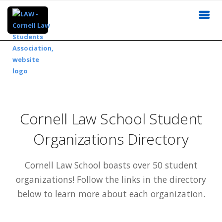
Cornell Law School Student
Organizations Directory
Cornell Law School boasts over 50 student
organizations! Follow the links in the directory
below to learn more about each organization.