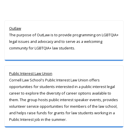
Outlaw
The purpose of OutLaw is to provide programming on LGBTQIA+
legal issues and advocacy and to serve as a welcoming
community for LGBTQIA+ law students.
Public Interest Law Union
Cornell Law School's Public Interest Law Union offers
opportunities for students interested in a public interest legal
career to explore the diversity of career options available to
them. The group hosts public interest speaker events, provides
volunteer service opportunities for members of the law school,
and helps raise funds for grants for law students working in a
Public Interest job in the summer.