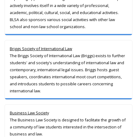
actively involves itself in a wide variety of professional,
academic, political, cultural, social, and educational activities.
BLSA also sponsors various social activities with other law
school and non-law school organizations.
Briggs Society of International Law
The Briggs Society of International Law (Briggs) exists to further
students' and society's understanding of international law and
contemporary, international legal issues. Briggs hosts guest
speakers, coordinates international moot court competitions,
and introduces students to possible careers concerning
international law.
Business Law Society
The Business Law Society is designed to facilitate the growth of
a community of law students interested in the intersection of
business and law.