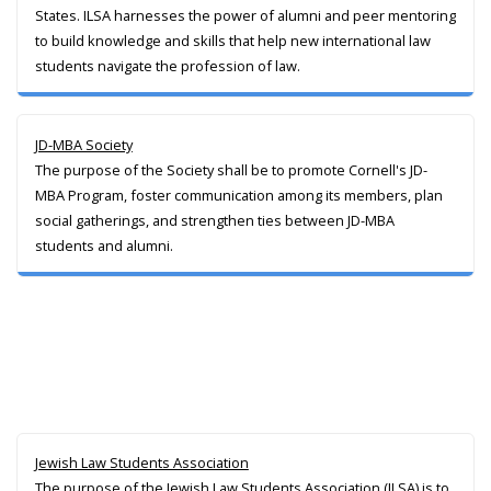
States. ILSA harnesses the power of alumni and peer mentoring
to build knowledge and skills that help new international law
students navigate the profession of law.
JD-MBA Society
The purpose of the Society shall be to promote Cornell's JD-
MBA Program, foster communication among its members, plan
social gatherings, and strengthen ties between JD-MBA
students and alumni.
Jewish Law Students Association
The purpose of the Jewish Law Students Association (JLSA) is to