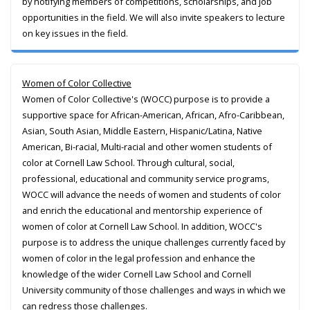
by notifying members of competitions, scholarships, and job
opportunities in the field. We will also invite speakers to lecture
on key issues in the field.
Women of Color Collective
Women of Color Collective's (WOCC) purpose is to provide a
supportive space for African-American, African, Afro-Caribbean,
Asian, South Asian, Middle Eastern, Hispanic/Latina, Native
American, Bi-racial, Multi-racial and other women students of
color at Cornell Law School. Through cultural, social,
professional, educational and community service programs,
WOCC will advance the needs of women and students of color
and enrich the educational and mentorship experience of
women of color at Cornell Law School. In addition, WOCC's
purpose is to address the unique challenges currently faced by
women of color in the legal profession and enhance the
knowledge of the wider Cornell Law School and Cornell
University community of those challenges and ways in which we
can redress those challenges.