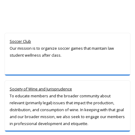
Soccer Club
Our mission is to organize soccer games that maintain law
student wellness after class.
Society of Wine and Jurisprudence
To educate members and the broader community about
relevant (primarily legal) issues that impact the production,
distribution, and consumption of wine. In keeping with that goal
and our broader mission, we also seek to engage our members
in professional development and etiquette.