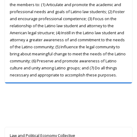
the members to: (1) Articulate and promote the academic and
professional needs and goals of Latino law students; (2) Foster
and encourage professional competence; (3) Focus on the
relationship of the Latino law student and attorney to the
American legal structure; (4) Instill in the Latino law student and
attorney a greater awareness of and commitment to the needs
of the Latino community; (5) Influence the legal community to
bring about meaningful change to meet the needs of the Latino
community; (6) Preserve and promote awareness of Latino
culture and unity among Latino groups; and (7) Do all things
necessary and appropriate to accomplish these purposes.
Law and Political Economy Collective