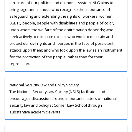
structure of our political and economic system. NLG aims to
bring together all those who recognize the importance of
safeguarding and extending the rights of workers, women,
LGBTQ people, people with disabilities and people of color,
upon whom the welfare of the entire nation depends; who
seek actively to eliminate racism; who work to maintain and
protect our civil rights and liberties in the face of persistent
attacks upon them; and who look upon the law as an instrument
for the protection of the people, rather than for their
repression.
National Security Law and Policy Society
The National Security Law Society (NSLS) facilitates and
encourages discussion around important matters of national
security law and policy at Cornell Law School through
substantive academic events.