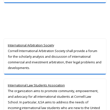
International Arbitration Society
Cornell International Arbitration Society shall provide a forum
for the scholarly analysis and discussion of international
commercial and investment arbitration, their legal problems and
developments.
International Law Students Association
The organization aims to promote community, empowerment,
and advocacy for all international students at Cornell Law
School. In particular, ILSA aims to address the needs of
incoming international law students who are new to the United