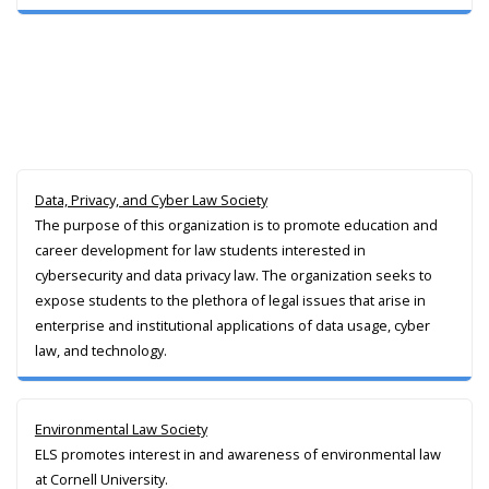
Data, Privacy, and Cyber Law Society
The purpose of this organization is to promote education and
career development for law students interested in
cybersecurity and data privacy law. The organization seeks to
expose students to the plethora of legal issues that arise in
enterprise and institutional applications of data usage, cyber
law, and technology.
Environmental Law Society
ELS promotes interest in and awareness of environmental law
at Cornell University.