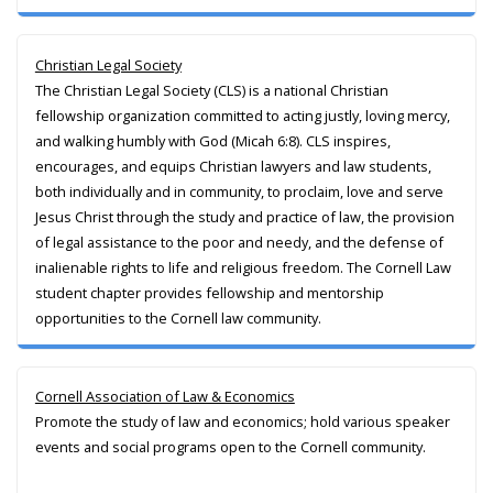
Christian Legal Society
The Christian Legal Society (CLS) is a national Christian
fellowship organization committed to acting justly, loving mercy,
and walking humbly with God (Micah 6:8). CLS inspires,
encourages, and equips Christian lawyers and law students,
both individually and in community, to proclaim, love and serve
Jesus Christ through the study and practice of law, the provision
of legal assistance to the poor and needy, and the defense of
inalienable rights to life and religious freedom. The Cornell Law
student chapter provides fellowship and mentorship
opportunities to the Cornell law community.
Cornell Association of Law & Economics
Promote the study of law and economics; hold various speaker
events and social programs open to the Cornell community.