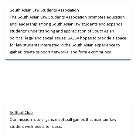
South Asian Law Students Association
The South Asian Law Students Association promotes education
and leadership among South Asian law students and expands
students' understanding and appreciation of South Asian
political, legal and social issues. SALSA hopes to provide a space
for law students interested in the South Asian experience to
gather, create support networks, and form a community.
Softball Club
Our mission is to organize softball games that maintain law
student wellness after class.