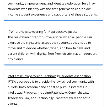
community, empowerment, and identity exploration for all law
students who identify with the first-generation and/or low-
income student experience and supporters of these students.
If/When/How: Lawyering for Reproductive Justice
The realization of reproductive justice: when all people can
exercise the rights and access the resources they need to
thrive and to decide whether, when, and how to have and
parent children with dignity, free from discrimination, coercion,
or violence.
Intellectual Property and Technology Students Association
IPTSA's purpose is to provide the law school community with
outlets, both academic and social, to pursue interests in
Intellectual Property, including Patent Law, Copyright Law,
Trademark Law, and Technology Transfer Law, via specific
events.