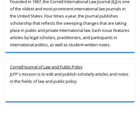
Founded in 1967, the Cornell International Law Journal (ILJ) is one
of the oldest and most prominent international law journals in
the United States. Four times a year, the Journal publishes
scholarship that reflects the sweeping changes that are taking
place in public and private international law. Each issue features
articles by legal scholars, practitioners, and participants in
international politics, as well as student-written notes.
Cornell Journal of Law and Public Policy
JLPP's mission is to edit and publish scholarly articles and notes
in the fields of law and public policy.