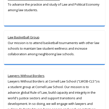
To advance the practice and study of Law and Political Economy
among law students.
Law Basketball Group
Our mission is to attend basketball tournaments with other law
schools to maintain law student wellness and increase
collaboration among neighboring law schools.
Lawyers Without Borders
Lawyers Without Borders at Cornell Law School ("LWOB-CLS") is
a student group at Cornell Law School. Our mission is to
advance global Rule of Law, build capacity and integrity in the
world's justice sectors and support transitions and
development. In so doing, we will engage with lawyers and