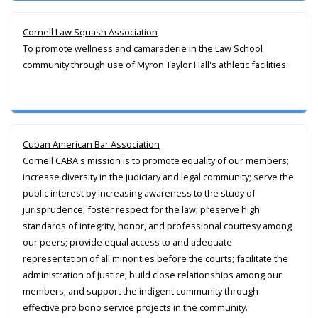
Cornell Law Squash Association
To promote wellness and camaraderie in the Law School
community through use of Myron Taylor Hall's athletic facilities.
Cuban American Bar Association
Cornell CABA's mission is to promote equality of our members;
increase diversity in the judiciary and legal community; serve the
public interest by increasing awareness to the study of
jurisprudence; foster respect for the law; preserve high
standards of integrity, honor, and professional courtesy among
our peers; provide equal access to and adequate
representation of all minorities before the courts; facilitate the
administration of justice; build close relationships among our
members; and support the indigent community through
effective pro bono service projects in the community.