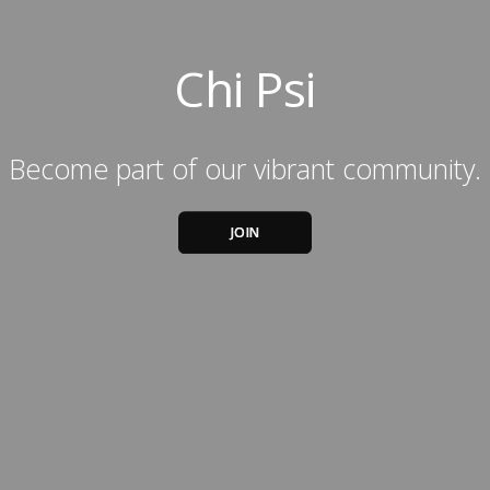
Chi Psi
Become part of our vibrant community.
JOIN