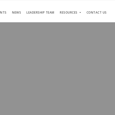
ENTS
NEWS
LEADERSHIP TEAM
RESOURCES
CONTACT US