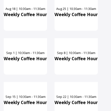
Aug
18
|
10:30am - 11:30am
Aug
25
|
10:30am - 11:30am
Weekly Coffee Hour
Weekly Coffee Hour
Sep
1
|
10:30am - 11:30am
Sep
8
|
10:30am - 11:30am
Weekly Coffee Hour
Weekly Coffee Hour
Sep
15
|
10:30am - 11:30am
Sep
22
|
10:30am - 11:30am
Weekly Coffee Hour
Weekly Coffee Hour