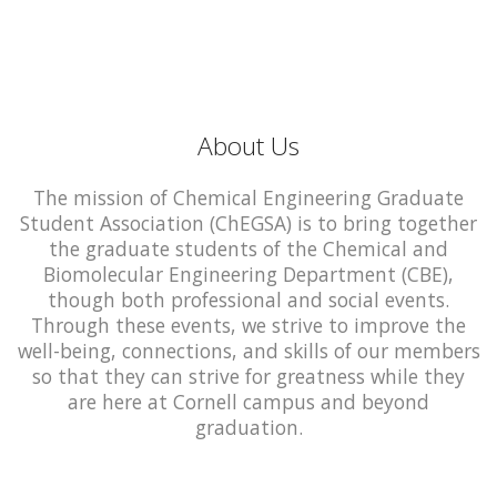
About Us
The mission of Chemical Engineering Graduate
Student Association (ChEGSA) is to bring together
the graduate students of the Chemical and
Biomolecular Engineering Department (CBE),
though both professional and social events.
Through these events, we strive to improve the
well-being, connections, and skills of our members
so that they can strive for greatness while they
are here at Cornell campus and beyond
graduation.