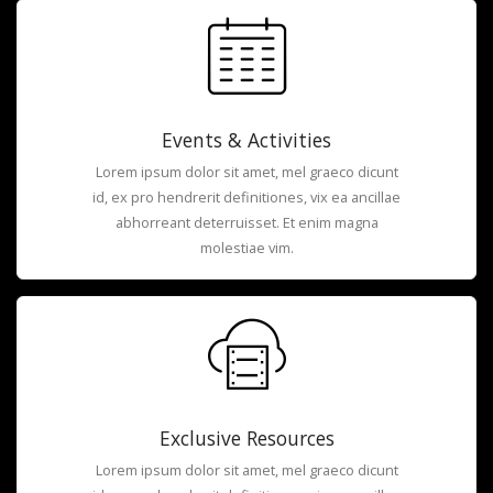
Events & Activities
Lorem ipsum dolor sit amet, mel graeco dicunt
id, ex pro hendrerit definitiones, vix ea ancillae
abhorreant deterruisset. Et enim magna
molestiae vim.
Exclusive Resources
Lorem ipsum dolor sit amet, mel graeco dicunt