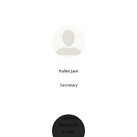
Pulkit Jain
Secretary