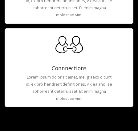
id, ex pro hendrerit definitiones, vix ea ancillae
abhorreant deterruisset. Et enim magna
molestiae vim.
Connnections
Lorem ipsum dolor sit amet, mel graeco dicunt
id, ex pro hendrerit definitiones, vix ea ancillae
abhorreant deterruisset. Et enim magna
molestiae vim.