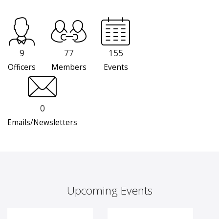
9
77
155
Officers
Members
Events
0
Emails/Newsletters
Upcoming Events