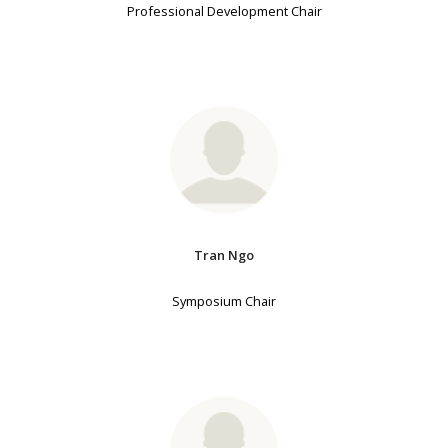
Professional Development Chair
Tran Ngo
Symposium Chair