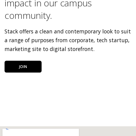
impact in our campus
community.
Stack offers a clean and contemporary look to suit
a range of purposes from corporate, tech startup,
marketing site to digital storefront.
JOIN