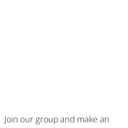
Join our group and make an