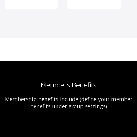
Members Benefits
Membership benefits include (define your member
benefits under group settings)