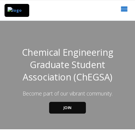
Chemical Engineering
Graduate Student
Association (ChEGSA)
Become part of our vibrant community.
JOIN