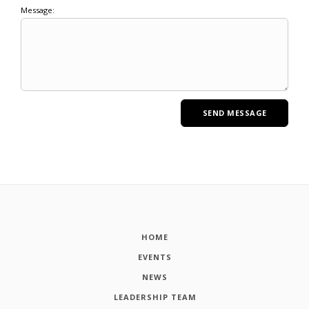
Message:
HOME
EVENTS
NEWS
LEADERSHIP TEAM