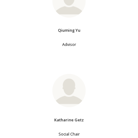
Qiuming Yu
Advisor
Katharine Getz
Social Chair