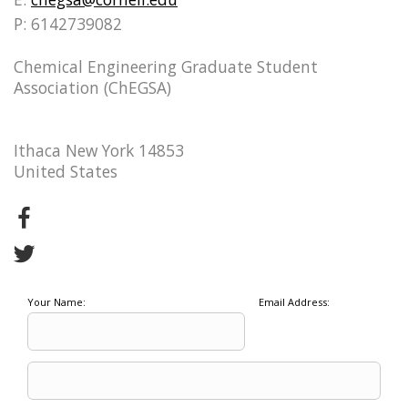
P: 6142739082
Chemical Engineering Graduate Student
Association (ChEGSA)
Ithaca New York 14853
United States
Your Name:
Email Address: