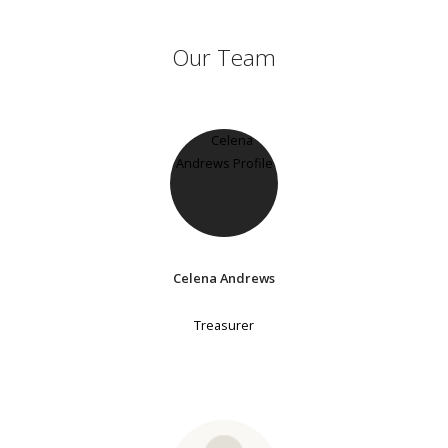
Our Team
Celena Andrews
Treasurer