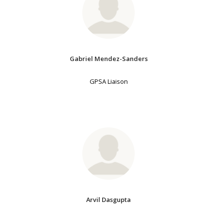
Gabriel Mendez-Sanders
GPSA Liaison
Arvil Dasgupta