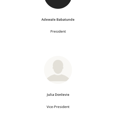
Adewale Babatunde
President
Julia Donlevie
Vice-President