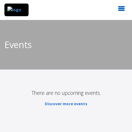
Events
There are no upcoming events.
Discover more events