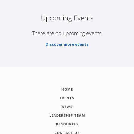
Upcoming Events
There are no upcoming events.
Discover more events
HOME
EVENTS
NEWS
LEADERSHIP TEAM
RESOURCES
CONTACT US