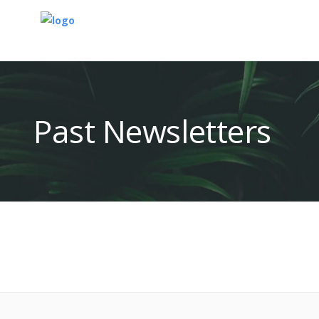
Past Newsletters