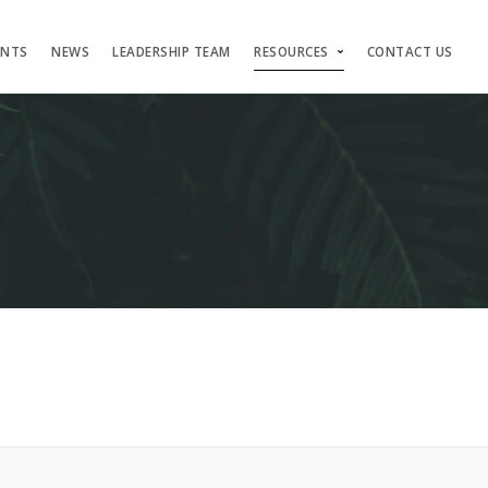
ENTS
NEWS
LEADERSHIP TEAM
RESOURCES
CONTACT US