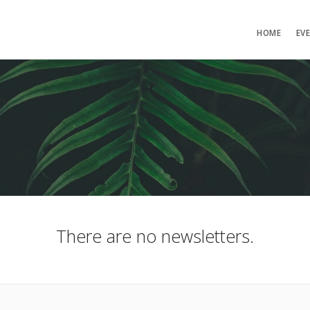
HOME
EV
There are no newsletters.