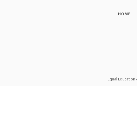
HOME
Equal Education