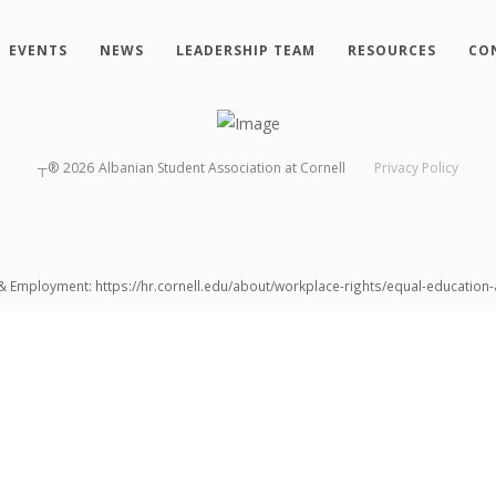
EVENTS
NEWS
LEADERSHIP TEAM
RESOURCES
CO
┬®
2026
Albanian Student Association at Cornell
Privacy Policy
 & Employment: https://hr.cornell.edu/about/workplace-rights/equal-educatio