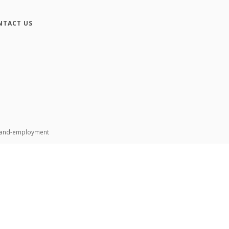
NTACT US
n-and-employment