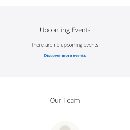
Upcoming Events
There are no upcoming events.
Discover more events
Our Team