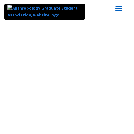
Top
of
Main
Content