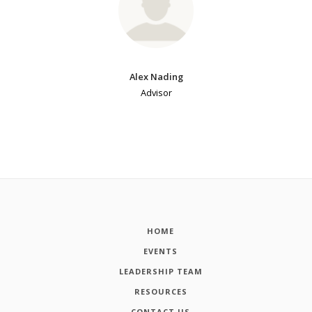
Alex Nading
Advisor
HOME
EVENTS
LEADERSHIP TEAM
RESOURCES
CONTACT US