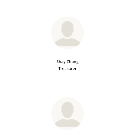
Shay Zhang
Treasurer