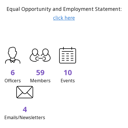
Equal Opportunity and Employment Statement:
click here
6
59
10
Officers
Members
Events
4
Emails/Newsletters