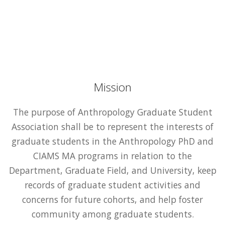
Mission
The purpose of Anthropology Graduate Student
Association shall be to represent the interests of
graduate students in the Anthropology PhD and
CIAMS MA programs in relation to the
Department, Graduate Field, and University, keep
records of graduate student activities and
concerns for future cohorts, and help foster
community among graduate students.