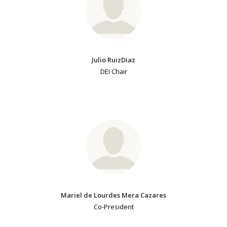
Julio RuizDiaz
DEI Chair
Mariel de Lourdes Mera Cazares
Co-President