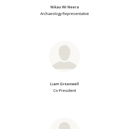
Nikau Wi Neera
Archaeology Representative
Liam Greenwell
Co-President