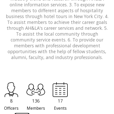
online information services. 3. To expose new
members to different aspects of hospitality
business through hotel tours in New York City. 4.
To assist members to achieve their career goals
through AH&LA's career services and network. 5.
To assist the local community through
community service events. 6. To provide our
members with professional development
opportunities with the help of fellow students,
alumni, faculty, and industry professionals.
8
136
17
Officers
Members
Events