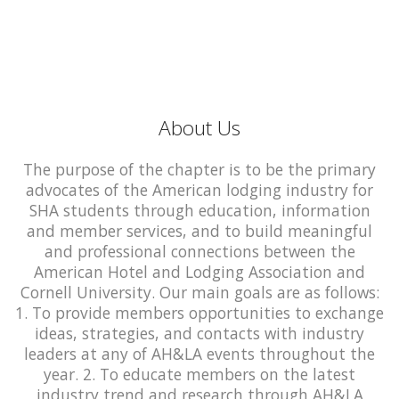
About Us
The purpose of the chapter is to be the primary
advocates of the American lodging industry for
SHA students through education, information
and member services, and to build meaningful
and professional connections between the
American Hotel and Lodging Association and
Cornell University. Our main goals are as follows:
1. To provide members opportunities to exchange
ideas, strategies, and contacts with industry
leaders at any of AH&LA events throughout the
year. 2. To educate members on the latest
industry trend and research through AH&LA