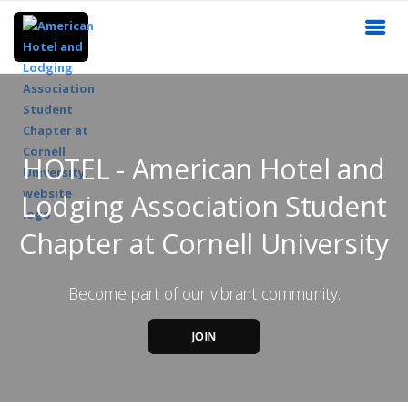
HOTEL - American Hotel and
Lodging Association Student
Chapter at Cornell University
Become part of our vibrant community.
JOIN