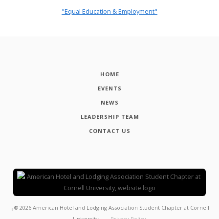
"Equal Education & Employment"
HOME
EVENTS
NEWS
LEADERSHIP TEAM
CONTACT US
┬®
2026
American Hotel and Lodging Association Student Chapter at Cornell
University
Privacy Policy