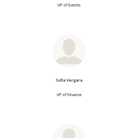
VP of Events
Sofia Vergara
VP of Finance