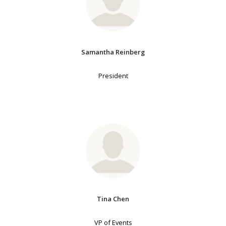
Samantha Reinberg
President
Tina Chen
VP of Events