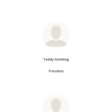
Teddy Ginstling
President