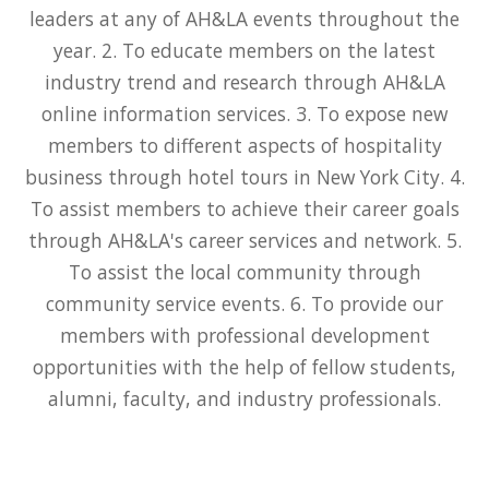
leaders at any of AH&LA events throughout the
year. 2. To educate members on the latest
industry trend and research through AH&LA
online information services. 3. To expose new
members to different aspects of hospitality
business through hotel tours in New York City. 4.
To assist members to achieve their career goals
through AH&LA's career services and network. 5.
To assist the local community through
community service events. 6. To provide our
members with professional development
opportunities with the help of fellow students,
alumni, faculty, and industry professionals.