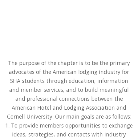
The purpose of the chapter is to be the primary
advocates of the American lodging industry for
SHA students through education, information
and member services, and to build meaningful
and professional connections between the
American Hotel and Lodging Association and
Cornell University. Our main goals are as follows:
1. To provide members opportunities to exchange
ideas, strategies, and contacts with industry