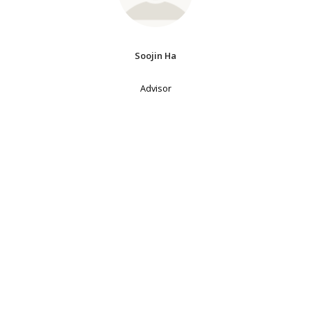
Soojin Ha
Advisor