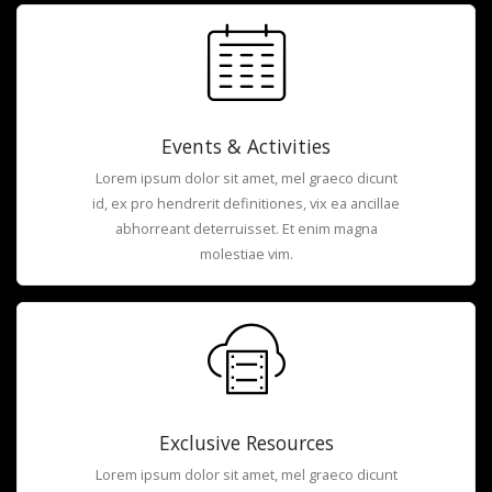
Events & Activities
Lorem ipsum dolor sit amet, mel graeco dicunt
id, ex pro hendrerit definitiones, vix ea ancillae
abhorreant deterruisset. Et enim magna
molestiae vim.
Exclusive Resources
Lorem ipsum dolor sit amet, mel graeco dicunt