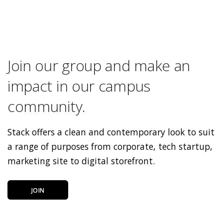
Join our group and make an
impact in our campus
community.
Stack offers a clean and contemporary look to suit
a range of purposes from corporate, tech startup,
marketing site to digital storefront.
JOIN