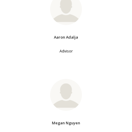
Aaron Adalja
Advisor
Megan Nguyen