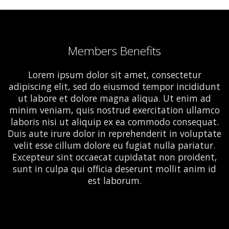
Members Benefits
Lorem ipsum dolor sit amet, consectetur
adipiscing elit, sed do eiusmod tempor incididunt
ut labore et dolore magna aliqua. Ut enim ad
minim veniam, quis nostrud exercitation ullamco
laboris nisi ut aliquip ex ea commodo consequat.
Duis aute irure dolor in reprehenderit in voluptate
velit esse cillum dolore eu fugiat nulla pariatur.
Excepteur sint occaecat cupidatat non proident,
sunt in culpa qui officia deserunt mollit anim id
est laborum.