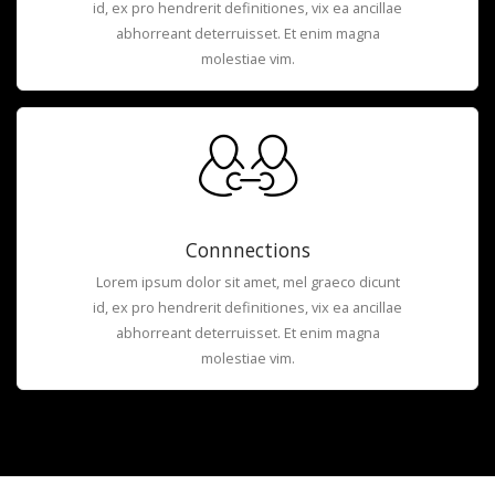
id, ex pro hendrerit definitiones, vix ea ancillae
abhorreant deterruisset. Et enim magna
molestiae vim.
Connnections
Lorem ipsum dolor sit amet, mel graeco dicunt
id, ex pro hendrerit definitiones, vix ea ancillae
abhorreant deterruisset. Et enim magna
molestiae vim.