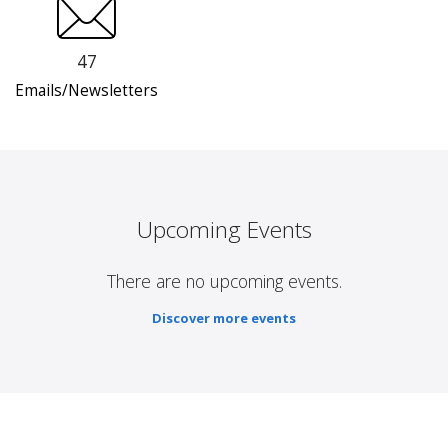
47
Emails/Newsletters
Upcoming Events
There are no upcoming events.
Discover more events