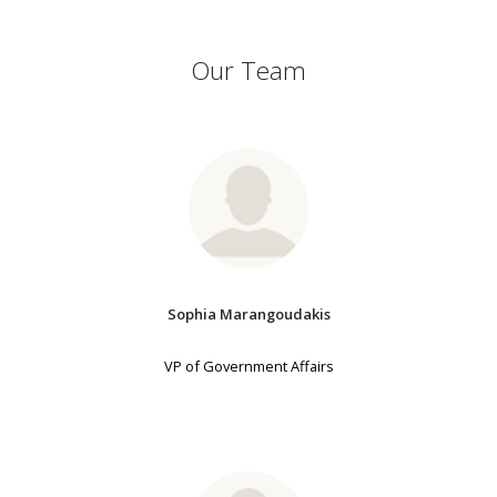
Our Team
Sophia Marangoudakis
VP of Government Affairs