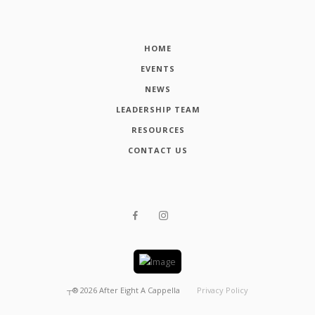
HOME
EVENTS
NEWS
LEADERSHIP TEAM
RESOURCES
CONTACT US
┬®
2026
After Eight A Cappella
Privacy Policy