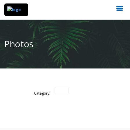
Photos
Category: