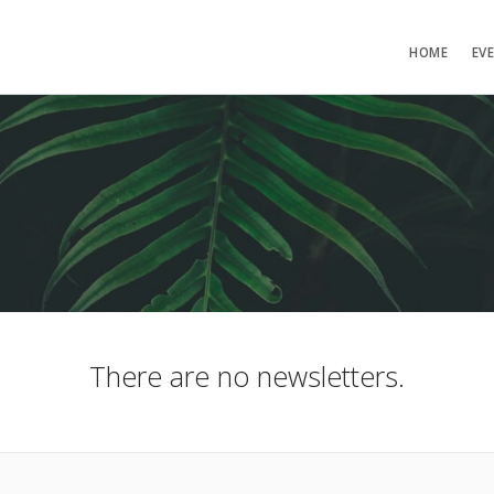
HOME
EV
There are no newsletters.