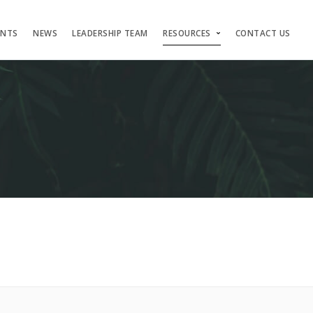
ENTS
NEWS
LEADERSHIP TEAM
RESOURCES
CONTACT US