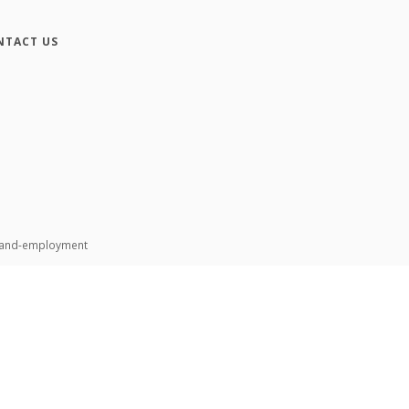
NTACT US
n-and-employment