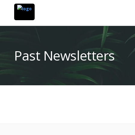
Past Newsletters