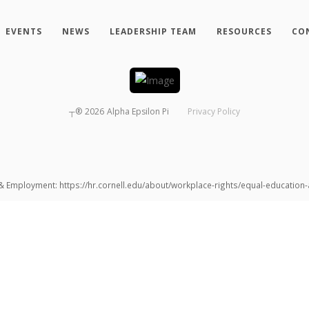
EVENTS
NEWS
LEADERSHIP TEAM
RESOURCES
CO
┬®
2026
Alpha Epsilon Pi
Privacy Policy
 & Employment: https://hr.cornell.edu/about/workplace-rights/equal-educatio