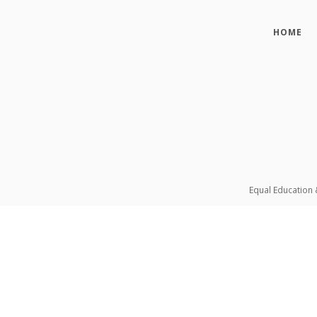
HOME
Equal Education