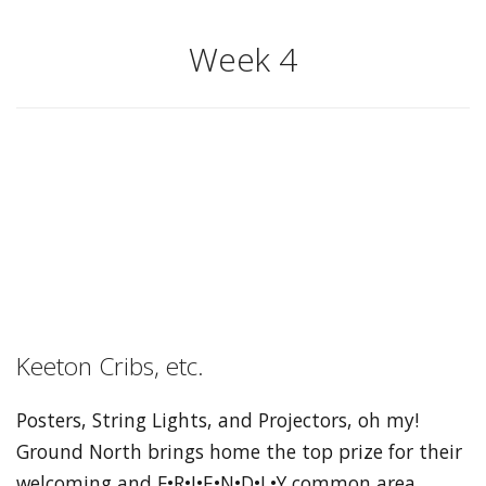
Week 4
Keeton Cribs, etc.
Posters, String Lights, and Projectors, oh my!
Ground North brings home the top prize for their
welcoming and F•R•I•E•N•D•L•Y common area.