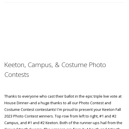
Keeton, Campus, & Costume Photo
Contests
Thanks to everyone who cast their ballot in the epic triple live vote at
House Dinner–and a huge thanks to all our Photo Contest and
Costume Contest contestants! I'm proud to present your Keeton Fall
2023 Photo Contest winners. Top row from left to right, #1 and #2
Campus, and #1 and #2 Keeton. Both of the runner-ups hail from the