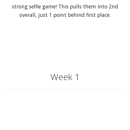
strong selfie game! This pulls them into 2nd
overall, just 1 point behind first place.
Week 1