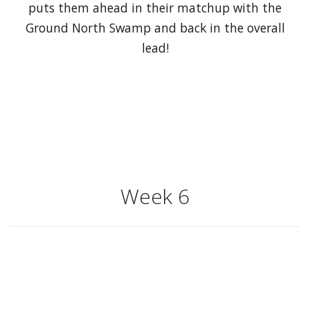
puts them ahead in their matchup with the
Ground North Swamp and back in the overall
lead!
Week 6