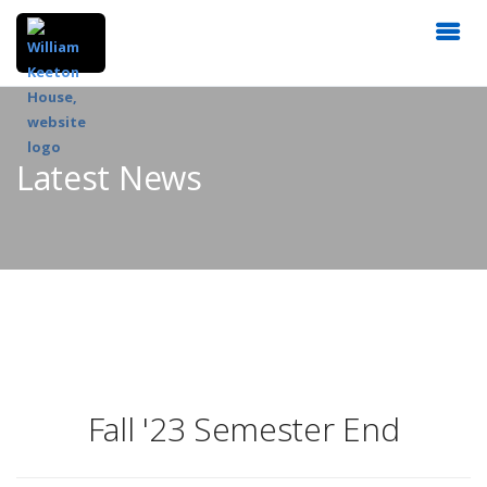
Latest News
Fall '23 Semester End