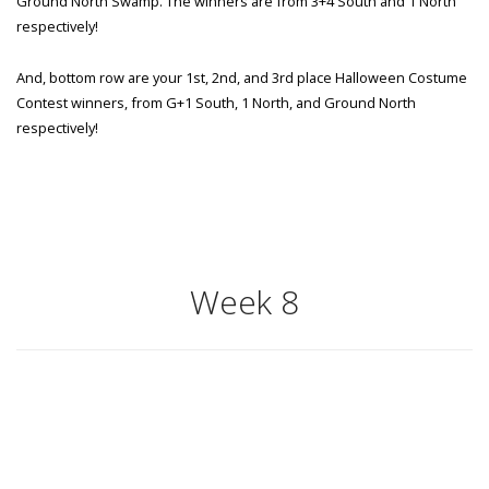
Ground North Swamp. The winners are from 3+4 South and 1 North
respectively!
And, bottom row are your 1st, 2nd, and 3rd place Halloween Costume
Contest winners, from G+1 South, 1 North, and Ground North
respectively!
Week 8