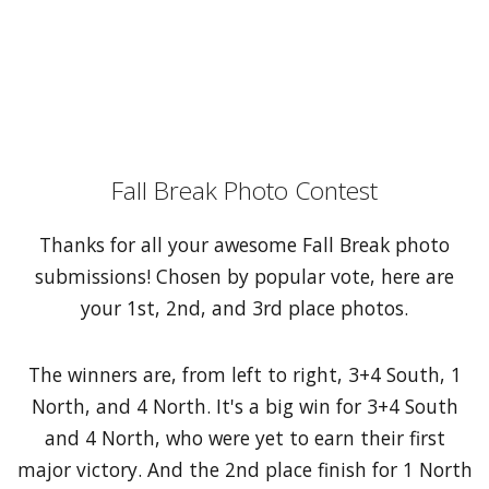
Fall Break Photo Contest
Thanks for all your awesome Fall Break photo
submissions! Chosen by popular vote, here are
your 1st, 2nd, and 3rd place photos.
The winners are, from left to right, 3+4 South, 1
North, and 4 North. It's a big win for 3+4 South
and 4 North, who were yet to earn their first
major victory. And the 2nd place finish for 1 North