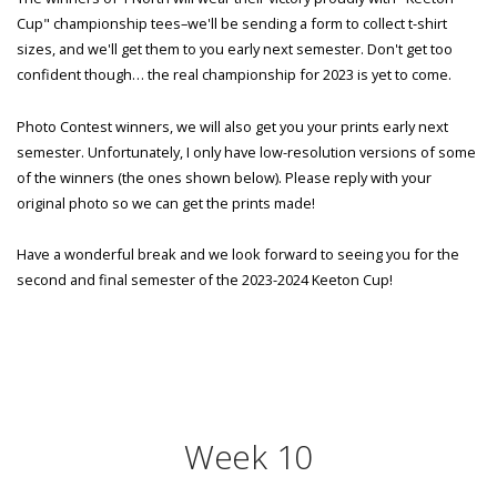
Cup" championship tees–we'll be sending a form to collect t-shirt
sizes, and we'll get them to you early next semester. Don't get too
confident though… the real championship for 2023 is yet to come.
Photo Contest winners, we will also get you your prints early next
semester. Unfortunately, I only have low-resolution versions of some
of the winners (the ones shown below). Please reply with your
original photo so we can get the prints made!
Have a wonderful break and we look forward to seeing you for the
second and final semester of the 2023-2024 Keeton Cup!
Week 10