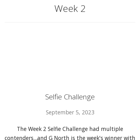
Week 2
Selfie Challenge
September 5, 2023
The Week 2 Selfie Challenge had multiple
contenders...and G North is the week's winner with