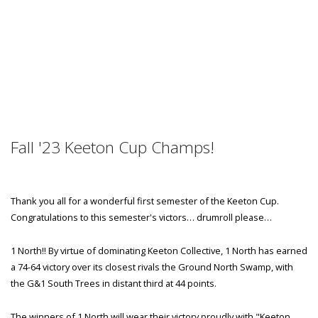
Fall '23 Keeton Cup Champs!
Thank you all for a wonderful first semester of the Keeton Cup.
Congratulations to this semester's victors… drumroll please…
1 North!! By virtue of dominating Keeton Collective, 1 North has earned
a 74-64 victory over its closest rivals the Ground North Swamp, with
the G&1 South Trees in distant third at 44 points.
The winners of 1 North will wear their victory proudly with "Keeton