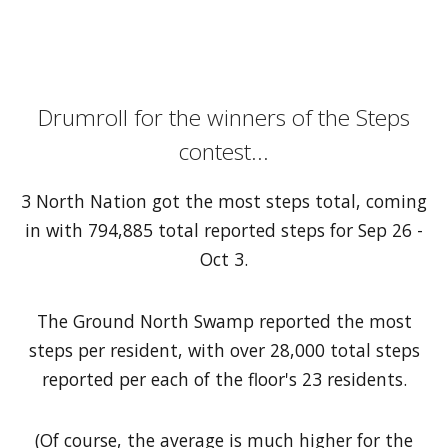
Drumroll for the winners of the Steps
contest...
3 North Nation got the most steps total, coming
in with 794,885 total reported steps for Sep 26 -
Oct 3.
The Ground North Swamp reported the most
steps per resident, with over 28,000 total steps
reported per each of the floor's 23 residents.
(Of course, the average is much higher for the