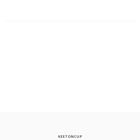
KEETONCUP