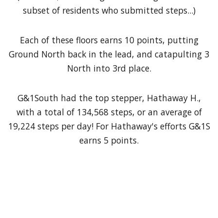
subset of residents who submitted steps...)
Each of these floors earns 10 points, putting
Ground North back in the lead, and catapulting 3
North into 3rd place.
G&1South had the top stepper, Hathaway H.,
with a total of 134,568 steps, or an average of
19,224 steps per day! For Hathaway's efforts G&1S
earns 5 points.