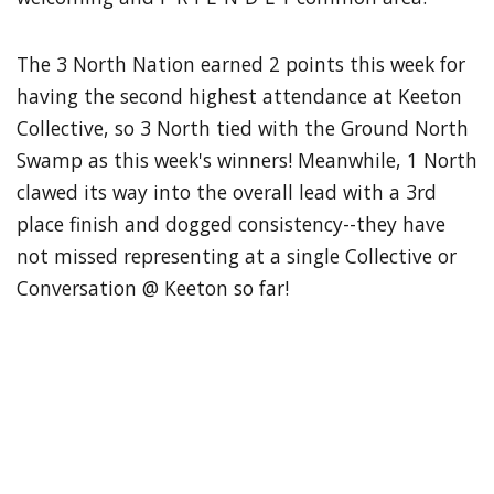
The 3 North Nation earned 2 points this week for
having the second highest attendance at Keeton
Collective, so 3 North tied with the Ground North
Swamp as this week's winners! Meanwhile, 1 North
clawed its way into the overall lead with a 3rd
place finish and dogged consistency--they have
not missed representing at a single Collective or
Conversation @ Keeton so far!