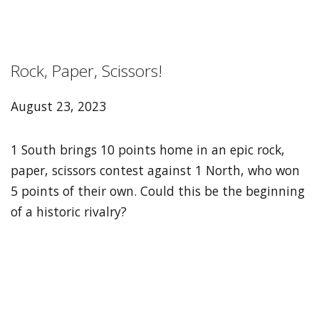
Rock, Paper, Scissors!
August 23, 2023
1 South brings 10 points home in an epic rock,
paper, scissors contest against 1 North, who won
5 points of their own. Could this be the beginning
of a historic rivalry?