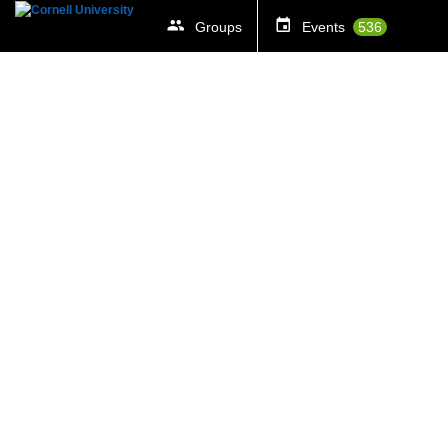
Groups
Events
536