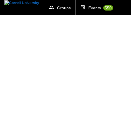
Groups
Events
550