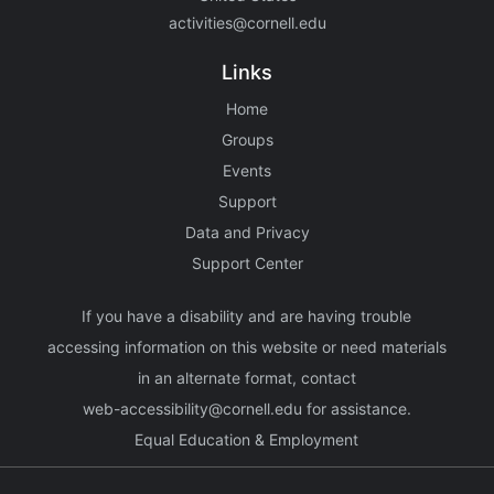
activities@cornell.edu
Links
Home
Groups
Events
Support
Data and Privacy
Support Center
If you have a disability and are having trouble
accessing information on this website or need materials
in an alternate format, contact
web-accessibility@cornell.edu
for assistance.
Equal Education & Employment