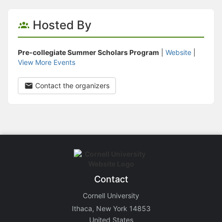
Hosted By
Pre-collegiate Summer Scholars Program
|
Website
|
View More Events
Contact the organizers
Contact
Cornell University
Ithaca, New York 14853
United States