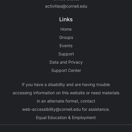
activities@cornell.edu
Links
Home
Groups
Events
Support
Data and Privacy
Support Center
If you have a disability and are having trouble
accessing information on this website or need materials
in an alternate format, contact
web-accessibility@cornell.edu
for assistance.
Equal Education & Employment