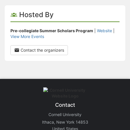
Hosted By
Pre-collegiate Summer Scholars Program
|
Website
|
View More Events
Contact the organizers
Contact
Cornell University
Ithaca, New York 14853
United States