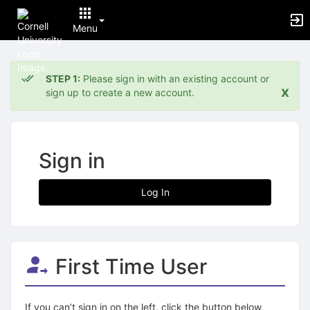
Menu
Top
of
STEP 1:
Please sign in with an existing account or
Main
x
sign up to create a new account.
Content
Sign in
Log In
First Time User
If you can’t sign in on the left, click the button below.