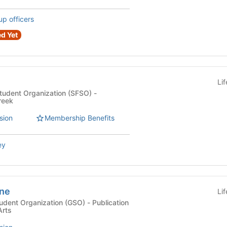
up officers
d Yet
Li
Student Organization (SFSO) -
reek
sion
Membership Benefits
ey
ine
Li
Organization (GSO) - Publication
Arts