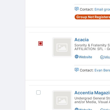
of
Club
Club's
the
group.
Contact:
Email gro
page
Select
to
Group Not Registere
the
register
group
for
and
this
click
Acacia
group
on
Acacia
the
Sorority & Fraternity 
Join
AFFILIATION: SFL - G
button
Website
Mis
at
the
bottom
Contact:
Evan Ber
of
the
page
to
Accentia
register
Accentia Magaz
Select
Magazine
for
Accentia
Undergrad General Student 
this
and/or Media, Visual 
Magazine's
group
group.
Website