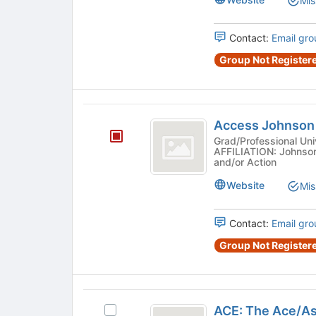
Mis
Select
the
group
Contact:
Email gro
and
Group Not Registere
click
on
the
Join
Access
button
Access Johnson
Johnson
at
Grad/Professional Uni
the
AFFILIATION: Johnson
and/or Action
bottom
of
Website
Mis
the
page
to
Contact:
Email gro
register
Group Not Registere
for
this
group
ACE:
ACE: The Ace/As
Select