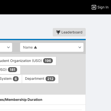
Sign In
Leaderboard
tudent Organization (USO)
196
(USO)
181
 System
Department
6
212
es/Membership Duration