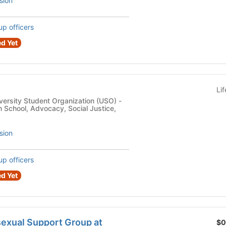
sion
up officers
d Yet
Li
versity Student Organization (USO) -
 School, Advocacy, Social Justice,
sion
up officers
d Yet
exual Support Group at
$0