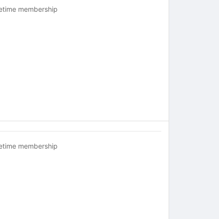
fetime membership
fetime membership