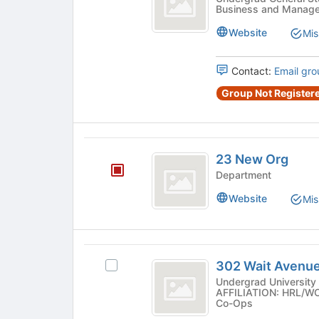
button
Business and Manag
Consulting
for
at
this
at
Website
Mis
the
group
bottom
Cornell
of
Contact:
Email gro
University
the
page
Group Not Registere
to
register
for
23
this
23 New Org
group
New
Department
Org
Website
Mis
302
302 Wait Avenu
Select
Wait
302
Undergrad University 
AFFILIATION: HRL/WCH
Avenue
Wait
Co-Ops
Avenue
Co-