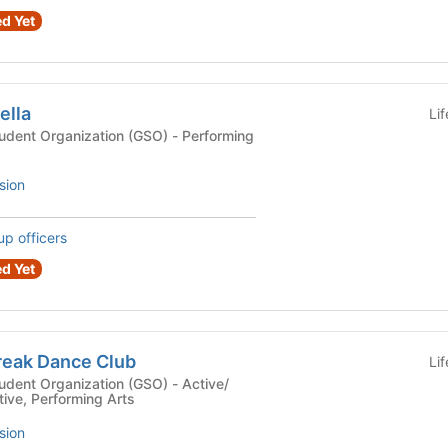
d Yet
ella
Li
Organization (GSO) - Performing
sion
up officers
d Yet
reak Dance Club
Li
t Organization (GSO) - Active/
tive, Performing Arts
sion