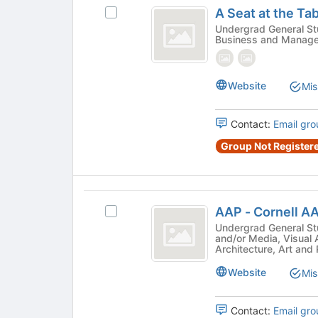
A
button
A Seat at the Ta
Select
at
Seat
A
Undergrad General Stude
the
Business and Manag
at
Seat
bottom
at
of
the
the
the
Table
Table's
Website
page
Mis
group.
to
Select
register
Contact:
Email gro
the
for
group
this
Group Not Registere
and
group
click
on
AAP
the
AAP - Cornell 
Join
Select
-
button
AAP
Undergrad General Student 
and/or Media, Visual 
Cornell
at
-
Architecture, Art and
the
Cornell
AAP
bottom
AAP
Website
Mis
ASSOCIATION
of
ASSOCIATION's
the
group.
Contact:
Email gro
page
Select