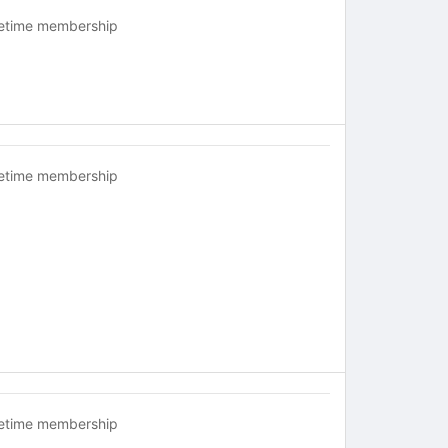
fetime membership
fetime membership
fetime membership