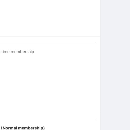
fetime membership
 (Normal membership)