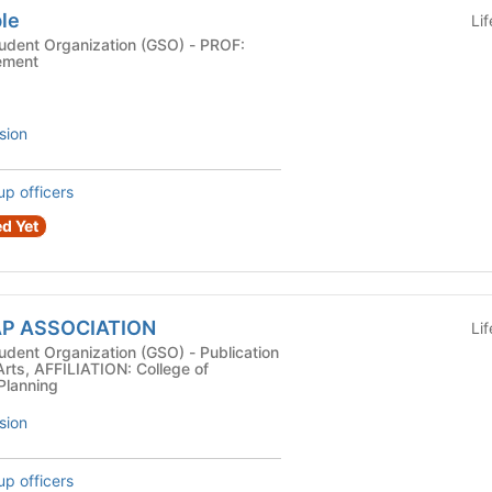
ble
Li
nt Organization (GSO) - PROF:
ement
sion
up officers
d Yet
AAP ASSOCIATION
Li
Organization (GSO) - Publication
Arts, AFFILIATION: College of
 Planning
sion
up officers