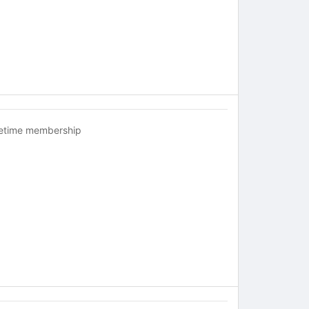
fetime membership