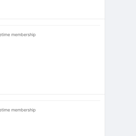
fetime membership
fetime membership