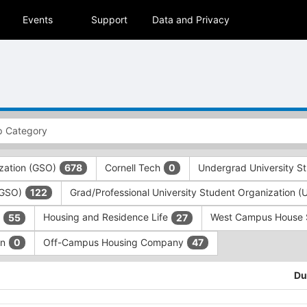
Events
Support
Data and Privacy
zation (GSO)
Cornell Tech
Undergrad University S
678
0
 (GSO)
Grad/Professional University Student Organization 
122
)
Housing and Residence Life
West Campus House
55
27
on
Off-Campus Housing Company
0
47
Du