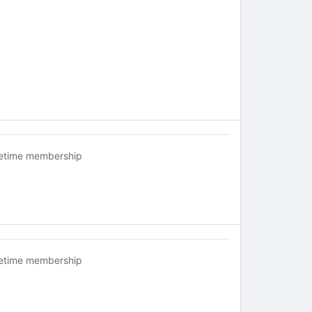
fetime membership
fetime membership