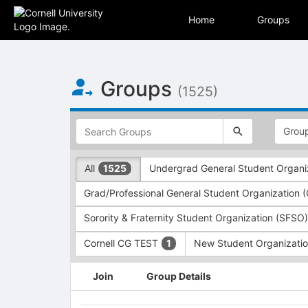
Skip to Main Content
Home
Groups
Groups
(1525)
This
region
is
just
This
All
Undergrad General Student Organi
1525
before
region
the
is
Grad/Professional General Student Organization
top
just
search
before
Sorority & Fraternity Student Organization (SFSO
and
the
filters
group
Cornell CG TEST
New Student Organizati
1
bar.
type
Press
filters.
This
Join
Group Details
Tab
Press
region
to
Tab
is
continue.
to