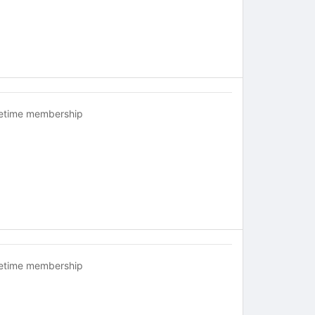
fetime membership
fetime membership