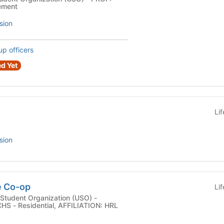
ement
sion
up officers
d Yet
Li
sion
e Co-op
Li
Student Organization (USO) -
S - Residential, AFFILIATION: HRL