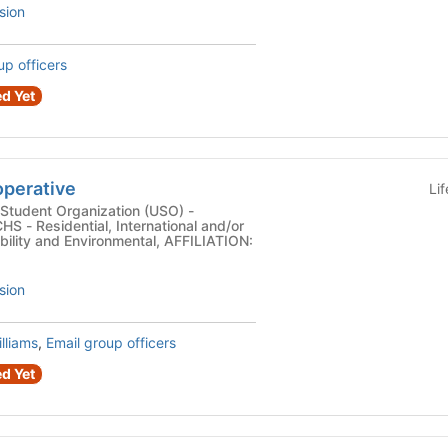
sion
up officers
d Yet
perative
Li
Student Organization (USO) -
 - Residential, International and/or
ability and Environmental, AFFILIATION:
sion
lliams
,
Email group officers
d Yet