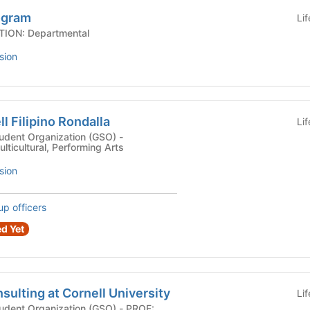
ogram
Li
 AFFILIATION: Departmental
sion
l Filipino Rondalla
Li
dent Organization (GSO) -
ulticultural, Performing Arts
sion
up officers
d Yet
ulting at Cornell University
Li
nt Organization (GSO) - PROF: