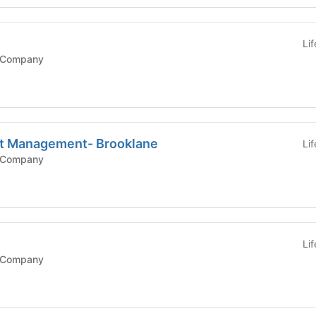
Li
 Company
nt Management- Brooklane
Li
 Company
Li
 Company