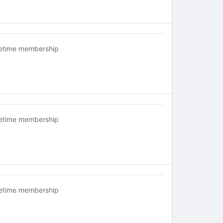
fetime membership
fetime membership
fetime membership