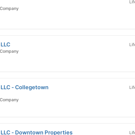
Li
 Company
 LLC
Li
 Company
 LLC - Collegetown
Li
 Company
, LLC - Downtown Properties
Li