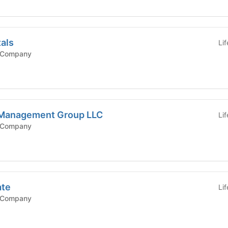
tals
Li
 Company
 Management Group LLC
Li
 Company
ate
Li
 Company