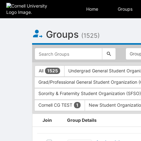
Home
Groups
Top
Groups
of
(1525)
Main
Content
This
region
is
just
This
All
Undergrad General Student Organi
1525
before
region
the
is
Grad/Professional General Student Organization
top
just
search
before
Sorority & Fraternity Student Organization (SFSO
and
the
filters
group
Cornell CG TEST
New Student Organizati
1
bar.
type
Press
filters.
This
Join
Group Details
Tab
Press
region
to
Tab
is
continue.
to
just
Auden
continue.