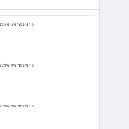
fetime membership
fetime membership
fetime membership