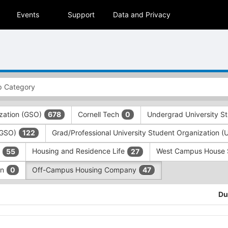
Events
Support
Data and Privacy
zation (GSO)
Cornell Tech
Undergrad University S
678
0
 (GSO)
Grad/Professional University Student Organization 
122
)
Housing and Residence Life
West Campus House
55
27
on
Off-Campus Housing Company
0
47
Du