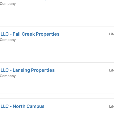
 Company
 LLC - Fall Creek Properties
Li
 Company
 LLC - Lansing Properties
Li
 Company
, LLC - North Campus
Li