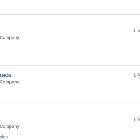
Li
 Company
race
Li
 Company
Li
 Company
sion