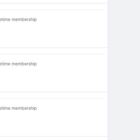
fetime membership
fetime membership
fetime membership