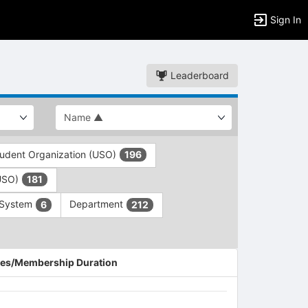
Sign In
Leaderboard
tudent Organization (USO)
196
(USO)
181
 System
Department
6
212
es/Membership Duration