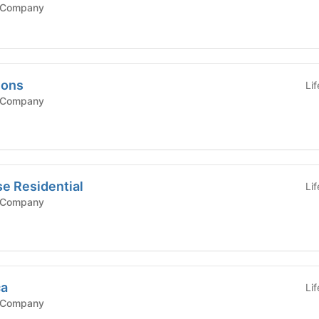
 Company
mons
Li
 Company
e Residential
Li
 Company
ca
Li
 Company