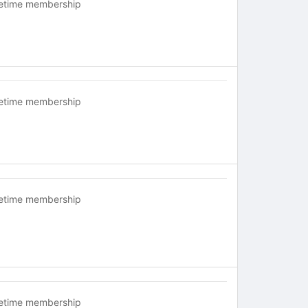
fetime membership
fetime membership
fetime membership
fetime membership