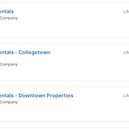
entals
Li
 Company
entals - Collegetown
Li
 Company
entals - Downtown Properties
Li
 Company