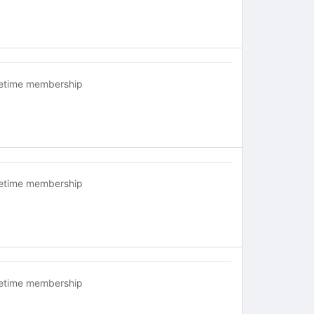
fetime membership
fetime membership
fetime membership