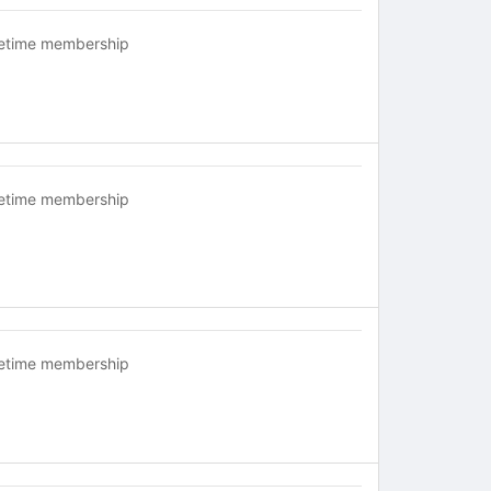
fetime membership
fetime membership
fetime membership