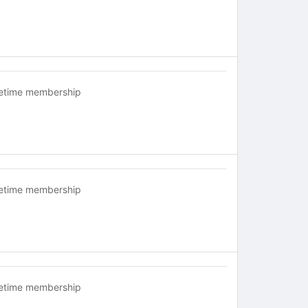
fetime membership
fetime membership
fetime membership