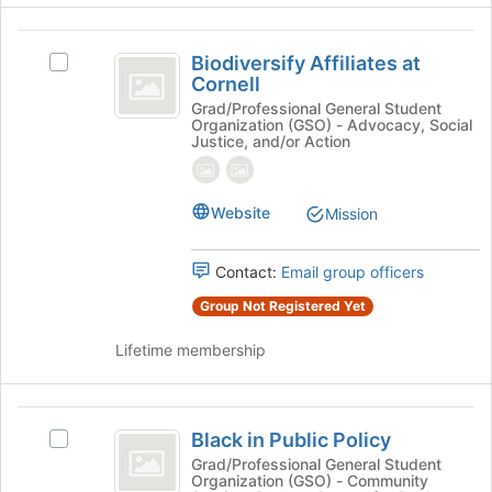
Join
button
Biodiversify
at
Biodiversify Affiliates at
Select
Affiliates
the
Cornell
Biodiversify
bottom
at
Affiliates
Grad/Professional General Student
of
Organization (GSO) - Advocacy, Social
at
Cornell
Justice, and/or Action
the
Cornell's
page
group.
to
Select
register
Website
Mission
the
for
group
this
and
Contact:
Email group officers
group
click
on
Group Not Registered Yet
the
Join
Lifetime membership
button
at
the
Black
bottom
Black in Public Policy
Select
in
of
Black
Grad/Professional General Student
Organization (GSO) - Community
the
Public
in