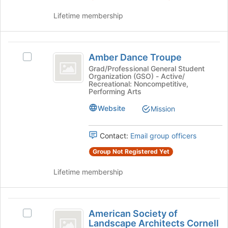
click
on
Lifetime membership
the
Join
button
Amber
at
Amber Dance Troupe
Select
Dance
the
Amber
Grad/Professional General Student
bottom
Organization (GSO) - Active/
Troupe
Dance
Recreational: Noncompetitive,
of
Troupe's
Performing Arts
the
group.
page
Website
Select
Mission
to
the
register
group
Contact:
Email group officers
for
and
this
click
Group Not Registered Yet
group
on
the
Lifetime membership
Join
button
at
American
the
American Society of
Select
Society
bottom
Landscape Architects Cornell
American