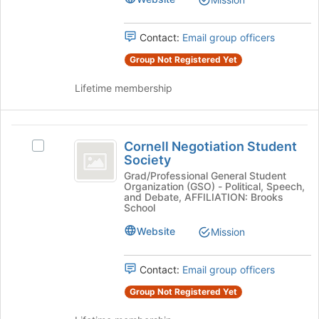
to
the
register
group
for
Contact:
Email group officers
and
this
click
Group Not Registered Yet
group
on
the
Lifetime membership
Join
button
at
Cornell
the
Cornell Negotiation Student
Select
Negotiation
bottom
Society
Cornell
of
Student
Negotiation
Grad/Professional General Student
the
Organization (GSO) - Political, Speech,
Student
Society
and Debate, AFFILIATION: Brooks
page
Society's
School
to
group.
register
Website
Mission
Select
for
the
this
group
Contact:
Email group officers
group
and
click
Group Not Registered Yet
on
the