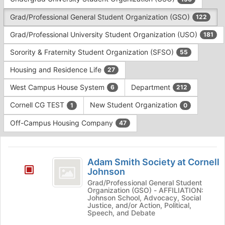
Tab
type
to
Grad/Professional General Student Organization (GSO)
122
filters.
continue.
Press
Grad/Professional University Student Organization (USO)
181
Tab
to
Sorority & Fraternity Student Organization (SFSO)
55
continue.
Housing and Residence Life
27
West Campus House System
Department
6
212
Cornell CG TEST
New Student Organization
1
0
Off-Campus Housing Company
47
This
region
Adam
is
Adam Smith Society at Cornell
Smith
Johnson
just
before
Society
Grad/Professional General Student
Organization (GSO) - AFFILIATION:
the
at
Johnson School, Advocacy, Social
group
Justice, and/or Action, Political,
list
Cornell
Speech, and Debate
results.