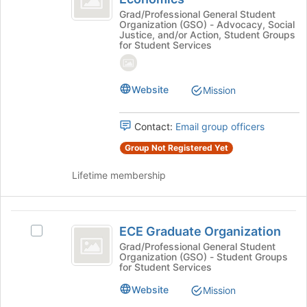
the
Cornell
in
Grad/Professional General Student
bottom
Organization (GSO) - Advocacy, Social
Cornell
Economics
of
Justice, and/or Action, Student Groups
Economics's
for Student Services
the
group.
page
Select
to
the
register
Website
Mission
group
for
and
this
click
Contact:
Email group officers
group
on
Group Not Registered Yet
the
Join
Lifetime membership
button
at
the
ECE
bottom
ECE Graduate Organization
Select
of
Graduate
ECE
Grad/Professional General Student
the
Organization (GSO) - Student Groups
Organization
Graduate
page
for Student Services
Organization's
to
group.
register
Website
Mission
Select
for