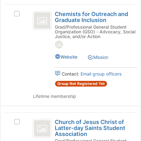
at
the
Chemists
bottom
Chemists for Outreach and
Select
for
of
Graduate Inclusion
Chemists
the
Outreach
for
Grad/Professional General Student
Organization (GSO) - Advocacy, Social
page
Outreach
and
Justice, and/or Action
to
and
register
Graduate
Graduate
for
Inclusion's
Inclusion
Website
this
Mission
group.
group
Select
the
Contact:
Email group officers
group
and
Group Not Registered Yet
click
on
Lifetime membership
the
Join
button
Church
at
Church of Jesus Christ of
Select
of
Latter-day Saints Student
the
Church
Association
bottom
Jesus
of
of
Grad/Professional General Student
Jesus