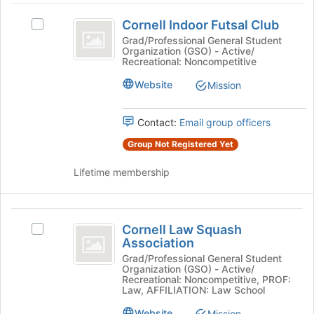
Join
Cornell
button
Cornell Indoor Futsal Club
Select
Indoor
at
Cornell
Grad/Professional General Student
the
Organization (GSO) - Active/
Futsal
Indoor
bottom
Recreational: Noncompetitive
Futsal
Club
of
Club's
Website
Mission
the
group.
page
Select
to
Contact:
Email group officers
the
register
group
for
Group Not Registered Yet
and
this
click
group
Lifetime membership
on
the
Join
Cornell
button
Cornell Law Squash
Select
Law
at
Association
Cornell
the
Squash
Law
Grad/Professional General Student
bottom
Organization (GSO) - Active/
Squash
Association
of
Recreational: Noncompetitive, PROF:
Association's
Law, AFFILIATION: Law School
the
group.
page
Website
Mission
Select