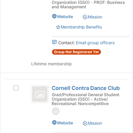
International
the
Organization (GSO) - PROF: Business
International
bottom
and Management
City
City/County
of
Management
Website
Mission
slash
the
Association's
page
Membership Benefits
County
group.
to
Select
Management
register
the
for
Contact:
Email group officers
Association
group
this
and
Group Not Registered Yet
group
click
on
Lifetime membership
the
Join
button
Cornell
at
Cornell Contra Dance Club
Select
Contra
the
Cornell
Grad/Professional General Student
bottom
Organization (GSO) - Active/
Dance
Contra
Recreational: Noncompetitive
of
Dance
Club
the
Club's
page
group.
Website
to
Mission
Select
register
the