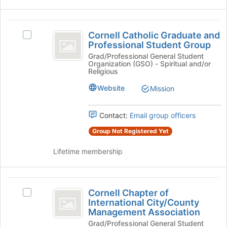
the
bottom
Cornell
of
Cornell Catholic Graduate and
the
Select
Catholic
Professional Student Group
page
Cornell
Graduate
to
Catholic
Grad/Professional General Student
Organization (GSO) - Spiritual and/or
register
Graduate
and
Religious
for
and
Professional
this
Professional
Website
Mission
group
Student
Student
Group's
Contact:
Email group officers
Group
group.
Select
Group Not Registered Yet
the
group
Lifetime membership
and
click
on
Cornell
the
Cornell Chapter of
Select
Chapter
Join
International City/County
Cornell
button
Management Association
of
Chapter
at
Grad/Professional General Student
of