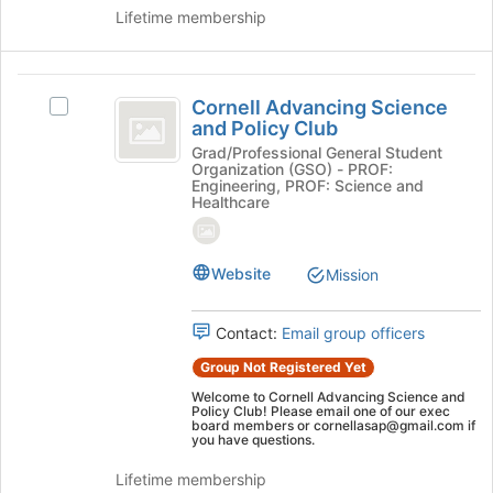
on
Lifetime membership
the
Join
button
Cornell
at
Cornell Advancing Science
Select
Advancing
and Policy Club
the
Cornell
bottom
Science
Advancing
Grad/Professional General Student
Organization (GSO) - PROF:
of
Science
and
Engineering, PROF: Science and
the
and
Healthcare
page
Policy
Policy
to
Club's
Club
register
group.
Website
Mission
for
Select
this
the
group
group
Contact:
Email group officers
and
Group Not Registered Yet
click
on
Welcome to Cornell Advancing Science and
Policy Club! Please email one of our exec
the
board members or cornellasap@gmail.com if
Join
you have questions.
button
Lifetime membership
at