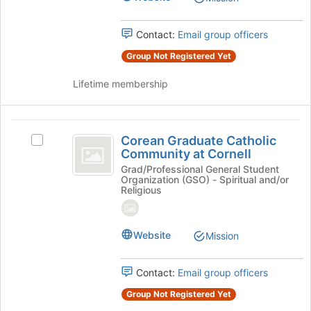
to
register
Contact:
Email group officers
for
this
Group Not Registered Yet
group
Lifetime membership
Corean
Corean Graduate Catholic
Select
Graduate
Community at Cornell
Corean
Catholic
Graduate
Grad/Professional General Student
Organization (GSO) - Spiritual and/or
Catholic
Community
Religious
Community
at
at
Cornell's
Cornell
Website
Mission
group.
Select
the
Contact:
Email group officers
group
and
Group Not Registered Yet
click