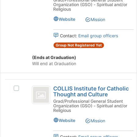
Christ
Organization (GSO) - Spiritual and/or
the
Christ
Religious
page
of
of
to
Latter-
Website
Mission
Latter-
register
day
for
day
Saints
Contact:
Email group officers
this
Student
Saints
group
Association's
Group Not Registered Yet
Student
group.
Select
(Ends at Graduation)
Association
the
Will end at Graduation
group
and
click
COLLIS
on
COLLIS Institute for Catholic
Select
Institute
the
Thought and Culture
COLLIS
Join
for
Institute
Grad/Professional General Student
button
Organization (GSO) - Spiritual and/or
for
Catholic
at
Religious
Catholic
the
Thought
Thought
Website
Mission
bottom
and
and
of
Culture's
the
Contact:
Email group officers