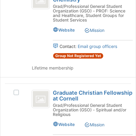
bottom
of
Association
Grad/Professional General Student
of
Organization (GSO) - PROF: Science
of
Chemistry
and Healthcare, Student Groups for
the
Chemistry's
Student Services
page
group.
to
Website
Mission
Select
register
the
for
group
this
Contact:
Email group officers
and
group
click
Group Not Registered Yet
on
the
Lifetime membership
Join
button
at
Graduate
the
Graduate Christian Fellowship
Select
Christian
bottom
at Cornell
Graduate
of
Fellowship
Christian
Grad/Professional General Student
the
Organization (GSO) - Spiritual and/or
Fellowship
at
Religious
page
at
to
Cornell
Cornell's
Website
Mission
register
group.
for
Select