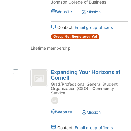
Network
Johnson College of Business
register
Network
for
Club
Club
Website
Mission
this
at
at
group
Cornell's
Contact:
Email group officers
Cornell
group.
Select
Group Not Registered Yet
the
group
Lifetime membership
and
click
on
Expanding
the
Expanding Your Horizons at
Select
Your
Join
Cornell
Expanding
button
Horizons
Your
Grad/Professional General Student
at
Organization (GSO) - Community
Horizons
at
the
Service
at
bottom
Cornell
Cornell's
of
group.
the
Website
Mission
Select
page
the
to
group
register
Contact:
Email group officers
and