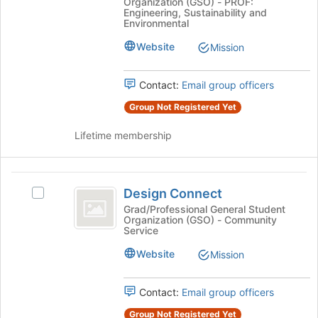
Organization (GSO) - PROF:
at
Cornell
of
Engineering, Sustainability and
Cornell's
Environmental
the
group.
page
Website
Mission
Select
to
the
register
group
for
Contact:
Email group officers
and
this
click
Group Not Registered Yet
group
on
the
Lifetime membership
Join
button
at
Design
the
Design Connect
Select
Connect
bottom
Design
Grad/Professional General Student
of
Organization (GSO) - Community
Connect's
Service
the
group.
page
Select
Website
Mission
to
the
register
group
for
Contact:
Email group officers
and
this
click
Group Not Registered Yet
group