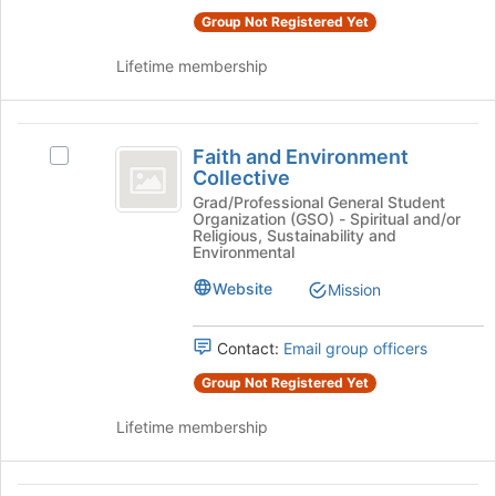
for
click
Group Not Registered Yet
this
on
group
the
Lifetime membership
Join
button
at
Faith
the
Faith and Environment
Select
and
Collective
bottom
Faith
of
Environment
and
Grad/Professional General Student
Organization (GSO) - Spiritual and/or
the
Environment
Collective
Religious, Sustainability and
page
Collective's
Environmental
to
group.
register
Website
Mission
Select
for
the
this
group
Contact:
Email group officers
group
and
click
Group Not Registered Yet
on
the
Lifetime membership
Join
button
at