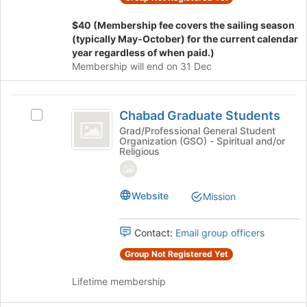
group
on
the
$40 (Membership fee covers the sailing season
Join
(typically May-October) for the current calendar
button
year regardless of when paid.)
at
Membership will end on 31 Dec
the
bottom
Chabad
of
Chabad Graduate Students
Select
the
Graduate
Chabad
Grad/Professional General Student
page
Organization (GSO) - Spiritual and/or
Students
Graduate
to
Religious
Students's
register
group.
for
Select
this
Website
Mission
the
group
group
and
Contact:
Email group officers
click
on
Group Not Registered Yet
the
Join
Lifetime membership
button