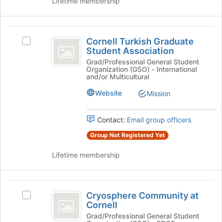
Lifetime membership
Join
button
at
Cornell
the
Cornell Turkish Graduate
Select
Turkish
bottom
Student Association
Cornell
of
Graduate
Turkish
Grad/Professional General Student
the
Organization (GSO) - International
Graduate
Student
and/or Multicultural
page
Student
to
Association
Association's
Website
Mission
register
group.
for
Select
this
Contact:
Email group officers
the
group
group
Group Not Registered Yet
and
click
Lifetime membership
on
the
Join
Cryosphere
button
Cryosphere Community at
Select
Community
at
Cornell
Cryosphere
the
at
Community
Grad/Professional General Student
bottom