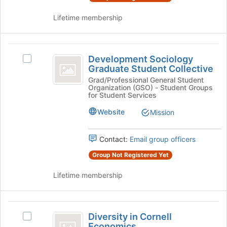
on
the
Lifetime membership
Join
button
at
Development
the
Development Sociology
Select
Sociology
bottom
Graduate Student Collective
Development
of
Graduate
Sociology
Grad/Professional General Student
the
Organization (GSO) - Student Groups
Graduate
Student
page
for Student Services
Student
to
Collective
Collective's
Website
Mission
register
group.
for
Select
this
Contact:
Email group officers
the
group
group
Group Not Registered Yet
and
click
Lifetime membership
on
the
Join
Diversity
button
Diversity in Cornell
Select
in
at
Economics
Diversity