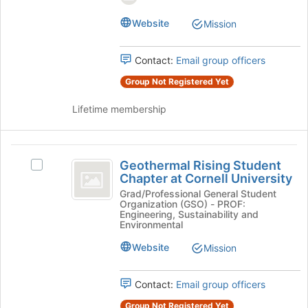
Knowledge,
for
&
this
Website
Mission
and
Service's
group
group.
Service
Select
Contact:
Email group officers
the
group
Group Not Registered Yet
and
Lifetime membership
click
on
the
Geothermal
Join
Geothermal Rising Student
button
Select
Rising
Chapter at Cornell University
at
Geothermal
Student
the
Rising
Grad/Professional General Student
Organization (GSO) - PROF:
bottom
Student
Chapter
Engineering, Sustainability and
of
Chapter
Environmental
at
the
at
Website
page
Mission
Cornell
Cornell
to
University's
University
register
group.
Contact:
Email group officers
for
Select
this
the
Group Not Registered Yet