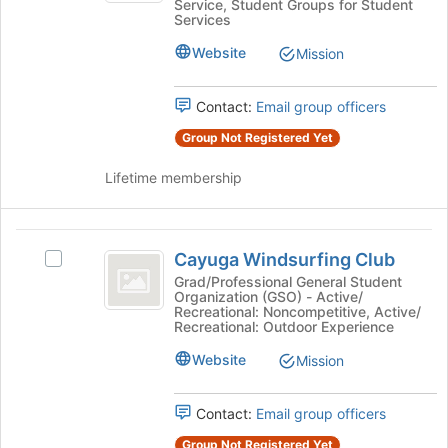
Service, Student Groups for Student
page
Public
Services
Policy
to
Policy's
register
Website
group.
Mission
for
Select
this
the
Contact:
Email group officers
group
group
and
Group Not Registered Yet
click
on
Lifetime membership
the
Join
button
Cayuga
at
Cayuga Windsurfing Club
Select
Windsurfing
the
Cayuga
Grad/Professional General Student
bottom
Organization (GSO) - Active/
Club
Windsurfing
Recreational: Noncompetitive, Active/
of
Club's
Recreational: Outdoor Experience
the
group.
page
Website
Select
Mission
to
the
register
group
for
Contact:
Email group officers
and
this
click
Group Not Registered Yet