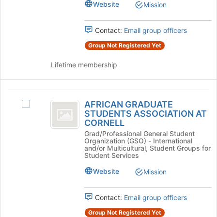
Johnson
Website
Mission
Press
Tab
to
Contact:
Email group officers
continue.
Group Not Registered Yet
Lifetime membership
AFRICAN
AFRICAN GRADUATE
Select
GRADUATE
STUDENTS ASSOCIATION AT
AFRICAN
CORNELL
STUDENTS
GRADUATE
Grad/Professional General Student
STUDENTS
ASSOCIATION
Organization (GSO) - International
ASSOCIATION
and/or Multicultural, Student Groups for
AT
AT
Student Services
CORNELL's
CORNELL
Website
Mission
group.
Select
the
Contact:
Email group officers
group
and
Group Not Registered Yet