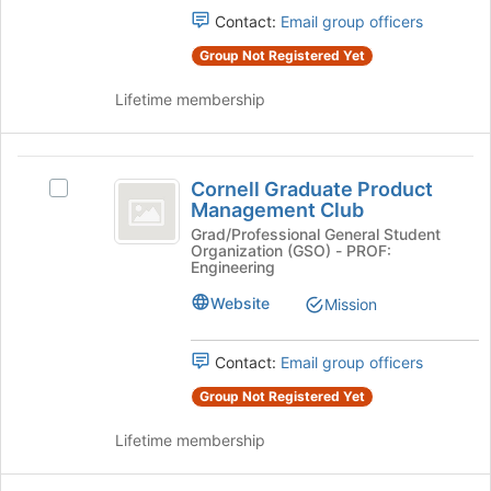
for
group
Contact:
Email group officers
this
and
group
click
Group Not Registered Yet
on
the
Lifetime membership
Join
button
at
Cornell
the
Cornell Graduate Product
Select
Graduate
bottom
Management Club
Cornell
of
Product
Graduate
Grad/Professional General Student
Organization (GSO) - PROF:
the
Product
Management
Engineering
page
Management
to
Club
Club's
Website
Mission
register
group.
for
Select
this
Contact:
Email group officers
the
group
group
Group Not Registered Yet
and
click
Lifetime membership
on
the