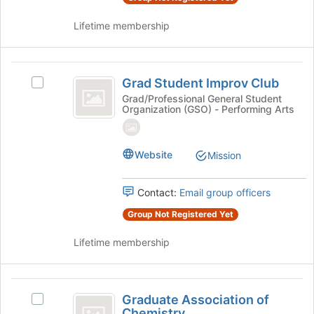
group
group
and
Lifetime membership
click
on
the
Grad
Join
Grad Student Improv Club
Select
Student
button
Grad
Grad/Professional General Student
at
Organization (GSO) - Performing Arts
Improv
Student
the
Improv
Club
bottom
Club's
of
group.
Website
Mission
the
Select
page
the
to
Contact:
Email group officers
group
register
and
Group Not Registered Yet
for
click
this
on
Lifetime membership
group
the
Join
button
Graduate
at
Graduate Association of
Select
Association
the
Chemistry
Graduate