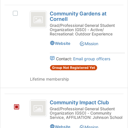
at
the
Community
bottom
Community Gardens at
Select
Gardens
Cornell
of
Community
the
at
Gardens
Grad/Professional General Student
Organization (GSO) - Active/
page
at
Cornell
Recreational: Outdoor Experience
to
Cornell's
register
group.
Website
Mission
for
Select
this
the
group
Contact:
Email group officers
group
and
Group Not Registered Yet
click
on
Lifetime membership
the
Join
button
Community
at
Community Impact Club
Impact
the
Grad/Professional General Student
bottom
Organization (GSO) - Community
Club
of
Service, AFFILIATION: Johnson School
the
Website
Mission
page