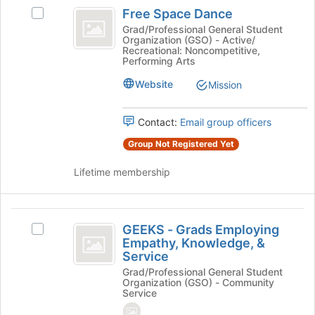
Free
the
Free Space Dance
Select
Space
bottom
Free
Grad/Professional General Student
of
Organization (GSO) - Active/
Dance
Space
Recreational: Noncompetitive,
the
Dance's
Performing Arts
page
group.
to
Website
Select
Mission
register
the
for
group
Contact:
Email group officers
this
and
group
click
Group Not Registered Yet
on
the
Lifetime membership
Join
button
at
GEEKS
the
GEEKS - Grads Employing
Select
-
bottom
Empathy, Knowledge, &
GEEKS
of
Service
Grads
-
the
Grad/Professional General Student
Grads
Employing
page
Organization (GSO) - Community
Employing
Service
to
Empathy,
Empathy,
register
Knowledge,