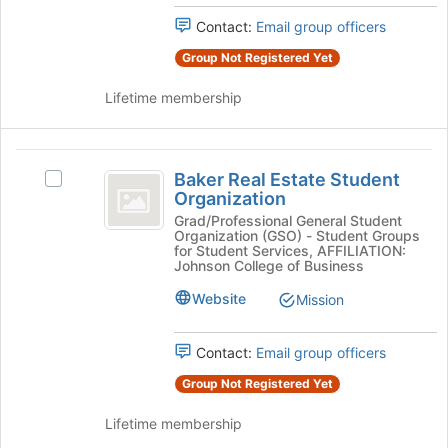
page
Select
to
Contact:
Email group officers
the
register
group
Group Not Registered Yet
for
and
this
click
Lifetime membership
group
on
the
Join
Baker
button
Baker Real Estate Student
Select
Real
at
Organization
Baker
the
Estate
Real
Grad/Professional General Student
bottom
Organization (GSO) - Student Groups
Estate
Student
of
for Student Services, AFFILIATION:
Student
Johnson College of Business
the
Organization
Organization's
page
Website
Mission
group.
to
Select
register
the
for
Contact:
Email group officers
group
this
and
Group Not Registered Yet
group
click
on
Lifetime membership
the