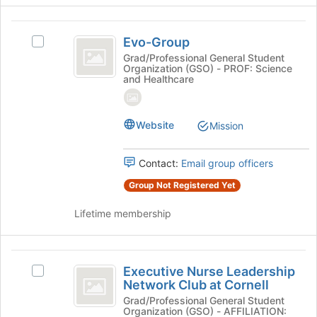
Join
button
Evo-
at
Evo-Group
Select
Group
the
Evo-
Grad/Professional General Student
bottom
Organization (GSO) - PROF: Science
Group's
and Healthcare
of
group.
the
Select
page
the
to
Website
Mission
group
register
and
for
click
Contact:
Email group officers
this
on
group
the
Group Not Registered Yet
Join
button
Lifetime membership
at
the
bottom
Executive
of
Executive Nurse Leadership
Select
Nurse
the
Network Club at Cornell
Executive
page
Leadership
Nurse
Grad/Professional General Student
Organization (GSO) - AFFILIATION:
to
Leadership