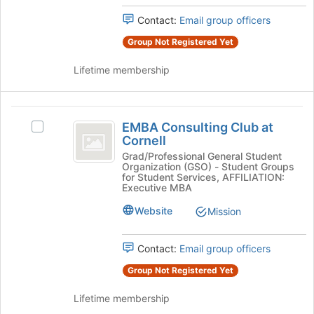
the
this
Contact:
Email group officers
group
group
and
Group Not Registered Yet
click
on
Lifetime membership
the
Join
button
EMBA
at
EMBA Consulting Club at
Select
Consulting
the
Cornell
EMBA
bottom
Club
Consulting
Grad/Professional General Student
of
Organization (GSO) - Student Groups
Club
at
the
for Student Services, AFFILIATION:
at
Executive MBA
page
Cornell
Cornell's
to
Website
Mission
group.
register
Select
for
the
this
Contact:
Email group officers
group
group
and
Group Not Registered Yet
click
on
Lifetime membership
the