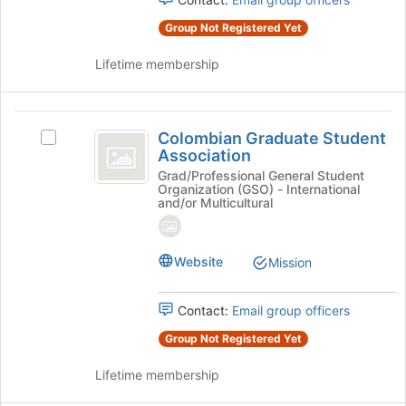
Culture
group.
page
Select
Group Not Registered Yet
to
the
register
group
Lifetime membership
for
and
this
click
group
on
Colombian
the
Colombian Graduate Student
Select
Graduate
Join
Association
Colombian
button
Student
Graduate
Grad/Professional General Student
at
Organization (GSO) - International
Student
Association
the
and/or Multicultural
Association's
bottom
group.
of
Select
the
Website
Mission
the
page
group
to
and
register
Contact:
Email group officers
click
for
on
Group Not Registered Yet
this
the
group
Join
Lifetime membership
button