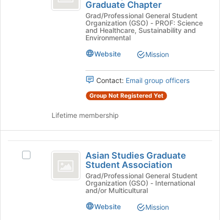
of
Graduate Chapter
of
Society
the
Grad/Professional General Student
of
Landscape
page
Organization (GSO) - PROF: Science
Landscape
and Healthcare, Sustainability and
to
Architects
Architects
Environmental
register
Cornell
Cornell
for
Website
Mission
Graduate
this
Graduate
Chapter's
group
group.
Chapter
Contact:
Email group officers
Select
the
Group Not Registered Yet
group
and
Lifetime membership
click
on
the
Asian
Join
Asian Studies Graduate
Select
Studies
button
Student Association
Asian
at
Graduate
Studies
Grad/Professional General Student
the
Organization (GSO) - International
Graduate
Student
and/or Multicultural
bottom
Student
of
Association
Association's
Website
Mission
the
group.