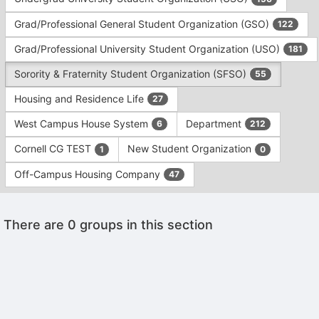
Tab
type
to
Grad/Professional General Student Organization (GSO)
122
filters.
continue.
Press
Grad/Professional University Student Organization (USO)
181
Tab
to
Sorority & Fraternity Student Organization (SFSO)
55
continue.
Housing and Residence Life
27
West Campus House System
Department
6
212
Cornell CG TEST
New Student Organization
1
0
Off-Campus Housing Company
47
This
There are 0 groups in this section
region
is
just
before
the
Archived records can be found by switching the status filter from Ac
group
Auto submit on change.
list