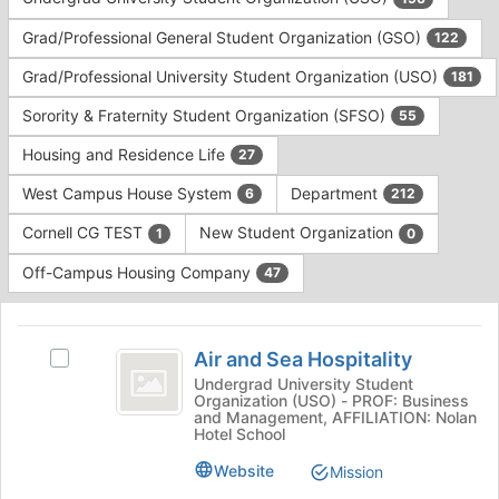
Tab
type
to
Grad/Professional General Student Organization (GSO)
122
filters.
continue.
Press
Grad/Professional University Student Organization (USO)
181
Tab
to
Sorority & Fraternity Student Organization (SFSO)
55
continue.
Housing and Residence Life
27
West Campus House System
Department
6
212
Cornell CG TEST
New Student Organization
1
0
Off-Campus Housing Company
47
This
region
Air
is
Air and Sea Hospitality
Select
and
just
Air
Undergrad University Student
Organization (USO) - PROF: Business
before
Sea
and
and Management, AFFILIATION: Nolan
the
Sea
Hotel School
Hospitality
group
Hospitality's
list
Website
group.
Mission
results.
Select