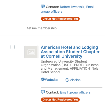
Press
the
Contact:
Robert Kwortnik
,
Email
Tab
group
group officers
to
and
continue.
click
Group Not Registered Yet
on
the
Lifetime membership
Join
button
at
American
the
American Hotel and Lodging
Select
Hotel
bottom
Association Student Chapter
American
of
at Cornell University
and
Hotel
the
Undergrad University Student
and
Lodging
page
Organization (USO) - PROF: Business
Lodging
and Management, AFFILIATION: Nolan
to
Association
Association
Hotel School
register
Student
Student
for
Website
Mission
Chapter
this
Chapter
at
group
Cornell
at
Contact:
Email group officers
University's
Cornell
group.
Group Not Registered Yet
Select