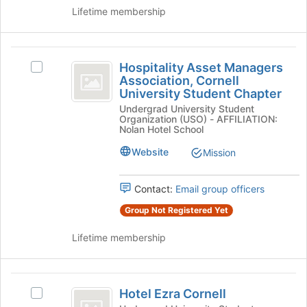
University
the
Lifetime membership
group
and
click
Hospitality
on
Hospitality Asset Managers
Select
Asset
the
Association, Cornell
Hospitality
Join
University Student Chapter
Managers
Asset
button
Undergrad University Student
Managers
Association,
Organization (USO) - AFFILIATION:
at
Association,
Nolan Hotel School
the
Cornell
Cornell
bottom
University
Website
Mission
University
of
Student
the
Student
Chapter's
page
Contact:
Email group officers
group.
Chapter
to
Select
Group Not Registered Yet
register
the
for
group
Lifetime membership
this
and
group
click
on
Hotel
the
Hotel Ezra Cornell
Select
Ezra
Join