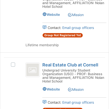
Student
Association
and Management, AFFILIATION: Nolan
to
Association's
Hotel School
register
group.
Website
for
Mission
Select
this
the
group
group
Contact:
Email group officers
and
click
Group Not Registered Yet
on
the
Lifetime membership
Join
button
at
Real
the
Real Estate Club at Cornell
Select
Estate
bottom
Real
Undergrad University Student
of
Organization (USO) - PROF: Business
Club
Estate
and Management, AFFILIATION: Nolan
the
Club
Hotel School
at
page
at
to
Cornell
Website
Cornell's
Mission
register
group.
for
Select
Contact:
Email group officers
this
the
group
group