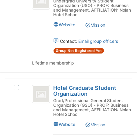
Hotel
Undergrad University Student
button
Organization (USO) - PROF: Business
Cornell
Ezra
at
and Management, AFFILIATION: Nolan
Cornell's
Hotel School
the
group.
bottom
Website
Select
Mission
of
the
the
group
page
Contact:
Email group officers
and
to
click
Group Not Registered Yet
register
on
for
the
Lifetime membership
this
Join
group
button
at
Hotel
the
Hotel Graduate Student
Select
Graduate
bottom
Organization
Hotel
of
Student
Graduate
Grad/Professional General Student
the
Organization (GSO) - PROF: Business
Student
Organization
and Management, AFFILIATION: Nolan
page
Organization's
Hotel School
to
group.
register
Website
Mission
Select
for
the
this
group