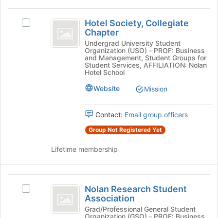
on
Hotel
the
Hotel Society, Collegiate
Select
Society,
Join
Chapter
Hotel
button
Collegiate
Society,
Undergrad University Student
at
Organization (USO) - PROF: Business
Collegiate
Chapter
the
and Management, Student Groups for
Chapter's
Student Services, AFFILIATION: Nolan
bottom
group.
Hotel School
of
Select
the
Website
Mission
the
page
group
to
and
Contact:
Email group officers
register
click
for
Group Not Registered Yet
on
this
the
group
Lifetime membership
Join
button
at
Nolan
the
Nolan Research Student
bottom
Select
Research
Association
of
Nolan
Student
the
Research
Grad/Professional General Student
Organization (GSO) - PROF: Business
page