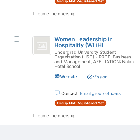
Group Not Registered Yet
and
click
Lifetime membership
on
the
Join
Women
button
Women Leadership in
Select
Leadership
at
Hospitality (WLiH)
Women
the
in
Leadership
Undergrad University Student
bottom
Organization (USO) - PROF: Business
in
Hospitality
and Management, AFFILIATION: Nolan
of
Hospitality
Hotel School
the
(
(WLiH)'s
page
Website
Mission
group.
WLiH
to
Select
register
)
the
Contact:
Email group officers
for
group
this
and
Group Not Registered Yet
group
click
on
Lifetime membership
the
Join
button
at