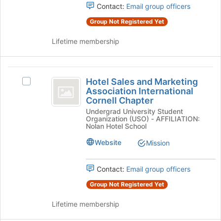
Contact:
Email group officers
group
and
click
Group Not Registered Yet
on
the
Lifetime membership
Join
button
at
Hotel
the
Hotel Sales and Marketing
Select
Sales
bottom
Association International
Hotel
of
Cornell Chapter
and
Sales
the
Undergrad University Student
and
Marketing
page
Organization (USO) - AFFILIATION:
Marketing
Nolan Hotel School
to
Association
Association
register
International
Website
Mission
International
for
Cornell
this
Cornell
Chapter's
group
Contact:
Email group officers
group.
Chapter
Select
Group Not Registered Yet
the
group
Lifetime membership
and
click