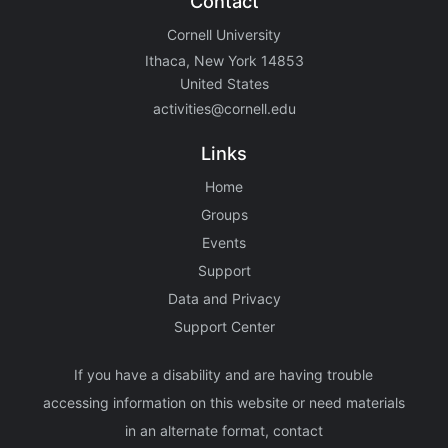
Contact
Cornell University
Ithaca, New York 14853
United States
activities@cornell.edu
Links
Home
Groups
Events
Support
Data and Privacy
Support Center
If you have a disability and are having trouble
accessing information on this website or need materials
in an alternate format, contact