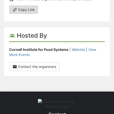
Copy Link
Hosted By
Cornell Institute for Food Systems
|
Website
|
View
More Events
Contact the organizers