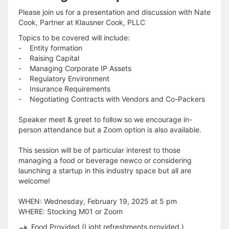
Please join us for a presentation and discussion with Nate
Cook, Partner at Klausner Cook, PLLC
Topics to be covered will include:
- Entity formation
- Raising Capital
- Managing Corporate IP Assets
- Regulatory Environment
- Insurance Requirements
- Negotiating Contracts with Vendors and Co-Packers
Speaker meet & greet to follow so we encourage in-
person attendance but a Zoom option is also available.
This session will be of particular interest to those
managing a food or beverage newco or considering
launching a startup in this industry space but all are
welcome!
WHEN: Wednesday, February 19, 2025 at 5 pm
WHERE: Stocking M01 or Zoom
Food Provided (Light refreshments provided.)