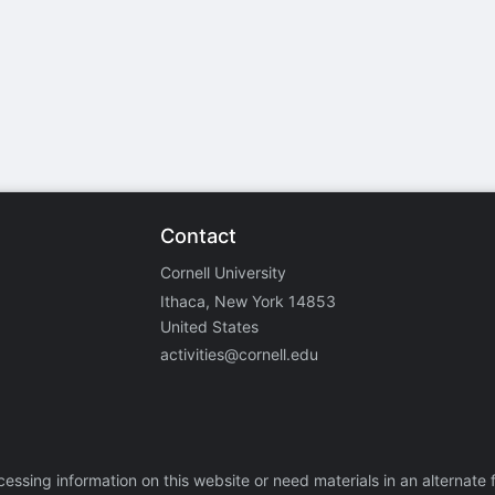
stration or Group Re-Registration approval process.
Contact
Cornell University
Ithaca, New York 14853
United States
activities@cornell.edu
ccessing information on this website or need materials in an alternate