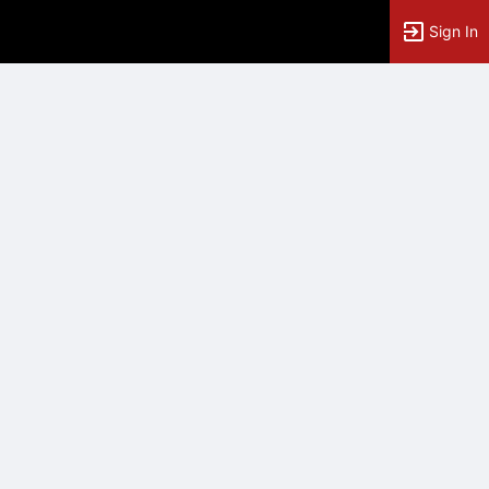
Sign In
tems to top of active menu.