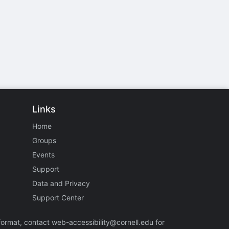
Links
Home
Groups
Events
Support
Data and Privacy
Support Center
 format, contact
web-accessibility@cornell.edu
for