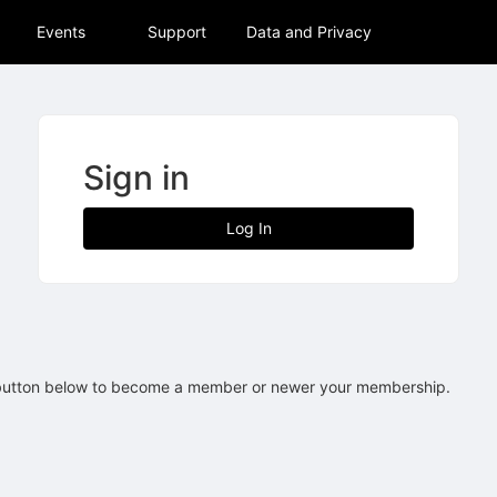
tive to Archived.
Events
Support
Data and Privacy
ields on the page
elds on the page
elds on the page
Sign in
e to restore original position, and Ctrl plus Enter or Space to add i
Log In
s.
 button below to become a member or newer your membership.