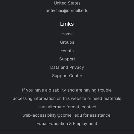
United States
activities@cornell.edu
Links
Home
Groups
Events
Support
Data and Privacy
Support Center
If you have a disability and are having trouble
accessing information on this website or need materials
in an alternate format, contact
web-accessibility@cornell.edu
for assistance.
Equal Education & Employment