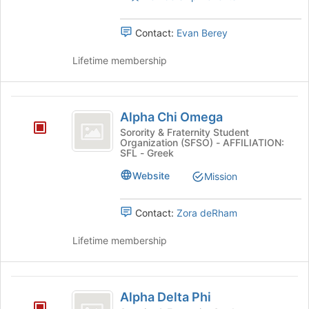
Press
Tab
Contact:
Evan Berey
to
continue.
Lifetime membership
Alpha
Alpha Chi Omega
Chi
Sorority & Fraternity Student
Organization (SFSO) - AFFILIATION:
Omega
SFL - Greek
Website
Mission
Contact:
Zora deRham
Lifetime membership
Alpha
Alpha Delta Phi
Delta