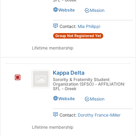
bottom
of
Website
Mission
the
page
Contact:
Mia Philippi
to
register
Group Not Registered Yet
for
this
Lifetime membership
group
Kappa
Kappa Delta
Delta
Sorority & Fraternity Student
Organization (SFSO) - AFFILIATION:
SFL - Greek
Website
Mission
Contact:
Dorothy France-Miller
Lifetime membership