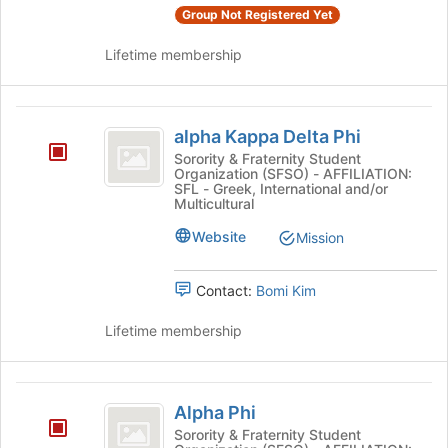
Group Not Registered Yet
Lifetime membership
alpha
alpha Kappa Delta Phi
Kappa
Sorority & Fraternity Student
Organization (SFSO) - AFFILIATION:
Delta
SFL - Greek, International and/or
Multicultural
Phi
Website
Mission
Contact:
Bomi Kim
Lifetime membership
Alpha
Alpha Phi
Phi
Sorority & Fraternity Student