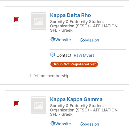
Kappa
Kappa Delta Rho
Delta
Sorority & Fraternity Student
Organization (SFSO) - AFFILIATION:
Rho
SFL - Greek
Website
Mission
Contact:
Ravi Myers
Group Not Registered Yet
Lifetime membership
Kappa
Kappa Kappa Gamma
Kappa
Sorority & Fraternity Student
Organization (SFSO) - AFFILIATION:
Gamma
SFL - Greek
Website
Mission