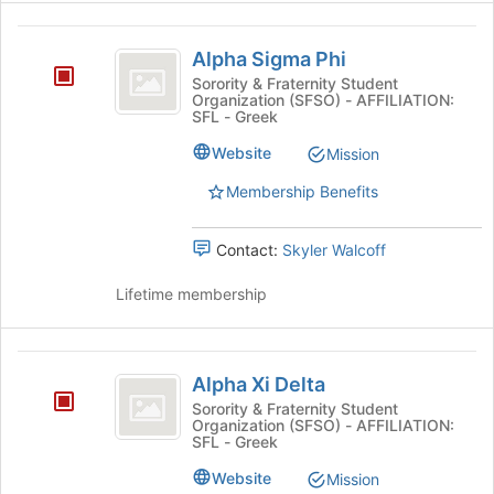
Alpha
Alpha Sigma Phi
Sigma
Sorority & Fraternity Student
Organization (SFSO) - AFFILIATION:
Phi
SFL - Greek
Website
Mission
Membership Benefits
Contact:
Skyler Walcoff
Lifetime membership
Alpha
Alpha Xi Delta
Xi
Sorority & Fraternity Student
Organization (SFSO) - AFFILIATION:
Delta
SFL - Greek
Website
Mission