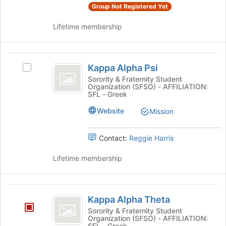
Group Not Registered Yet
Lifetime membership
Kappa
Kappa Alpha Psi
Select
Alpha
Kappa
Sorority & Fraternity Student
Organization (SFSO) - AFFILIATION:
Psi
Alpha
SFL - Greek
Psi's
group.
Website
Mission
Select
the
Contact:
Reggie Harris
group
and
Lifetime membership
click
on
the
Kappa
Join
Kappa Alpha Theta
button
Alpha
at
Sorority & Fraternity Student
Organization (SFSO) - AFFILIATION:
Theta
the
SFL - Greek