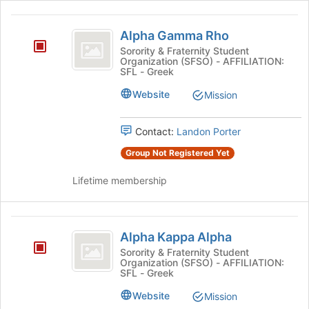
Alpha
Alpha Gamma Rho
Gamma
Sorority & Fraternity Student
Organization (SFSO) - AFFILIATION:
Rho
SFL - Greek
Website
Mission
Contact:
Landon Porter
Group Not Registered Yet
Lifetime membership
Alpha
Alpha Kappa Alpha
Kappa
Sorority & Fraternity Student
Organization (SFSO) - AFFILIATION:
Alpha
SFL - Greek
Website
Mission