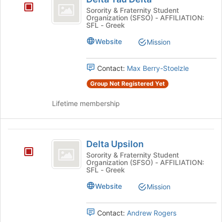
Tau
Sorority & Fraternity Student
Organization (SFSO) - AFFILIATION:
Delta
SFL - Greek
Website
Mission
Contact:
Max Berry-Stoelzle
Group Not Registered Yet
Lifetime membership
Delta
Delta Upsilon
Upsilon
Sorority & Fraternity Student
Organization (SFSO) - AFFILIATION:
SFL - Greek
Website
Mission
Contact:
Andrew Rogers