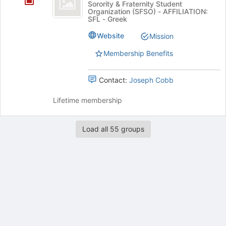
Sorority & Fraternity Student
Organization (SFSO) - AFFILIATION:
SFL - Greek
Website
Mission
Membership Benefits
Contact:
Joseph Cobb
Lifetime membership
Load all 55 groups
Archived records can be found by switching the status filter from Ac
Auto submit on change.
Note: changing the start time may automatically update other time f
Note: changing the end time may automatically update other time fi