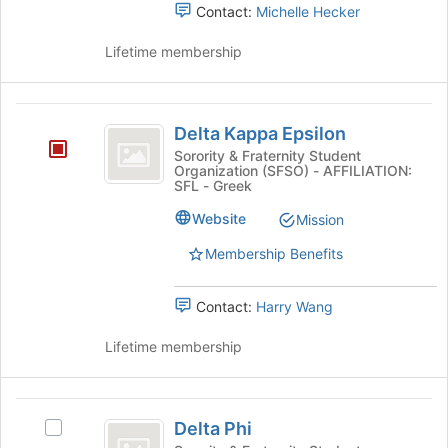
Contact:
Michelle Hecker
to
register
Lifetime membership
for
this
group
Delta
Delta Kappa Epsilon
Kappa
Sorority & Fraternity Student
Organization (SFSO) - AFFILIATION:
Epsilon
SFL - Greek
Website
Mission
Membership Benefits
Contact:
Harry Wang
Lifetime membership
Delta
Delta Phi
Select
Phi