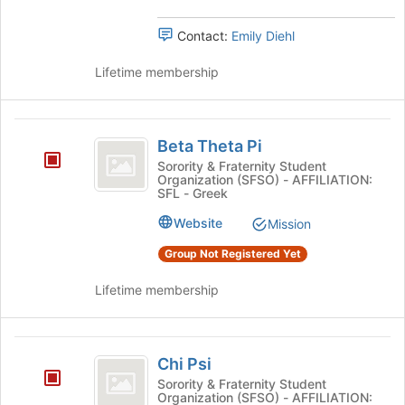
Contact:
Emily Diehl
Lifetime membership
Beta
Beta Theta Pi
Theta
Sorority & Fraternity Student
Organization (SFSO) - AFFILIATION:
Pi
SFL - Greek
Website
Mission
Group Not Registered Yet
Lifetime membership
Chi
Chi Psi
Psi
Sorority & Fraternity Student
Organization (SFSO) - AFFILIATION: