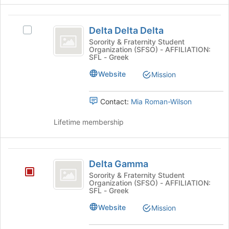
Delta
Delta Delta Delta
Select
Delta
Delta
Sorority & Fraternity Student
Organization (SFSO) - AFFILIATION:
Delta
Delta
SFL - Greek
Delta's
group.
Website
Mission
Select
the
Contact:
Mia Roman-Wilson
group
and
Lifetime membership
click
on
the
Delta
Join
Delta Gamma
button
Gamma
at
Sorority & Fraternity Student
Organization (SFSO) - AFFILIATION:
the
SFL - Greek
bottom
of
Website
Mission
the
page