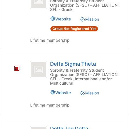
Delta
Sorority & Fraternity Student
Organization (SFSO) - AFFILIATION:
Phi's
SFL - Greek
group.
Select
Website
Mission
the
Group Not Registered Yet
group
and
Lifetime membership
click
on
the
Delta
Join
Delta Sigma Theta
button
Sigma
at
Sorority & Fraternity Student
Organization (SFSO) - AFFILIATION:
Theta
the
SFL - Greek, International and/or
bottom
Multicultural
of
Website
the
Mission
page
to
Lifetime membership
register
for
this
Delta
group
Delta Tau Delta