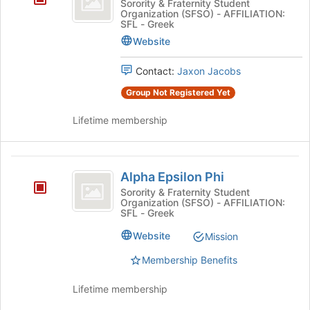
Sorority & Fraternity Student
Organization (SFSO) - AFFILIATION:
Phi
SFL - Greek
Website
Contact:
Jaxon Jacobs
Group Not Registered Yet
Lifetime membership
Alpha
Alpha Epsilon Phi
Epsilon
Sorority & Fraternity Student
Organization (SFSO) - AFFILIATION:
Phi
SFL - Greek
Website
Mission
Membership Benefits
Lifetime membership