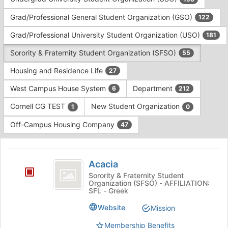
Tab
type
to
Grad/Professional General Student Organization (GSO)
122
filters.
continue.
Press
Grad/Professional University Student Organization (USO)
181
Tab
to
Sorority & Fraternity Student Organization (SFSO)
55
continue.
Housing and Residence Life
27
West Campus House System
Department
6
212
Cornell CG TEST
New Student Organization
1
0
Off-Campus Housing Company
47
This
region
Acacia
is
Acacia
just
Sorority & Fraternity Student
Organization (SFSO) - AFFILIATION:
before
SFL - Greek
the
group
Website
Mission
list
results.
Membership Benefits