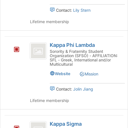
Contact:
Lily Stern
Lifetime membership
Kappa
Kappa Phi Lambda
Phi
Sorority & Fraternity Student
Organization (SFSO) - AFFILIATION:
Lambda
SFL - Greek, International and/or
Multicultural
Website
Mission
Contact:
Jolin Jiang
Lifetime membership
Kappa
Kappa Sigma
Sigma