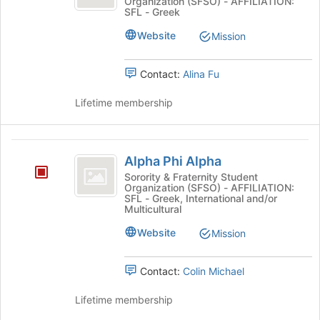
Organization (SFSO) - AFFILIATION:
SFL - Greek
Website
Mission
Contact:
Alina Fu
Lifetime membership
Alpha
Alpha Phi Alpha
Phi
Sorority & Fraternity Student
Organization (SFSO) - AFFILIATION:
Alpha
SFL - Greek, International and/or
Multicultural
Website
Mission
Contact:
Colin Michael
Lifetime membership