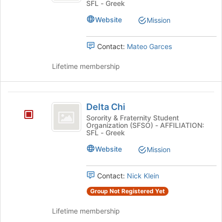
SFL - Greek
Website
Mission
Contact:
Mateo Garces
Lifetime membership
Delta
Delta Chi
Chi
Sorority & Fraternity Student
Organization (SFSO) - AFFILIATION:
SFL - Greek
Website
Mission
Contact:
Nick Klein
Group Not Registered Yet
Lifetime membership