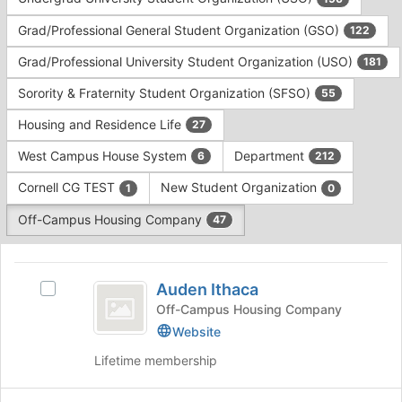
Tab
type
to
Grad/Professional General Student Organization (GSO)
122
filters.
continue.
Press
Grad/Professional University Student Organization (USO)
181
Tab
to
Sorority & Fraternity Student Organization (SFSO)
55
continue.
Housing and Residence Life
27
West Campus House System
Department
6
212
Cornell CG TEST
New Student Organization
1
0
Off-Campus Housing Company
47
This
region
Auden
is
Auden Ithaca
Select
Ithaca
just
Auden
Off-Campus Housing Company
before
Ithaca's
Website
the
group.
group
Lifetime membership
Select
list
the
results.
group