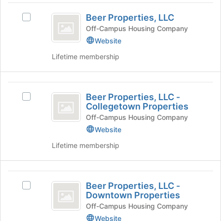
Press
Beer
and
Tab
Beer Properties, LLC
click
Select
Properties,
to
on
Beer
Off-Campus Housing Company
continue.
LLC
the
Properties,
Website
Join
LLC's
Lifetime membership
button
group.
at
Select
the
the
Beer
bottom
group
Beer Properties, LLC -
of
and
Select
Properties,
Collegetown Properties
the
click
Beer
LLC
page
on
Properties,
Off-Campus Housing Company
to
the
LLC
Website
-
register
Join
-
Lifetime membership
Collegetown
for
button
Collegetown
this
at
Properties's
Properties
group
the
group.
Beer
bottom
Select
Beer Properties, LLC -
of
the
Select
Properties,
Downtown Properties
the
group
Beer
LLC
page
and
Properties,
Off-Campus Housing Company
to
click
LLC
Website